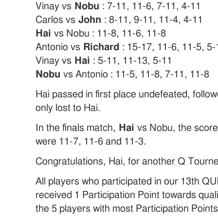
Vinay vs
Nobu
: 7-11, 11-6, 7-11, 4-11
Carlos vs
John
: 8-11, 9-11, 11-4, 4-11
Hai
vs Nobu : 11-8, 11-6, 11-8
Antonio vs
Richard
: 15-17, 11-6, 11-5, 5-
Vinay vs
Hai
: 5-11, 11-13, 5-11
Nobu
vs Antonio : 11-5, 11-8, 7-11, 11-8
Hai passed in first place undefeated, foll
only lost to Hai.
In the finals match,
Hai
vs Nobu, the score 
were 11-7, 11-6 and 11-3.
Congratulations, Hai, for another Q Tourn
All players who participated in our 13th
received 1 Participation Point towards quali
the 5 players with most Participation Points