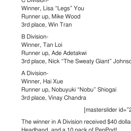
C Division-
Winner, Lisa “Legs” You
Runner up, Mike Wood
3rd place, Win Tran
B Division-
Winner, Tan Loi
Runner up, Ade Adetakwi
3rd place, Nick “The Sweaty Giant” Johns
A Division-
Winner, Hai Xue
Runner up, Nobuyuki “Nobu” Shiogai
3rd place, Vinay Chandra
[masterslider id=”
The winner in A Division received $40 dolla
Headband, and a 10 pack of PepPod!