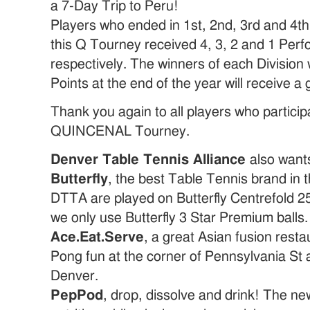
a 7-Day Trip to Peru!
Players who ended in 1st, 2nd, 3rd and 4th 
this Q Tourney received 4, 3, 2 and 1 Per
respectively. The winners of each Division
Points at the end of the year will receive a 
Thank you again to all players who particip
QUINCENAL Tourney.
Denver Table Tennis Alliance
also wants
Butterfly
, the best Table Tennis brand in 
DTTA are played on Butterfly Centrefold 25
we only use Butterfly 3 Star Premium balls.
Ace.Eat.Serve
, a great Asian fusion resta
Pong fun at the corner of Pennsylvania St
Denver.
PepPod
, drop, dissolve and drink! The ne