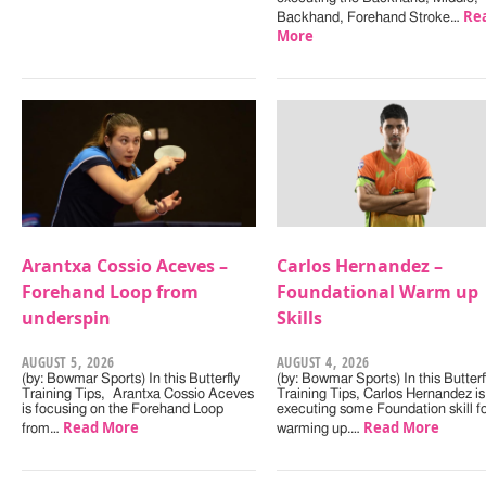
Re
Backhand, Forehand Stroke…
More
Arantxa Cossio Aceves –
Carlos Hernandez –
Forehand Loop from
Foundational Warm up
underspin
Skills
AUGUST 5, 2026
AUGUST 4, 2026
(by: Bowmar Sports) In this Butterfly
(by: Bowmar Sports) In this Butterf
Training Tips, Arantxa Cossio Aceves
Training Tips, Carlos Hernandez is
is focusing on the Forehand Loop
executing some Foundation skill f
Read More
Read More
from…
warming up.…