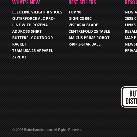
WHAT’S NEW
BEST SELLERS
RESO
LEZOLINE VILIGHT II SHOES
TOP 10
NEW A
OUTERFORCE ALC PRO-
DIGNICS 09C
2025 
LINE WITH ROZENA
VISCARIA BLADE
LINKS
ADDROSS SHIRT
CENTREFOLD 25 TABLE
RESAL
BUTTERFLY OUTDOOR
AMICUS PRIME ROBOT
MAP P
RACKET
R40+ 3-STAR BALL
NEWSL
TEAM USA 25 APPAREL
PRIVA
ZYRE 03
© 2026 Butterflyonline.com. All Rights Reserved.