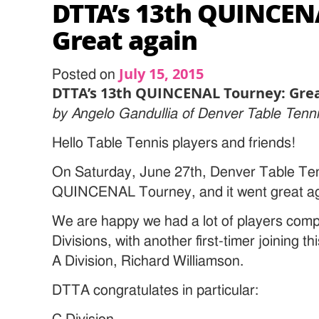
DTTA’s 13th QUINCEN
Great again
July 15, 2015
Posted on
DTTA’s 13th QUINCENAL Tourney: Grea
by Angelo Gandullia of Denver Table Tenni
Hello Table Tennis players and friends!
On Saturday, June 27th, Denver Table Tenn
QUINCENAL Tourney, and it went great ag
We are happy we had a lot of players compet
Divisions, with another first-timer joinin
A Division, Richard Williamson.
DTTA congratulates in particular: