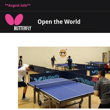
**August Sale**