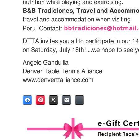
nutrition while playing and exercising.
B&B Tradiciones, Travel and Accommo
travel and accommodation when visiting
bbtradiciones@hotmail.
Peru.
Contact:
DTTA invites you all to participate in ou
on Saturday, July 18th! …we hope to see yo
Angelo Gandullia
Denver Table Tennis Alliance
www.denverttalliance.com