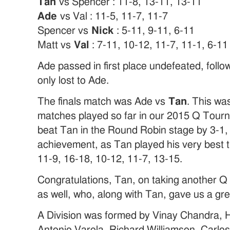
Tan
vs Spencer : 11-8, 13-11, 13-11
Ade
vs Val : 11-5, 11-7, 11-7
Spencer vs
Nick
: 5-11, 9-11, 6-11
Matt vs
Val
: 7-11, 10-12, 11-7, 11-1, 6-11
Ade passed in first place undefeated, foll
only lost to Ade.
The finals match was Ade vs
Tan
. This wa
matches played so far in our 2015 Q Tou
beat Tan in the Round Robin stage by 3-1, 
achievement, as Tan played his very best t
11-9, 16-18, 10-12, 11-7, 13-15.
Congratulations, Tan, on taking another Q
as well, who, along with Tan, gave us a gre
A Division was formed by Vinay Chandra, 
Antonio Varela, Richard Williamson, Carlos