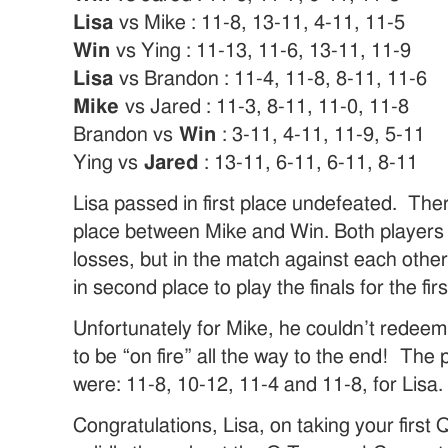
Lisa
vs Mike : 11-8, 13-11, 4-11, 11-5
Win
vs Ying : 11-13, 11-6, 13-11, 11-9
Lisa
vs Brandon : 11-4, 11-8, 8-11, 11-6
Mike
vs Jared : 11-3, 8-11, 11-0, 11-8
Brandon vs
Win
: 3-11, 4-11, 11-9, 5-11
Ying vs
Jared
: 13-11, 6-11, 6-11, 8-11
Lisa passed in first place undefeated. The
place between Mike and Win. Both players 
losses, but in the match against each othe
in second place to play the finals for the firs
Unfortunately for Mike, he couldn’t redeem
to be “on fire” all the way to the end! The p
were: 11-8, 10-12, 11-4 and 11-8, for Lisa.
Congratulations, Lisa, on taking your firs