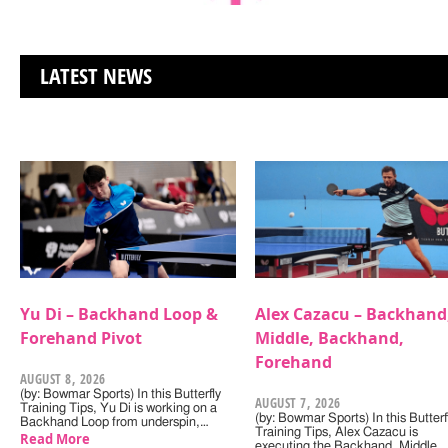
LATEST NEWS
Yu Di – Backhand Loop &
Alex Cazacu – Backhand
Forehand Pivot
Middle, Backhand,
Forehand
AUGUST 8, 2026
(by: Bowmar Sports) In this Butterfly
AUGUST 7, 2026
Training Tips, Yu Di is working on a
(by: Bowmar Sports) In this Butterf
Backhand Loop from underspin,…
Training Tips, Alex Cazacu is
Read More
executing the Backhand, Middle,