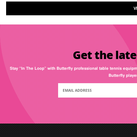
V
Get the late
Stay “In The Loop” with Butterfly professional table tennis equip
Butterfly play