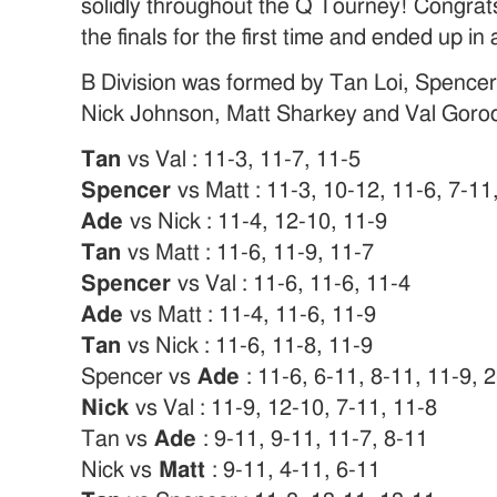
solidly throughout the Q Tourney! Congrats
the finals for the first time and ended up i
B Division was formed by Tan Loi, Spence
Nick Johnson, Matt Sharkey and Val Gorod
Tan
vs Val : 11-3, 11-7, 11-5
Spencer
vs Matt : 11-3, 10-12, 11-6, 7-11
Ade
vs Nick : 11-4, 12-10, 11-9
Tan
vs Matt : 11-6, 11-9, 11-7
Spencer
vs Val : 11-6, 11-6, 11-4
Ade
vs Matt : 11-4, 11-6, 11-9
Tan
vs Nick : 11-6, 11-8, 11-9
Spencer vs
Ade
: 11-6, 6-11, 8-11, 11-9, 
Nick
vs Val : 11-9, 12-10, 7-11, 11-8
Tan vs
Ade
: 9-11, 9-11, 11-7, 8-11
Nick vs
Matt
: 9-11, 4-11, 6-11