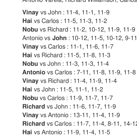
Vinay
vs John : 11-4, 11-1, 11-9
Hai
vs Carlos : 11-5, 11-3, 11-2
Nobu
vs Richard : 11-2, 10-12, 11-9, 11-9
Antonio vs
John
: 10-12, 11-5, 10-12, 9-1
Vinay
vs Carlos : 11-1, 11-6, 11-7
Hai
vs Richard : 11-5, 11-8, 11-3
Nobu
vs John : 11-3, 11-3, 11-4
Antonio
vs Carlos : 7-11, 11-8, 11-9, 11-8
Vinay
vs Richard : 11-4, 11-9, 11-4
Hai
vs John : 11-5, 11-1, 11-2
Nobu
vs Carlos : 11-9, 11-7, 11-7
Richard
vs John : 11-6, 11-7, 11-9
Vinay
vs Antonio : 13-11, 11-4, 11-9
Richard
vs Carlos : 11-7, 11-4, 8-11, 14-1
Hai
vs Antonio : 11-9, 11-4, 11-5