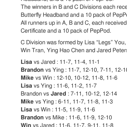
The winners in B and C Divisions each rece
Butterfly Headband and a 10 pack of PepP
All runners up in A, B and C, each received 
Certificate and a 10 pack of PepPod.
C Division was formed by Lisa “Legs” You
Win Tran, Ying Hao Chen and Jared Peter
Lisa
vs Jared : 11-7, 11-4, 11-1
Brandon
vs Ying : 11-7, 12-10, 7-11, 12-1
Mike
vs Win : 12-10, 10-12, 11-8, 11-6
Lisa
vs Ying : 11-6, 11-2, 11-7
Brandon vs
Jared
: 7-11, 10-12, 12-14
Mike
vs Ying : 6-11, 11-7, 11-8, 11-3
Lisa
vs Win : 11-5, 11-9, 11-6
Brandon
vs Mike : 11-6, 11-9, 12-10
Win
vs Jared : 11-6, 11-7, 9-11, 11-8