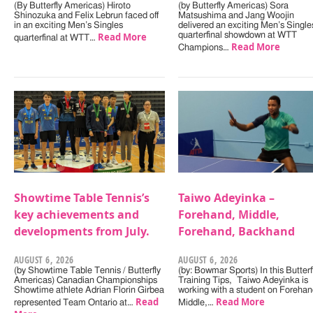
(By Butterfly Americas) Hiroto
(by Butterfly Americas) Sora
Shinozuka and Felix Lebrun faced off
Matsushima and Jang Woojin
in an exciting Men’s Singles
delivered an exciting Men’s Single
Read More
quarterfinal showdown at WTT
quarterfinal at WTT…
Read More
Champions…
Showtime Table Tennis’s
Taiwo Adeyinka –
key achievements and
Forehand, Middle,
developments from July.
Forehand, Backhand
AUGUST 6, 2026
AUGUST 6, 2026
(by Showtime Table Tennis / Butterfly
(by: Bowmar Sports) In this Butterf
Americas) Canadian Championships
Training Tips, Taiwo Adeyinka is
Showtime athlete Adrian Florin Girbea
working with a student on Forehan
Read
Read More
represented Team Ontario at…
Middle,…