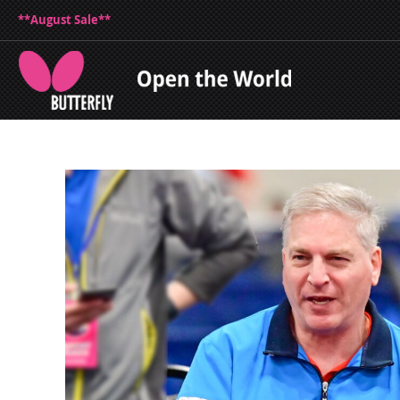
**August Sale**