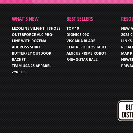
WHAT’S NEW
BEST SELLERS
RESO
LEZOLINE VILIGHT II SHOES
TOP 10
NEW A
OUTERFORCE ALC PRO-
DIGNICS 09C
2025 
LINE WITH ROZENA
VISCARIA BLADE
LINKS
ADDROSS SHIRT
CENTREFOLD 25 TABLE
RESAL
BUTTERFLY OUTDOOR
AMICUS PRIME ROBOT
MAP P
RACKET
R40+ 3-STAR BALL
NEWSL
TEAM USA 25 APPAREL
PRIVA
ZYRE 03