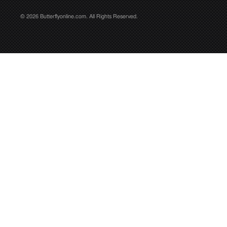
© 2026 Butterflyonline.com. All Rights Reserved.