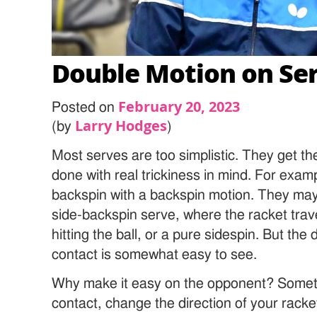
Double Motion on Se
February 20, 2023
Posted on
Larry Hodges
(by
)
Most serves are too simplistic. They get th
done with real trickiness in mind. For exam
backspin with a backspin motion. They may 
side-backspin serve, where the racket travel
hitting the ball, or a pure sidespin. But the 
contact is somewhat easy to see.
Why make it easy on the opponent? Sometim
contact, change the direction of your rack