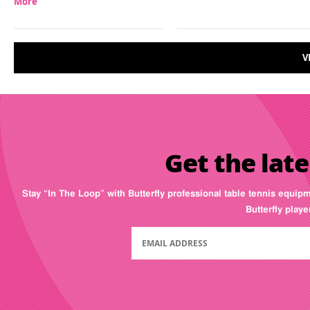
More
V
Get the late
Stay “In The Loop” with Butterfly professional table tennis equip
Butterfly play