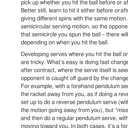
pick up whether you hit the ball before or a
Better still, learn to hit it either before
or
aft
giving different spins with the same motion
semicircular serving motion, so the opponen
that semicircle you spun the ball – there wil
depending on when you hit the ball.
Developing serves where you hit the ball on
are tricky. What’s easy is doing fast change
after contract, where the serve itself is se
opponent is caught off guard by the change 
For example, with a forehand pendulum serve
the racket away from you, as if doing a re
set up to do a reverse pendulum serve (with
the motion going away from you), but “miss”
and then do a regular pendulum serve, with 
moving toward you. In both cases, it’s a f