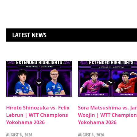
LATEST NEWS
Hiroto Shinozuka vs. Felix
Sora Matsushima vs. Ja
Lebrun | WTT Champions
Woojin | WTT Champion
Yokohama 2026
Yokohama 2026
AUGUST 8, 2026
AUGUST 8, 2026