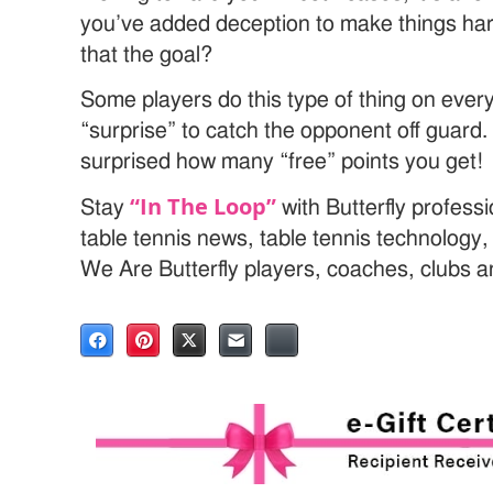
you’ve added deception to make things harde
that the goal?
Some players do this type of thing on every
“surprise” to catch the opponent off guard. 
surprised how many “free” points you get!
“In The Loop”
Stay
with Butterfly profess
table tennis news, table tennis technology
We Are Butterfly players, coaches, clubs 