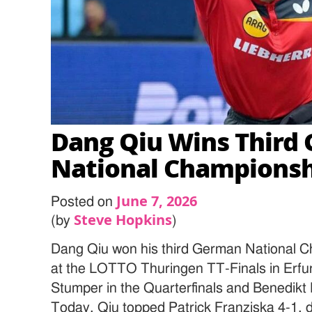
Dang Qiu Wins Third
National Champions
June 7, 2026
Posted on
Steve Hopkins
(by
)
Dang Qiu won his third German National C
at the LOTTO Thuringen TT-Finals in Erfu
Stumper in the Quarterfinals and Benedikt 
Today, Qiu topped Patrick Franziska 4-1, 