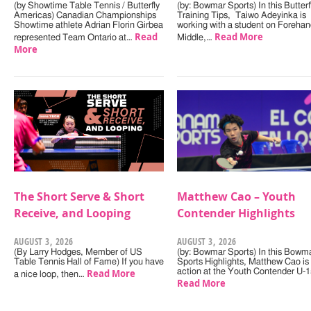
(by Showtime Table Tennis / Butterfly
(by: Bowmar Sports) In this Butterf
Americas) Canadian Championships
Training Tips, Taiwo Adeyinka is
Showtime athlete Adrian Florin Girbea
working with a student on Forehan
Read
Read More
represented Team Ontario at…
Middle,…
More
The Short Serve & Short
Matthew Cao – Youth
Receive, and Looping
Contender Highlights
AUGUST 3, 2026
AUGUST 3, 2026
(By Larry Hodges, Member of US
(by: Bowmar Sports) In this Bowm
Table Tennis Hall of Fame) If you have
Sports Highlights, Matthew Cao is 
Read More
action at the Youth Contender U-
a nice loop, then…
Read More