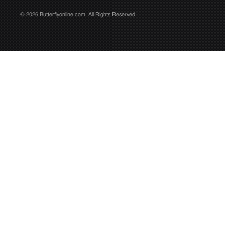
© 2026 Butterflyonline.com. All Rights Reserved.