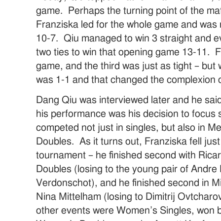
game. Perhaps the turning point of the ma
Franziska led for the whole game and was r
10-7. Qiu managed to win 3 straight and e
two ties to win that opening game 13-11. 
game, and the third was just as tight – bu
was 1-1 and that changed the complexion o
Dang Qiu was interviewed later and he said 
his performance was his decision to focus 
competed not just in singles, but also in 
Doubles. As it turns out, Franziska fell just
tournament – he finished second with Rica
Doubles (losing to the young pair of Andr
Verdonschot), and he finished second in M
Nina Mittelham (losing to Dimitrij Ovtchar
other events were Women’s Singles, won 