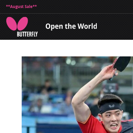
**August Sale**