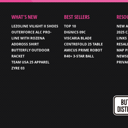
WHAT’S NEW
BEST SELLERS
RESO
LEZOLINE VILIGHT II SHOES
TOP 10
NEW A
OUTERFORCE ALC PRO-
DIGNICS 09C
2025 
LINE WITH ROZENA
VISCARIA BLADE
LINKS
ADDROSS SHIRT
CENTREFOLD 25 TABLE
RESAL
BUTTERFLY OUTDOOR
AMICUS PRIME ROBOT
MAP P
RACKET
R40+ 3-STAR BALL
NEWSL
TEAM USA 25 APPAREL
PRIVA
ZYRE 03