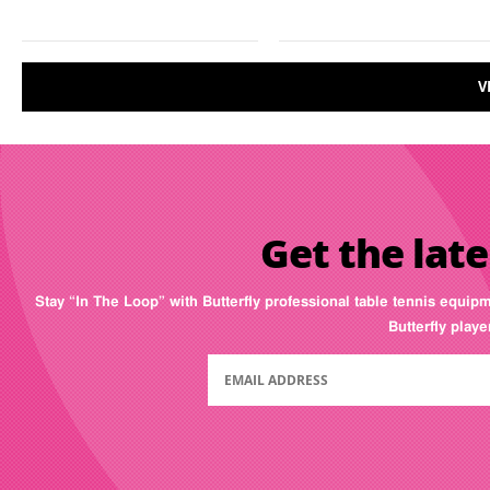
V
Get the late
Stay “In The Loop” with Butterfly professional table tennis equip
Butterfly play