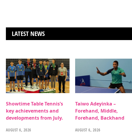
LATEST NEWS
Showtime Table Tennis’s
Taiwo Adeyinka –
key achievements and
Forehand, Middle,
developments from July.
Forehand, Backhand
AUGUST 6, 2026
AUGUST 6, 2026