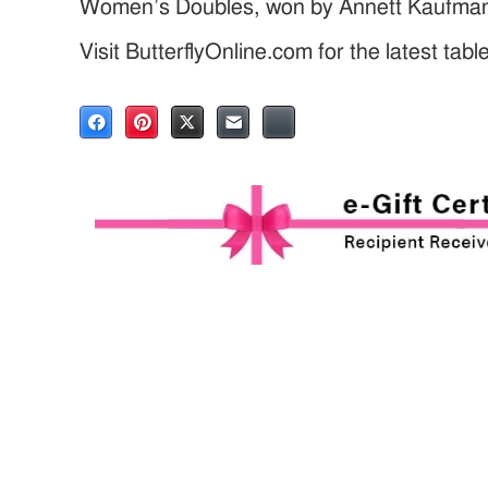
Women’s Doubles, won by Annett Kaufman
Visit ButterflyOnline.com for the latest tab