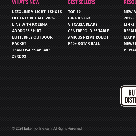
WHAT’S NEW
BEST SELLERS
RESO
LEZOLINE VILIGHT II SHOES
TOP 10
NEW A
OUTERFORCE ALC PRO-
DIGNICS 09C
2025 
LINE WITH ROZENA
VISCARIA BLADE
LINKS
ADDROSS SHIRT
CENTREFOLD 25 TABLE
RESAL
BUTTERFLY OUTDOOR
AMICUS PRIME ROBOT
MAP P
RACKET
R40+ 3-STAR BALL
NEWSL
TEAM USA 25 APPAREL
PRIVA
ZYRE 03
© 2026 Butterflyonline.com. All Rights Reserved.