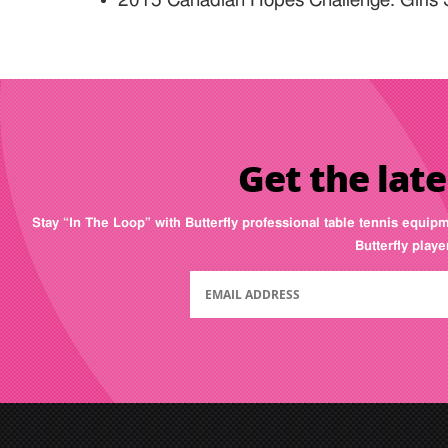
2015 Canadian Hopes Challenge: Girls 
Get the late
Stay “In The Loop” with Butterfly professional table tennis equip
Butterfly play