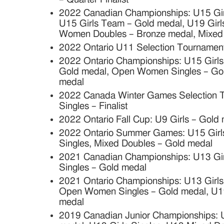
2022 Canadian Championships: U15 Girl
U15 Girls Team – Gold medal, U19 Girls
Women Doubles – Bronze medal, Mixed
2022 Ontario U11 Selection Tournament
2022 Ontario Championships: U15 Girls
Gold medal, Open Women Singles – Gol
medal
2022 Canada Winter Games Selection
Singles – Finalist
2022 Ontario Fall Cup: U9 Girls – Gold
2022 Ontario Summer Games: U15 Girls
Singles, Mixed Doubles – Gold medal
2021 Canadian Championships: U13 Girl
Singles – Gold medal
2021 Ontario Championships: U13 Girls 
Open Women Singles – Gold medal, U19 
medal
2019 Canadian Junior Championships: U