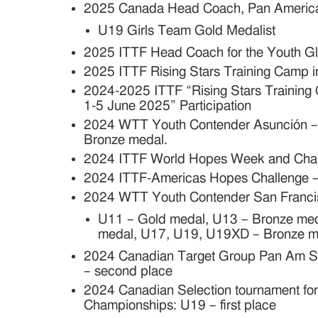
2025 Canada Head Coach,
Pan Americ
U19 Girls Team Gold Medalist
2025 ITTF Head Coach for the Youth G
2025 ITTF Rising Stars Training Camp i
2024-2025 ITTF “Rising Stars Trainin
1-5 June 2025” Participation
2024 WTT Youth Contender Asunción 
Bronze medal.
2024 ITTF World Hopes Week and Challe
2024 ITTF-Americas Hopes Challenge – 
2024 WTT Youth Contender San Franci
U11 – Gold medal, U13 – Bronze me
medal, U17, U19, U19XD – Bronze m
2024 Canadian Target Group Pan Am S
– second place
2024 Canadian Selection tournament fo
Championships: U19 – first place