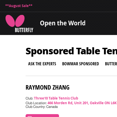
**August Sale**
Sponsored Table Te
ASK THE EXPERTS
BOWMAR SPONSORED
BUTTE
RAYMOND ZHANG
Three10 Table Tennis Club
Club:
466 Morden Rd, Unit 201, Oakville ON L6
Club Location:
Club Country: Canada