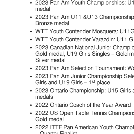
2023 Pan Am Youth Championships: U15
medal
2023 Pan Am U11 &U13 Championships:
Bronze medal
WTT Youth Contender Mosquera: U11Girl
WTT Youth Contender Varazdin: U11 Gir
2023 Canadian National Junior Champion
Gold medal, U19 Girls Singles – Gold m
Silver medal
2023 Pan Am Selection Tournament: Wo
2023 Pan Am Junior Championship Sele
st
Girls and U19 Girls – 1
place
2023 Ontario Championship: U15 Girls 
medals
2022 Ontario Coach of the Year Award
2022 US Open Table Tennis Championsh
Gold medal
2022 ITTF Pan American Youth Champion
– Quarter Finalist