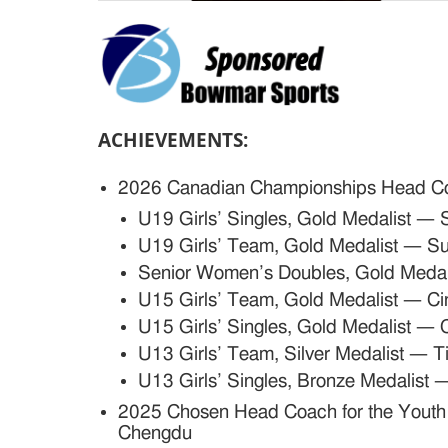
ACHIEVEMENTS:
2026 Canadian Championships Head C
U19 Girls’ Singles, Gold Medalist —
U19 Girls’ Team, Gold Medalist — S
Senior Women’s Doubles, Gold Meda
U15 Girls’ Team, Gold Medalist — C
U15 Girls’ Singles, Gold Medalist — 
U13 Girls’ Team, Silver Medalist — T
U13 Girls’ Singles, Bronze Medalist 
2025
Chosen Head Coach for the Youth 
Chengdu