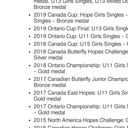
medal, U13 Girls Singles, U13 Mixed D
Bronze medal
2019 Canada Cup: Hope Girls Singles – 
Singles – Bronze medal
2019 Ontario Cup Final: U13 Girls Sing
2019 Ontario Cup: U11 Girls Singles –
2018 Canada Cup: U15 Girls Singles –
2018 Canada Butterfly Hopes Challenge:
Silver medal
2018 Ontario Championship: U11 Girls S
– Gold medal
2017 Canadian Butterfly Junior Champi
Bronze medal
2017 Canada East Hopes: U11 Girls Sin
Gold medal
2017 Ontario Championship: U11 Girls S
– Gold medal
2015 North America Hopes Challenge: Gi