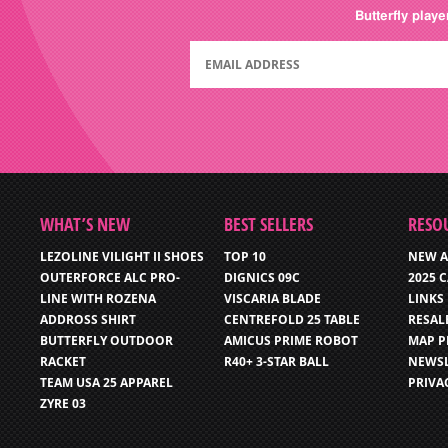
Butterfly play
WHAT’S NEW
BEST SELLERS
RESO
LEZOLINE VILIGHT II SHOES
TOP 10
NEW A
OUTERFORCE ALC PRO-
DIGNICS 09C
2025 
LINE WITH ROZENA
VISCARIA BLADE
LINKS
ADDROSS SHIRT
CENTREFOLD 25 TABLE
RESAL
BUTTERFLY OUTDOOR
AMICUS PRIME ROBOT
MAP P
RACKET
R40+ 3-STAR BALL
NEWSL
TEAM USA 25 APPAREL
PRIVA
ZYRE 03