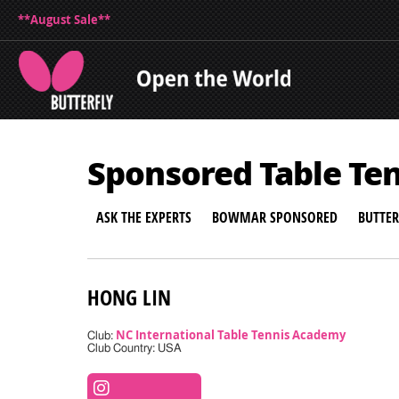
**August Sale**
Sponsored Table Te
ASK THE EXPERTS
BOWMAR SPONSORED
BUTTE
HONG LIN
NC International Table Tennis Academy
Club:
Club Country: USA