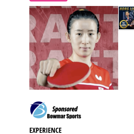
EXPERIENCE