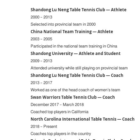
Shandong Lu Neng Table Tennis Club — Athlete
2000 – 2013
Selected into provincial team in 2000
China National Team Training — Athlete
2003 – 2005
Participated in the national team training in China
Shandong University — Athlete and Student
2009 – 2013
Attended university while still playing on provincial team
Shandong Lu Neng Table Tennis Club — Coach
2013 – 2017
Worked as one of the head coach of women’s team
Swan Warriors Table Tennis Club — Coach
December 2017 – March 2018
Coached top players in California
North Carolina International Table Tennis — Coach
2018 – Present
Coaches top players in the country