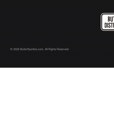
© 2026 Butterflyonline.com. All Rights Reserved.