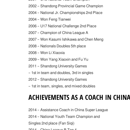
2002 – Shandong Provincial Game Champion
2004 – National Jr. Championships 2nd Place
2004 – Won Feng Tianwei
2006 – U17 National Challenge 2nd Place
2007 – Champion of China League A
2007 – Won Kasumi Ishikawa and Chen Meng
2008 – Nationals Doubles 5th place
2008 – Won Li Xiaoxia
2009 – Won Yang Xiaoxin and Fu Yu
2011 – Shandong University Games
– 1st in team and doubles, 3rd in singles
2012 – Shandong University Games
– 1st in team, singles, and mixed doubles
ACHIEVEMENTS AS A COACH IN CHIN
2014 – Assistance Coach in China Super League
2014 – National Youth Team Champion and
Singles 2nd place (Fan Siqi)
2014 – China League B Top 4