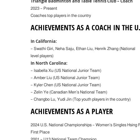
Triangle Badminton and Table Tennis Club – Coach
2023 – Present
Coaches top players in the country
ACHIEVEMENTS AS A COACH IN THE U.
In California:
– Swathi Giri, Neha Saju, Ethan Liu, Henrik Zhang (National
level players)
In North Carolina:
– Isabella Xu (US National Junior Team)
– Amber Liu (US National Junior Team)
– Kyler Chen (US National Junior Team)
– Zelin Ye (Canadian Men’s National Team)
– Changbo Lu, Yudi Jin (Top youth players in the country)
ACHIEVEMENTS AS A PLAYER
2024 U.S. National Championships – Women’s Singles Hsing 
First Place
2001 – U13 National Team Champion