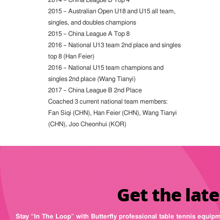
2015 – Australian Open U18 and U15 all team,
singles, and doubles champions
2015 – China League A Top 8
2016 – National U13 team 2nd place and singles
top 8 (Han Feier)
2016 – National U15 team champions and
singles 2nd place (Wang Tianyi)
2017 – China League B 2nd Place
Coached 3 current national team members:
Fan Siqi (CHN), Han Feier (CHN), Wang Tianyi
(CHN), Joo Cheonhui (KOR)
Get the late
Stay “In The Loop” with Butterfly professional table tennis equip