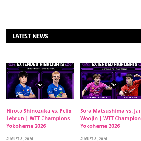
LATEST NEWS
Hiroto Shinozuka vs. Felix
Sora Matsushima vs. Ja
Lebrun | WTT Champions
Woojin | WTT Champion
Yokohama 2026
Yokohama 2026
AUGUST 8, 2026
AUGUST 8, 2026