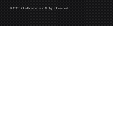
© 2026 Butterflyonline.com. All Rights Reserved.