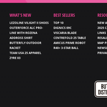
WHAT’S NEW
BEST SELLERS
RESO
LEZOLINE VILIGHT II SHOES
TOP 10
NEW A
OUTERFORCE ALC PRO-
DIGNICS 09C
2025 
LINE WITH ROZENA
VISCARIA BLADE
LINKS
ADDROSS SHIRT
CENTREFOLD 25 TABLE
RESAL
BUTTERFLY OUTDOOR
AMICUS PRIME ROBOT
MAP P
RACKET
R40+ 3-STAR BALL
NEWSL
TEAM USA 25 APPAREL
PRIVA
ZYRE 03