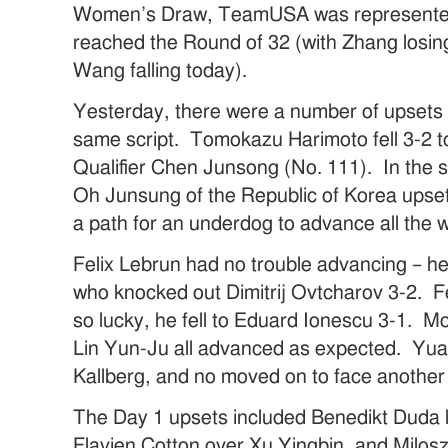
Women’s Draw, TeamUSA was represented 
reached the Round of 32 (with Zhang losin
Wang falling today).
Yesterday, there were a number of upsets 
same script. Tomokazu Harimoto fell 3-2 t
Qualifier Chen Junsong (No. 111). In the 
Oh Junsung of the Republic of Korea upse
a path for an underdog to advance all the w
Felix Lebrun had no trouble advancing – h
who knocked out Dimitrij Ovtcharov 3-2. Fe
so lucky, he fell to Eduard Ionescu 3-1. 
Lin Yun-Ju all advanced as expected. Yua
Kallberg, and no moved on to face another
The Day 1 upsets included Benedikt Duda l
Flavien Cotton over Xu Yingbin, and Milo