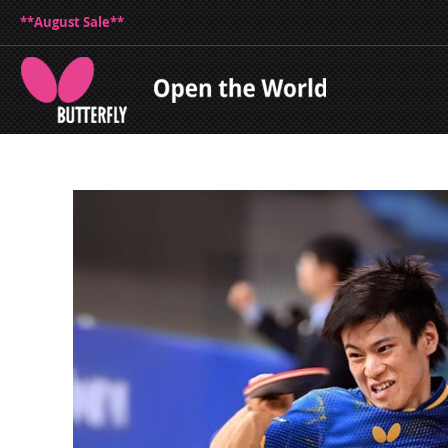
**August Sale**