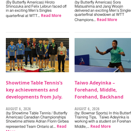
(By Butterfly Americas) Hiroto
(by Butterfly Americas) Sora
Shinozuka and Felix Lebrun faced off
Matsushima and Jang Woojin
in an exciting Men’s Singles
delivered an exciting Men’s Single
Read More
quarterfinal showdown at WTT
quarterfinal at WTT…
Read More
Champions…
Showtime Table Tennis’s
Taiwo Adeyinka –
key achievements and
Forehand, Middle,
developments from July.
Forehand, Backhand
AUGUST 6, 2026
AUGUST 6, 2026
(by Showtime Table Tennis / Butterfly
(by: Bowmar Sports) In this Butterf
Americas) Canadian Championships
Training Tips, Taiwo Adeyinka is
Showtime athlete Adrian Florin Girbea
working with a student on Forehan
Read
Read More
represented Team Ontario at…
Middle,…