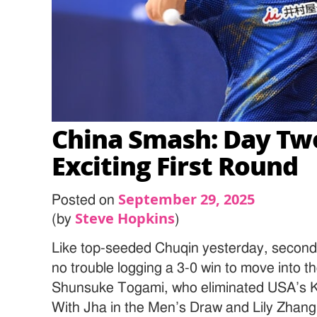
China Smash: Day Tw
Exciting First Round
September 29, 2025
Posted on
Steve Hopkins
(by
)
Like top-seeded Chuqin yesterday, secon
no trouble logging a 3-0 win to move into t
Shunsuke Togami, who eliminated USA’s K
With Jha in the Men’s Draw and Lily Zhan