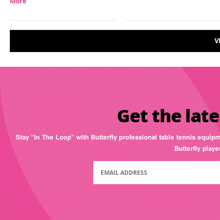
More
V
Get the late
Stay “In The Loop” with Butterfly professional table tennis equip
Butterfly play