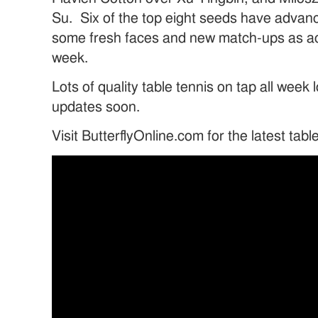
Su. Six of the top eight seeds have advan
some fresh faces and new match-ups as ac
week.
Lots of quality table tennis on tap all week
updates soon.
Visit ButterflyOnline.com for the latest tab