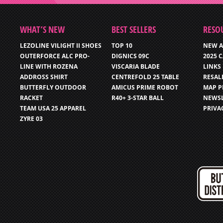
WHAT’S NEW
BEST SELLERS
RESO
LEZOLINE VILIGHT II SHOES
TOP 10
NEW A
OUTERFORCE ALC PRO-
DIGNICS 09C
2025 
LINE WITH ROZENA
VISCARIA BLADE
LINKS
ADDROSS SHIRT
CENTREFOLD 25 TABLE
RESAL
BUTTERFLY OUTDOOR
AMICUS PRIME ROBOT
MAP P
RACKET
R40+ 3-STAR BALL
NEWSL
TEAM USA 25 APPAREL
PRIVA
ZYRE 03