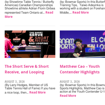
(by Showtime Table Tennis / Butterfly
(by: Bowmar Sports) In this Butterf
Americas) Canadian Championships
Training Tips, Taiwo Adeyinka is
Showtime athlete Adrian Florin Girbea
working with a student on Forehan
Read
Read More
represented Team Ontario at…
Middle,…
More
The Short Serve & Short
Matthew Cao – Youth
Receive, and Looping
Contender Highlights
AUGUST 3, 2026
AUGUST 3, 2026
(By Larry Hodges, Member of US
(by: Bowmar Sports) In this Bowm
Table Tennis Hall of Fame) If you have
Sports Highlights, Matthew Cao is 
Read More
action at the Youth Contender U-
a nice loop, then…
Read More