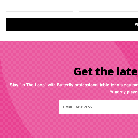
V
Get the late
Stay “In The Loop” with Butterfly professional table tennis equip
Butterfly play