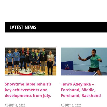
LATEST NEWS
Showtime Table Tennis’s
Taiwo Adeyinka –
key achievements and
Forehand, Middle,
developments from July.
Forehand, Backhand
AUGUST 6, 2026
AUGUST 6, 2026