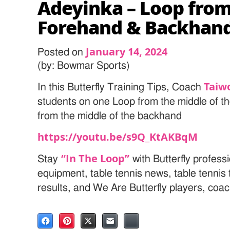
Adeyinka – Loop from
Forehand & Backhan
January 14, 2024
Posted on
(by: Bowmar Sports)
Taiw
In this Butterfly Training Tips, Coach
students on one Loop from the middle of t
from the middle of the backhand
https://youtu.be/s9Q_KtAKBqM
“In The Loop”
Stay
with Butterfly professi
equipment, table tennis news, table tenni
results, and We Are Butterfly players, coa