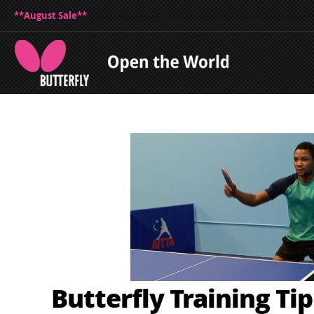
**August Sale**
Butterfly Training Ti