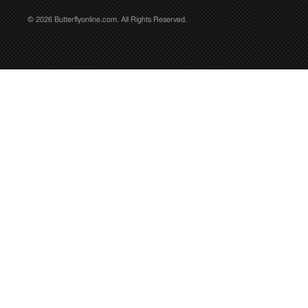
© 2026 Butterflyonline.com. All Rights Reserved.