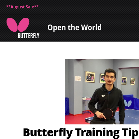
**August Sale**
Butterfly Training Ti