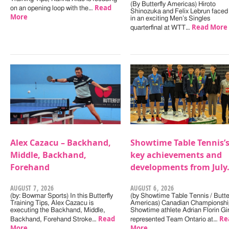
(By Butterfly Americas) Hiroto
Read
on an opening loop with the…
Shinozuka and Felix Lebrun faced 
More
in an exciting Men’s Singles
Read More
quarterfinal at WTT…
Alex Cazacu – Backhand,
Showtime Table Tennis’
Middle, Backhand,
key achievements and
Forehand
developments from July
AUGUST 7, 2026
AUGUST 6, 2026
(by: Bowmar Sports) In this Butterfly
(by Showtime Table Tennis / Butter
Training Tips, Alex Cazacu is
Americas) Canadian Championshi
executing the Backhand, Middle,
Showtime athlete Adrian Florin Gi
Read
Re
Backhand, Forehand Stroke…
represented Team Ontario at…
More
More