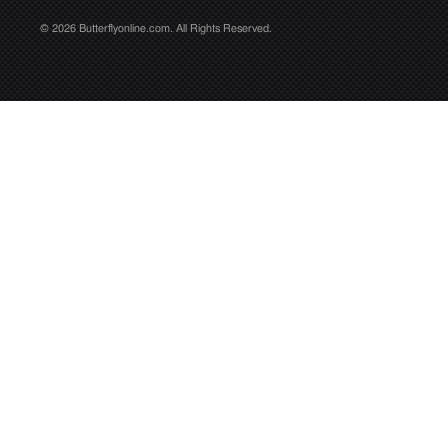
© 2026 Butterflyonline.com. All Rights Reserved.