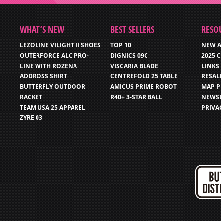
WHAT’S NEW
BEST SELLERS
RESO
LEZOLINE VILIGHT II SHOES
TOP 10
NEW A
OUTERFORCE ALC PRO-
DIGNICS 09C
2025 
LINE WITH ROZENA
VISCARIA BLADE
LINKS
ADDROSS SHIRT
CENTREFOLD 25 TABLE
RESAL
BUTTERFLY OUTDOOR
AMICUS PRIME ROBOT
MAP P
RACKET
R40+ 3-STAR BALL
NEWSL
TEAM USA 25 APPAREL
PRIVA
ZYRE 03