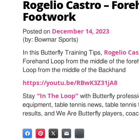
Rogelio Castro – For
Footwork
December 14, 2023
Posted on
(by: Bowmar Sports)
Rogelio Cas
In this Butterfly Training Tips,
Forehand Loop from the middle of the for
Loop from the middle of the Backhand
https://youtu.be/RBwK3Z31jA8
“In The Loop”
Stay
with Butterfly professi
equipment, table tennis news, table tenni
results, and We Are Butterfly players, coa