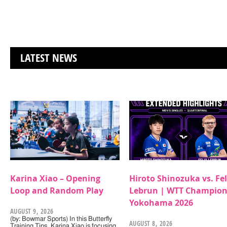
LATEST NEWS
Karina Xiao – Opening
Hiroto Shinozuka vs. Fel
Loop and Random Play
Lebrun | WTT Champion
Yokohama 2026
AUGUST 9, 2026
(by: Bowmar Sports) In this Butterfly
AUGUST 8, 2026
Training Tips, Karina Xiao is focusing