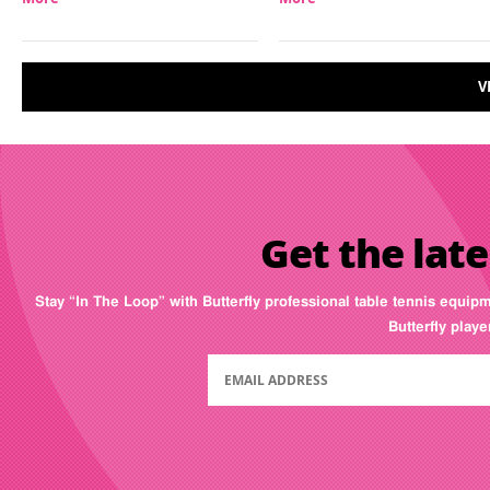
V
Get the late
Stay “In The Loop” with Butterfly professional table tennis equip
Butterfly play