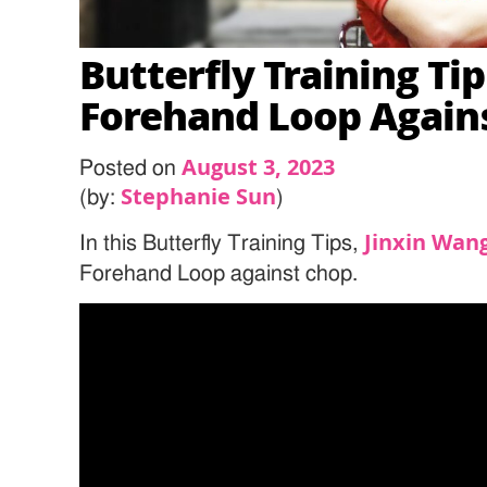
Butterfly Training Tip
Forehand Loop Agains
August 3, 2023
Posted on
Stephanie Sun
(by:
)
Jinxin Wan
In this Butterfly Training Tips,
Forehand Loop against chop.