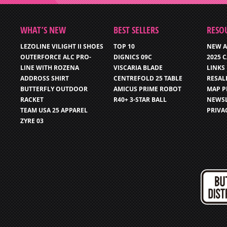
WHAT’S NEW
BEST SELLERS
RESO
LEZOLINE VILIGHT II SHOES
TOP 10
NEW A
OUTERFORCE ALC PRO-
DIGNICS 09C
2025 
LINE WITH ROZENA
VISCARIA BLADE
LINKS
ADDROSS SHIRT
CENTREFOLD 25 TABLE
RESAL
BUTTERFLY OUTDOOR
AMICUS PRIME ROBOT
MAP P
RACKET
R40+ 3-STAR BALL
NEWSL
TEAM USA 25 APPAREL
PRIVA
ZYRE 03