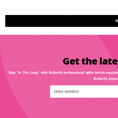
V
Get the late
Stay “In The Loop” with Butterfly professional table tennis equip
Butterfly play