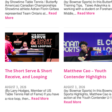
(by Showtime Table Tennis / Butterfly
(by: Bowmar Sports) In this Butterf
Americas) Canadian Championships
Training Tips, Taiwo Adeyinka is
Showtime athlete Adrian Florin Girbea
working with a student on Forehan
Read
Read More
represented Team Ontario at…
Middle,…
More
The Short Serve & Short
Matthew Cao – Youth
Receive, and Looping
Contender Highlights
AUGUST 3, 2026
AUGUST 3, 2026
(By Larry Hodges, Member of US
(by: Bowmar Sports) In this Bowm
Table Tennis Hall of Fame) If you have
Sports Highlights, Matthew Cao is 
Read More
action at the Youth Contender U-
a nice loop, then…
Read More