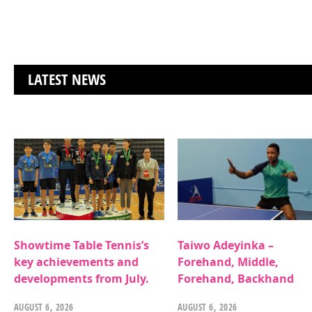
LATEST NEWS
Showtime Table Tennis’s
Taiwo Adeyinka –
key achievements and
Forehand, Middle,
developments from July.
Forehand, Backhand
AUGUST 6, 2026
AUGUST 6, 2026