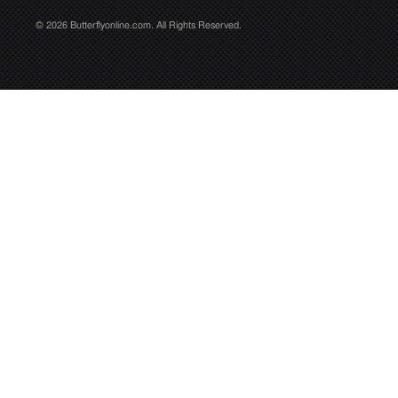
© 2026 Butterflyonline.com. All Rights Reserved.