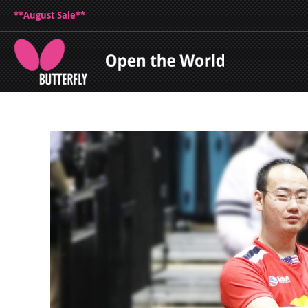
**August Sale**