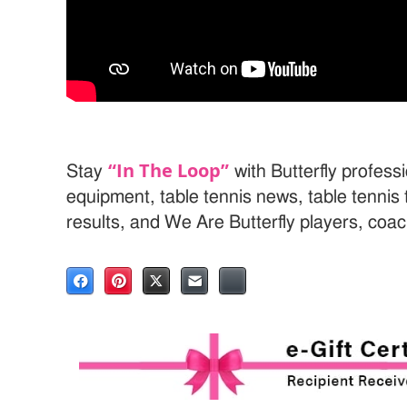
“In The Loop”
Stay
with Butterfly professi
equipment, table tennis news, table tenni
results, and We Are Butterfly players, coa