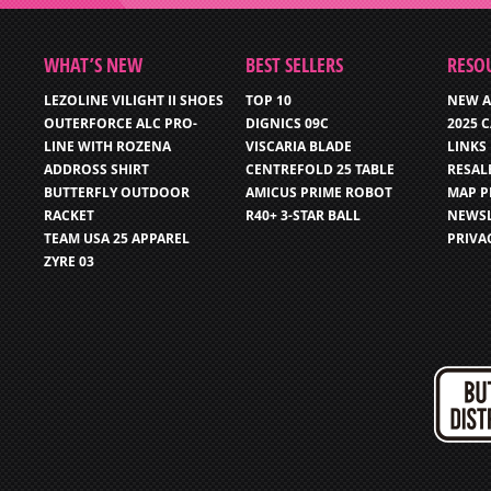
WHAT’S NEW
BEST SELLERS
RESO
LEZOLINE VILIGHT II SHOES
TOP 10
NEW A
OUTERFORCE ALC PRO-
DIGNICS 09C
2025 
LINE WITH ROZENA
VISCARIA BLADE
LINKS
ADDROSS SHIRT
CENTREFOLD 25 TABLE
RESAL
BUTTERFLY OUTDOOR
AMICUS PRIME ROBOT
MAP P
RACKET
R40+ 3-STAR BALL
NEWSL
TEAM USA 25 APPAREL
PRIVA
ZYRE 03