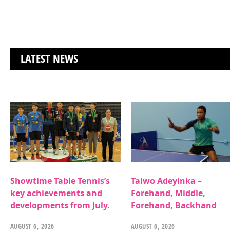
LATEST NEWS
Showtime Table Tennis’s
Taiwo Adeyinka –
key achievements and
Forehand, Middle,
developments from July.
Forehand, Backhand
AUGUST 6, 2026
AUGUST 6, 2026