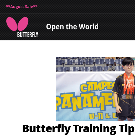
**August Sale**
Butterfly Training Ti