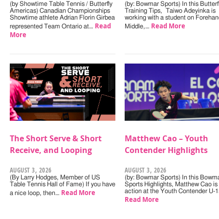
(by Showtime Table Tennis / Butterfly
(by: Bowmar Sports) In this Butterf
Americas) Canadian Championships
Training Tips, Taiwo Adeyinka is
Showtime athlete Adrian Florin Girbea
working with a student on Forehan
Read
Read More
represented Team Ontario at…
Middle,…
More
The Short Serve & Short
Matthew Cao – Youth
Receive, and Looping
Contender Highlights
AUGUST 3, 2026
AUGUST 3, 2026
(By Larry Hodges, Member of US
(by: Bowmar Sports) In this Bowm
Table Tennis Hall of Fame) If you have
Sports Highlights, Matthew Cao is 
Read More
action at the Youth Contender U-
a nice loop, then…
Read More