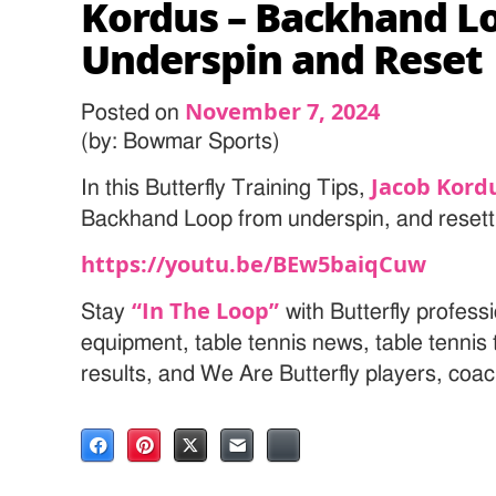
Kordus – Backhand L
Underspin and Reset
November 7, 2024
Posted on
(by: Bowmar Sports)
Jacob Kord
In this Butterfly Training Tips,
Backhand Loop from underspin, and resetti
https://youtu.be/BEw5baiqCuw
“In The Loop”
Stay
with Butterfly professi
equipment, table tennis news, table tenni
results, and We Are Butterfly players, coa