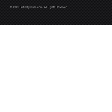
© 2026 Butterflyonline.com. All Rights Reserved.