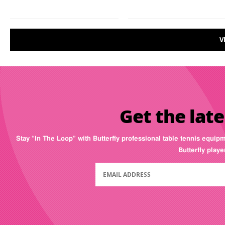
V
Get the late
Stay “In The Loop” with Butterfly professional table tennis equip
Butterfly play