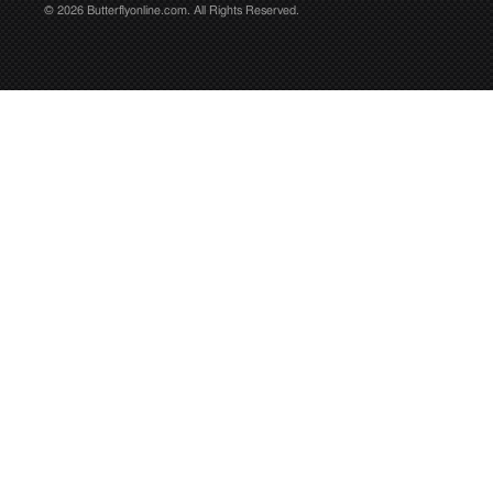
© 2026 Butterflyonline.com. All Rights Reserved.