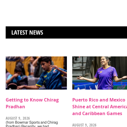
LATEST NEWS
Getting to Know Chirag
Puerto Rico and Mexico
Pradhan
Shine at Central Americ
and Caribbean Games
AUGUST 9, 2026
(from Bowmar Sports and Chirag
AUGUST 9, 2026
Pradhan) Recently, we had