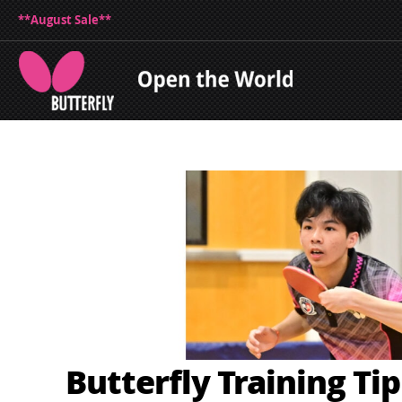
**August Sale**
Butterfly Training Ti