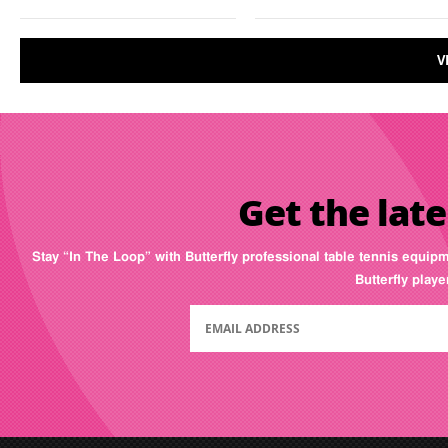
V
Get the late
Stay “In The Loop” with Butterfly professional table tennis equip
Butterfly play