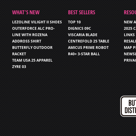
WHAT’S NEW
BEST SELLERS
RESO
LEZOLINE VILIGHT II SHOES
TOP 10
NEW A
OUTERFORCE ALC PRO-
DIGNICS 09C
2025 
LINE WITH ROZENA
VISCARIA BLADE
LINKS
ADDROSS SHIRT
CENTREFOLD 25 TABLE
RESAL
BUTTERFLY OUTDOOR
AMICUS PRIME ROBOT
MAP P
RACKET
R40+ 3-STAR BALL
NEWSL
TEAM USA 25 APPAREL
PRIVA
ZYRE 03