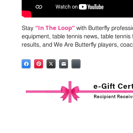
“In The Loop”
Stay
with Butterfly professi
equipment, table tennis news, table tenni
results, and We Are Butterfly players, coa