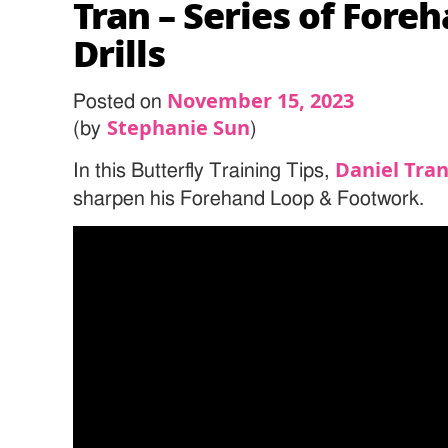
Tran – Series of Fore
Drills
November 15, 2023
Posted on
Stephanie Sun
(by
)
Daniel Tra
In this Butterfly Training Tips,
sharpen his Forehand Loop & Footwork.