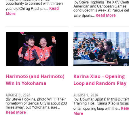
(by Steve Hopkins) The XXV Centr
opportunity to connect with thirteen
American and Caribbean Games
Read
year old Chirag Pradhan,…
concluded this week at Parque del
More
Read More
Este Sports…
Harimoto (and Harimoto)
Karina Xiao – Opening
Win in Yokohama
Loop and Random Play
AUGUST 9, 2026
AUGUST 9, 2026
(by Steve Hopkins, photo WTT) Their
(by: Bowmar Sports) In this Butterf
hometown of Sendai City is about 200
Training Tips, Karina Xiao is focus
miles away, but Yokohama sure…
Rea
on an opening loop with the…
Read More
More