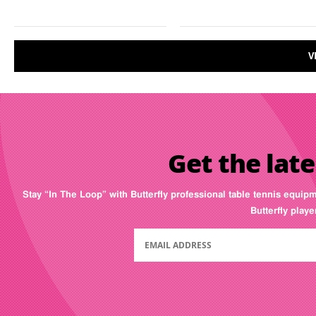
V
Get the late
Stay “In The Loop” with Butterfly professional table tennis equip
Butterfly play