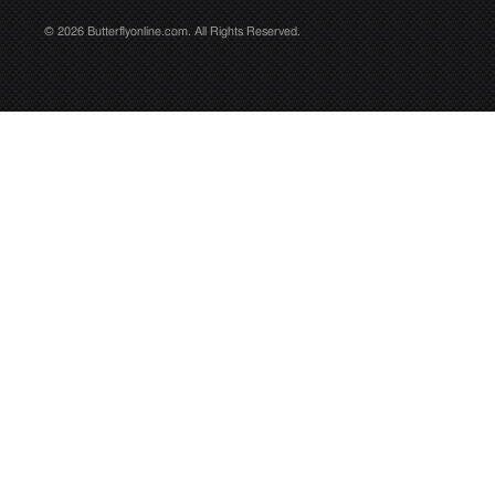
© 2026 Butterflyonline.com. All Rights Reserved.