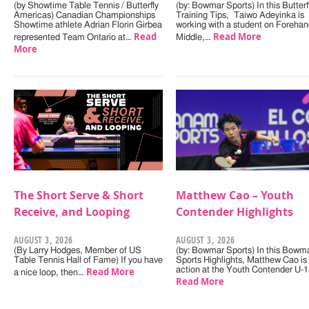
(by Showtime Table Tennis / Butterfly
(by: Bowmar Sports) In this Butterf
Americas) Canadian Championships
Training Tips, Taiwo Adeyinka is
Showtime athlete Adrian Florin Girbea
working with a student on Forehan
Read
Read More
represented Team Ontario at…
Middle,…
More
The Short Serve & Short
Matthew Cao – Youth
Receive, and Looping
Contender Highlights
AUGUST 3, 2026
AUGUST 3, 2026
(By Larry Hodges, Member of US
(by: Bowmar Sports) In this Bowm
Table Tennis Hall of Fame) If you have
Sports Highlights, Matthew Cao is 
Read More
action at the Youth Contender U-
a nice loop, then…
Read More