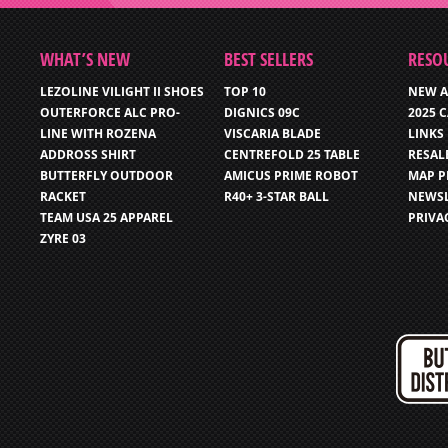
WHAT’S NEW
BEST SELLERS
RESO
LEZOLINE VILIGHT II SHOES
TOP 10
NEW A
OUTERFORCE ALC PRO-
DIGNICS 09C
2025 
LINE WITH ROZENA
VISCARIA BLADE
LINKS
ADDROSS SHIRT
CENTREFOLD 25 TABLE
RESAL
BUTTERFLY OUTDOOR
AMICUS PRIME ROBOT
MAP P
RACKET
R40+ 3-STAR BALL
NEWSL
TEAM USA 25 APPAREL
PRIVA
ZYRE 03