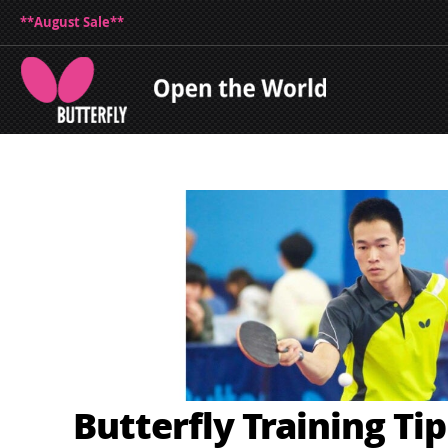
**August Sale**
Butterfly Training Ti