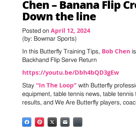
Chen – Banana Flip C
Down the line
April 12, 2024
Posted on
(by: Bowmar Sports)
Bob Chen
In this Butterfly Training Tips,
i
Backhand Flip Serve Return
https://youtu.be/Dbh4bQD3gEw
“In The Loop”
Stay
with Butterfly professi
equipment, table tennis news, table tenni
results, and We Are Butterfly players, coa