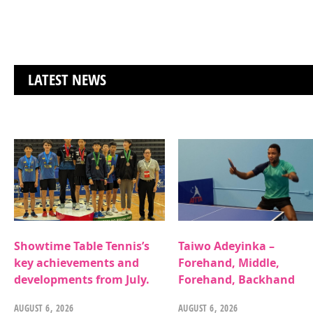
LATEST NEWS
Showtime Table Tennis’s
Taiwo Adeyinka –
key achievements and
Forehand, Middle,
developments from July.
Forehand, Backhand
AUGUST 6, 2026
AUGUST 6, 2026