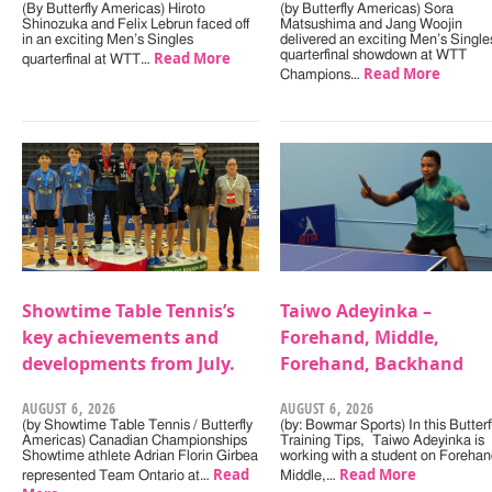
(By Butterfly Americas) Hiroto
(by Butterfly Americas) Sora
Shinozuka and Felix Lebrun faced off
Matsushima and Jang Woojin
in an exciting Men’s Singles
delivered an exciting Men’s Single
Read More
quarterfinal showdown at WTT
quarterfinal at WTT…
Read More
Champions…
Showtime Table Tennis’s
Taiwo Adeyinka –
key achievements and
Forehand, Middle,
developments from July.
Forehand, Backhand
AUGUST 6, 2026
AUGUST 6, 2026
(by Showtime Table Tennis / Butterfly
(by: Bowmar Sports) In this Butterf
Americas) Canadian Championships
Training Tips, Taiwo Adeyinka is
Showtime athlete Adrian Florin Girbea
working with a student on Forehan
Read
Read More
represented Team Ontario at…
Middle,…