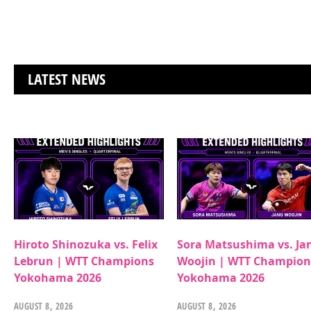
LATEST NEWS
Hiroto Shinozuka vs. Felix
Sora Matsushima vs. Ja
Lebrun | WTT Champions
Woojin | WTT Champion
Yokohama 2026
Yokohama 2026
AUGUST 8, 2026
AUGUST 8, 2026