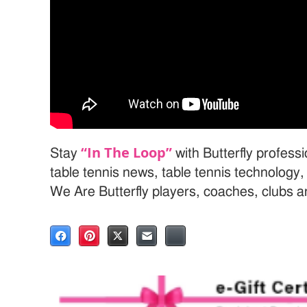
“In The Loop”
Stay
with Butterfly profess
table tennis news, table tennis technology
We Are Butterfly players, coaches, clubs 