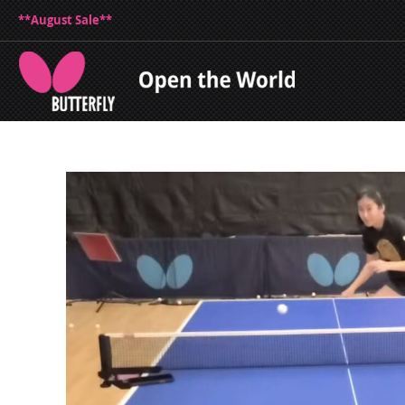
**August Sale**