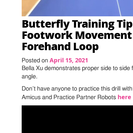
Butterfly Training Tip
Footwork Movement 
Forehand Loop
April 15, 2021
Posted on
Bella Xu demonstrates proper side to side 
angle.
Don’t have anyone to practice this drill wi
here
Amicus and Practice Partner Robots