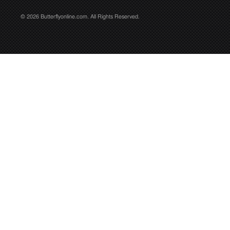
© 2026 Butterflyonline.com. All Rights Reserved.