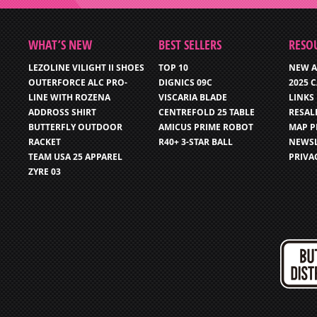
WHAT’S NEW
BEST SELLERS
RESO
LEZOLINE VILIGHT II SHOES
TOP 10
NEW A
OUTERFORCE ALC PRO-
DIGNICS 09C
2025 
LINE WITH ROZENA
VISCARIA BLADE
LINKS
ADDROSS SHIRT
CENTREFOLD 25 TABLE
RESAL
BUTTERFLY OUTDOOR
AMICUS PRIME ROBOT
MAP P
RACKET
R40+ 3-STAR BALL
NEWSL
TEAM USA 25 APPAREL
PRIVA
ZYRE 03