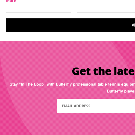
More
V
Get the late
Stay “In The Loop” with Butterfly professional table tennis equip
Butterfly play