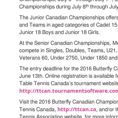
th
Championships during July 8
through Jul
The Junior Canadian Championships offers
and Teams in aged categories of Cadet 15 
Junior 18 Boys and Junior 18 Girls.
At the Senior Canadian Championships, M
compete in Singles, Doubles, Teams, U21,
Veterans 60, Under 2750, Under 1850 and
The entry deadline for the 2016 Butterfly
June 13th. Online registration is available 
Table Tennis Canada’s tournament websit
http://ttcan.tournamentsoftware.co
Visit the 2016 Butterfly Canadian Champio
http://ttcan.ca
Tennis Canada,
, and/or 
Tennis Association website, for more infor