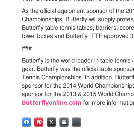
As the official equipment sponsor of the 2
Championships, Butterfly will supply profe
Butterfly table tennis tables, barriers, sco
towel boxes and Butterfly ITTF approved 3-
###
Butterfly is the world leader in table tenni
gear. Butterfly was the official table spons
Tennis Championships. In addition, Butterfly
sponsor for the 2014 World Championships a
sponsor for the 2013 & 2015 World Champio
Butterflyonline.com
for more informatio