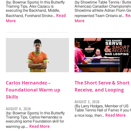
(by: Bowmar Sports) In this Butterfly
(by Showtime Table Tennis / Butter
Training Tips, Alex Cazacu is
Americas) Canadian Championshi
executing the Backhand, Middle,
Showtime athlete Adrian Florin Gi
Read
Re
Backhand, Forehand Stroke…
represented Team Ontario at…
More
More
Carlos Hernandez –
The Short Serve & Short
Foundational Warm up
Receive, and Looping
Skills
AUGUST 3, 2026
(By Larry Hodges, Member of US
AUGUST 4, 2026
Table Tennis Hall of Fame) If you
(by: Bowmar Sports) In this Butterfly
Read More
a nice loop, then…
Training Tips, Carlos Hernandez is
executing some Foundation skill for
Read More
warming up.…