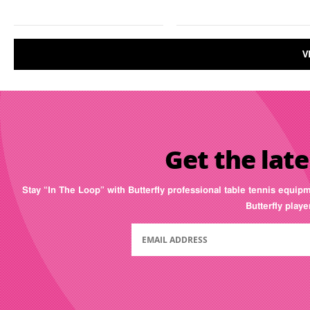
V
Get the late
Stay “In The Loop” with Butterfly professional table tennis equip
Butterfly play