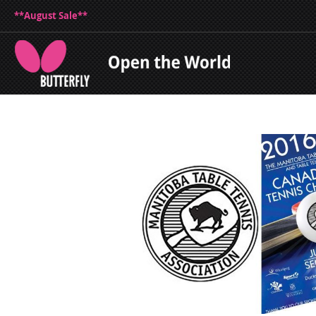
**August Sale**