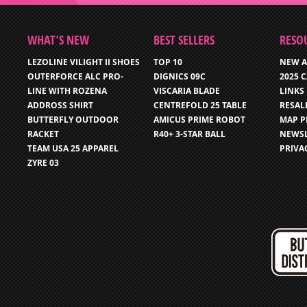
WHAT’S NEW
BEST SELLERS
RESO
LEZOLINE VILIGHT II SHOES
TOP 10
NEW A
OUTERFORCE ALC PRO-
DIGNICS 09C
2025 
LINE WITH ROZENA
VISCARIA BLADE
LINKS
ADDROSS SHIRT
CENTREFOLD 25 TABLE
RESAL
BUTTERFLY OUTDOOR
AMICUS PRIME ROBOT
MAP P
RACKET
R40+ 3-STAR BALL
NEWSL
TEAM USA 25 APPAREL
PRIVA
ZYRE 03