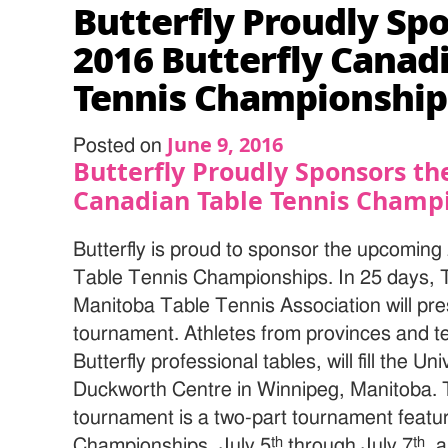
Butterfly Proudly Sp
2016 Butterfly Canad
Tennis Championship
June 9, 2016
Posted on
Butterfly Proudly Sponsors th
Canadian Table Tennis Champ
Butterfly is proud to sponsor the upcoming
Table Tennis Championships. In 25 days,
Manitoba Table Tennis Association will pres
tournament. Athletes from provinces and ter
Butterfly professional tables, will fill the U
Duckworth Centre in Winnipeg, Manitoba. 
tournament is a two-part tournament featu
th
th
Championships, July 5
through July 7
, 