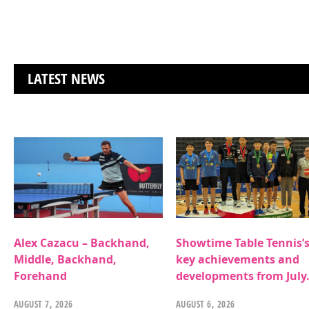
LATEST NEWS
Alex Cazacu – Backhand,
Showtime Table Tennis’
Middle, Backhand,
key achievements and
Forehand
developments from July
AUGUST 7, 2026
AUGUST 6, 2026