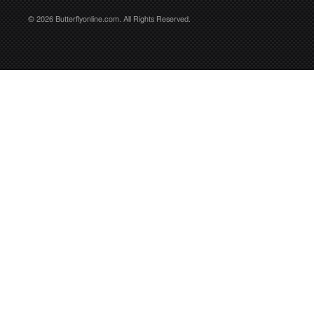
© 2026 Butterflyonline.com. All Rights Reserved.