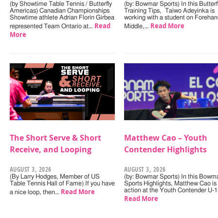
(by Showtime Table Tennis / Butterfly
(by: Bowmar Sports) In this Butterf
Americas) Canadian Championships
Training Tips, Taiwo Adeyinka is
Showtime athlete Adrian Florin Girbea
working with a student on Forehan
Read
Read More
represented Team Ontario at…
Middle,…
More
The Short Serve & Short
Matthew Cao – Youth
Receive, and Looping
Contender Highlights
AUGUST 3, 2026
AUGUST 3, 2026
(By Larry Hodges, Member of US
(by: Bowmar Sports) In this Bowm
Table Tennis Hall of Fame) If you have
Sports Highlights, Matthew Cao is 
Read More
action at the Youth Contender U-
a nice loop, then…
Read More