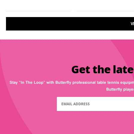
V
Get the late
Stay “In The Loop” with Butterfly professional table tennis equip
Butterfly play