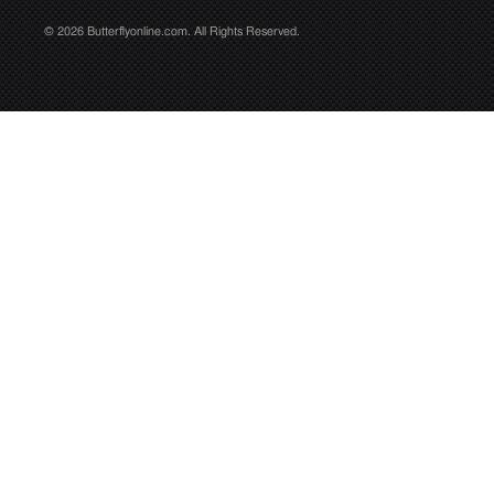
© 2026 Butterflyonline.com. All Rights Reserved.