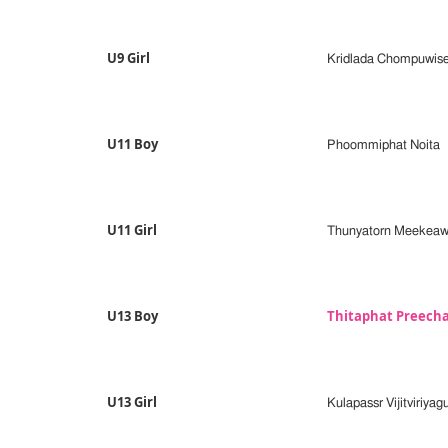
U9 Girl
Kridlada Chompuwis
U11 Boy
Phoommiphat Noita
U11 Girl
Thunyatorn Meekea
U13 Boy
Thitaphat Preech
U13 Girl
Kulapassr Vijitviriyag