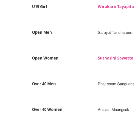
U19 Girl
Wirakarn Tayapit
Open Men
Sarayut Tancharoen
Open Women
Suthasini Sawett
Over 40 Men
Phakpoom Sanguans
Over 40 Women
Anisara Muangsuk