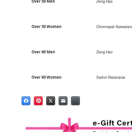
Over 50 Men
Zeng Hao
Over 50 Women
Chonnapat Apiwatan
Over 60 Men
Zeng Hao
Over 60 Women
Saifon Ratananai