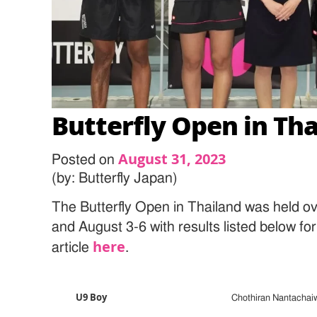
Butterfly Open in Th
August 31, 2023
Posted on
(by: Butterfly Japan)
The Butterfly Open in Thailand was held o
and August 3-6 with results listed below fo
here
article
.
U9 Boy
Chothiran Nantachai