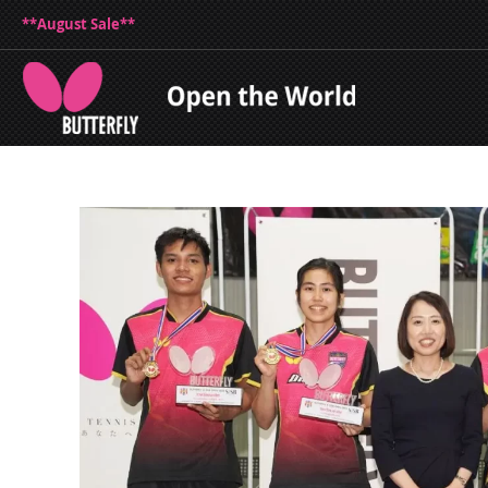
**August Sale**