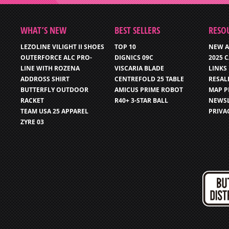
WHAT’S NEW
BEST SELLERS
RESO
LEZOLINE VILIGHT II SHOES
TOP 10
NEW A
OUTERFORCE ALC PRO-
DIGNICS 09C
2025 
LINE WITH ROZENA
VISCARIA BLADE
LINKS
ADDROSS SHIRT
CENTREFOLD 25 TABLE
RESAL
BUTTERFLY OUTDOOR
AMICUS PRIME ROBOT
MAP P
RACKET
R40+ 3-STAR BALL
NEWSL
TEAM USA 25 APPAREL
PRIVA
ZYRE 03