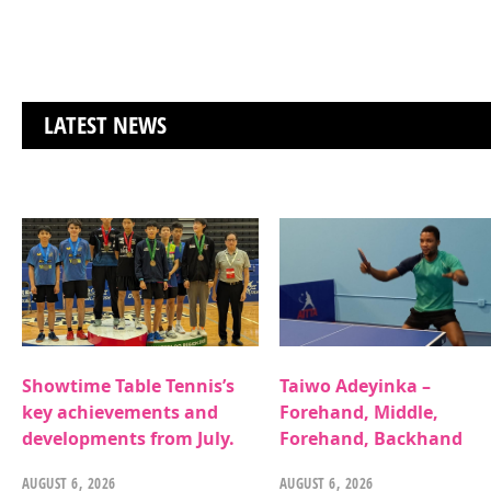
LATEST NEWS
Showtime Table Tennis’s
Taiwo Adeyinka –
key achievements and
Forehand, Middle,
developments from July.
Forehand, Backhand
AUGUST 6, 2026
AUGUST 6, 2026