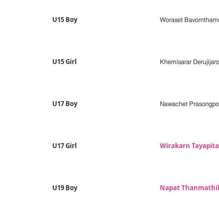
U15 Boy
Woraset Bavorntham
U15 Girl
Khemisarar Derujijar
U17 Boy
Nawachet Prasongpo
U17 Girl
Wirakarn Tayapit
U19 Boy
Napat Thanmath