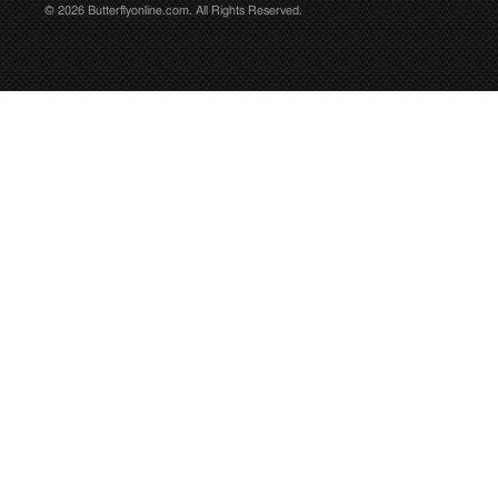
© 2026 Butterflyonline.com. All Rights Reserved.