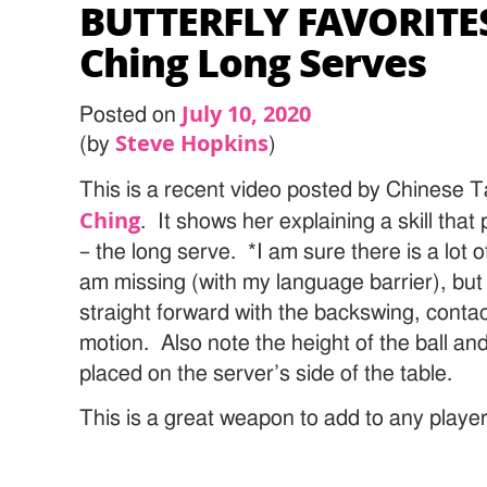
BUTTERFLY FAVORITES
Ching Long Serves
July 10, 2020
Posted on
Steve Hopkins
(by
)
This is a recent video posted by Chinese T
Ching
. It shows her explaining a skill that 
– the long serve. *I am sure there is a lot 
am missing (with my language barrier), but t
straight forward with the backswing, contac
motion. Also note the height of the ball and
placed on the server’s side of the table.
This is a great weapon to add to any player