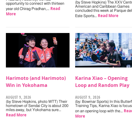
(by Steve Hopkins) The XXV Centr
opportunity to connect with thirteen
American and Caribbean Games
Read
year old Chirag Pradhan,…
concluded this week at Parque del
More
Read More
Este Sports…
Harimoto (and Harimoto)
Karina Xiao – Opening
Win in Yokohama
Loop and Random Play
AUGUST 9, 2026
AUGUST 9, 2026
(by Steve Hopkins, photo WTT) Their
(by: Bowmar Sports) In this Butterf
hometown of Sendai City is about 200
Training Tips, Karina Xiao is focus
miles away, but Yokohama sure…
Rea
on an opening loop with the…
Read More
More