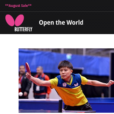
**August Sale**