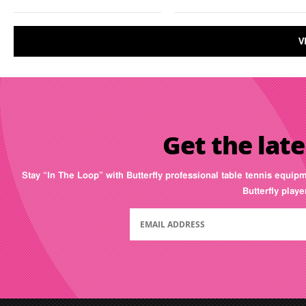
V
Get the late
Stay “In The Loop” with Butterfly professional table tennis equip
Butterfly play