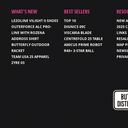
WHAT’S NEW
BEST SELLERS
RESO
LEZOLINE VILIGHT II SHOES
TOP 10
NEW A
OUTERFORCE ALC PRO-
DIGNICS 09C
2025 
LINE WITH ROZENA
VISCARIA BLADE
LINKS
ADDROSS SHIRT
CENTREFOLD 25 TABLE
RESAL
BUTTERFLY OUTDOOR
AMICUS PRIME ROBOT
MAP P
RACKET
R40+ 3-STAR BALL
NEWSL
TEAM USA 25 APPAREL
PRIVA
ZYRE 03