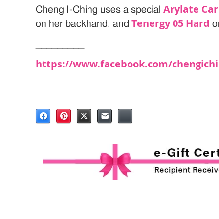
Arylate Ca
Cheng I-Ching uses a special
Tenergy 05 Hard
on her backhand, and
o
_________
https://www.facebook.com/chengichi