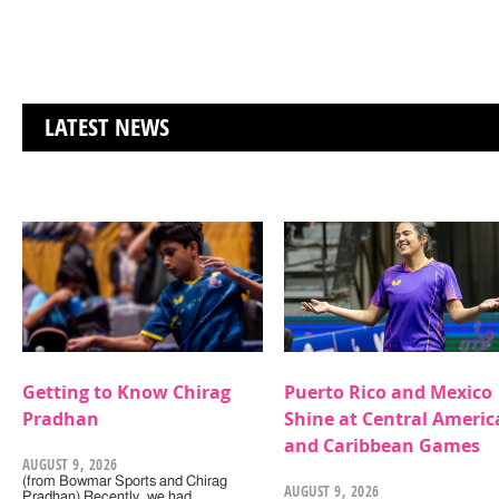
LATEST NEWS
Getting to Know Chirag
Puerto Rico and Mexico
Pradhan
Shine at Central Americ
and Caribbean Games
AUGUST 9, 2026
(from Bowmar Sports and Chirag
AUGUST 9, 2026
Pradhan) Recently, we had