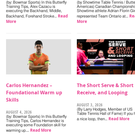
(by: Bowmar Sports) In this Butterfly
(by Showtime Table Tennis / Butter
Training Tips, Alex Cazacu is
Americas) Canadian Championshi
executing the Backhand, Middle,
Showtime athlete Adrian Florin Gi
Read
Re
Backhand, Forehand Stroke…
represented Team Ontario at…
More
More
Carlos Hernandez –
The Short Serve & Short
Foundational Warm up
Receive, and Looping
Skills
AUGUST 3, 2026
(By Larry Hodges, Member of US
AUGUST 4, 2026
Table Tennis Hall of Fame) If you
(by: Bowmar Sports) In this Butterfly
Read More
a nice loop, then…
Training Tips, Carlos Hernandez is
executing some Foundation skill for
Read More
warming up.…