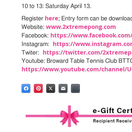
10 to 13: Saturday April 13.
here
Register
; Entry form can be downlo
www.2xtremepong.com
Website:
https://www.facebook.com
Facebook:
https://www.instagram.c
Instagram:
https://twitter.com/2xtreme
Twiter:
Youtube: Broward Table Tennis Club BT
https://www.youtube.com/channel/