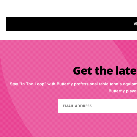
V
Get the late
Stay “In The Loop” with Butterfly professional table tennis equip
Butterfly play