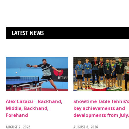
LATEST NEWS
Alex Cazacu – Backhand,
Showtime Table Tennis’
Middle, Backhand,
key achievements and
Forehand
developments from July
AUGUST 7, 2026
AUGUST 6, 2026