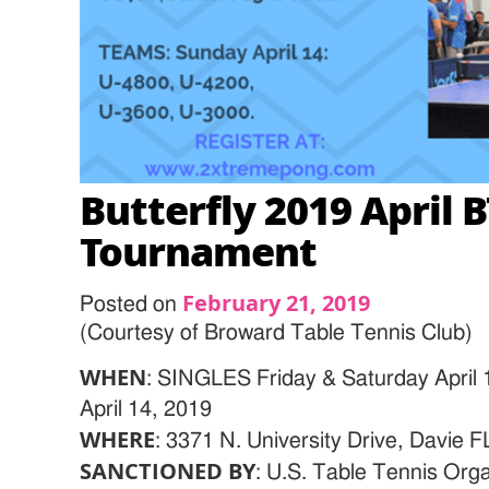
Butterfly 2019 April
Tournament
February 21, 2019
Posted on
(Courtesy of Broward Table Tennis Club)
WHEN
: SINGLES Friday & Saturday Apri
April 14, 2019
WHERE
: 3371 N. University Drive, Davie 
SANCTIONED BY
: U.S. Table Tennis O