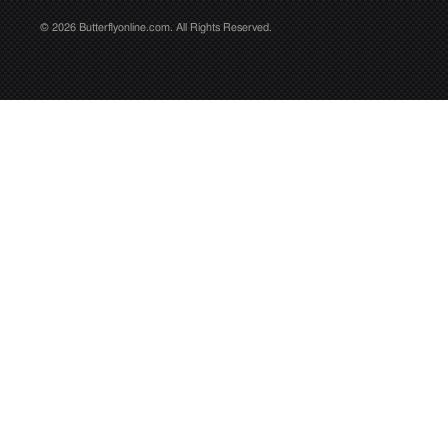
© 2026 Butterflyonline.com. All Rights Reserved.