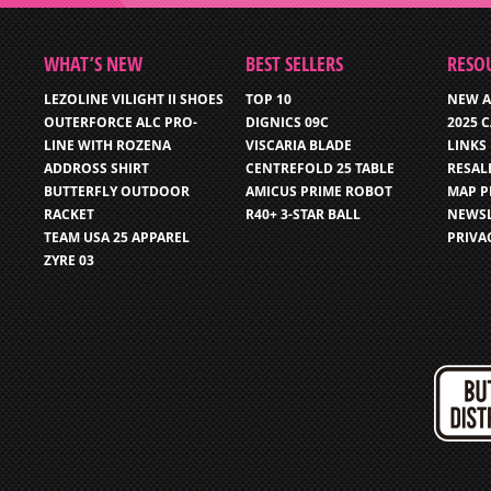
WHAT’S NEW
BEST SELLERS
RESO
LEZOLINE VILIGHT II SHOES
TOP 10
NEW A
OUTERFORCE ALC PRO-
DIGNICS 09C
2025 
LINE WITH ROZENA
VISCARIA BLADE
LINKS
ADDROSS SHIRT
CENTREFOLD 25 TABLE
RESAL
BUTTERFLY OUTDOOR
AMICUS PRIME ROBOT
MAP P
RACKET
R40+ 3-STAR BALL
NEWSL
TEAM USA 25 APPAREL
PRIVA
ZYRE 03