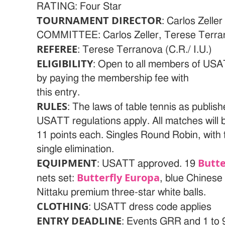
RATING: Four Star
TOURNAMENT DIRECTOR
: Carlos Zel
COMMITTEE: Carlos Zeller, Terese Terra
REFEREE
: Terese Terranova (C.R./ I.U.)
ELIGIBILITY
: Open to all members of US
by paying the membership fee with
this entry.
RULES
: The laws of table tennis as publis
USATT regulations apply. All matches will 
11 points each. Singles Round Robin, with 
single elimination.
EQUIPMENT
Butte
: USATT approved. 19
Butterfly Europa
nets set:
, blue Chinese
Nittaku premium three-star white balls.
CLOTHING
: USATT dress code applies
ENTRY DEADLINE
: Events GRR and 1 to 