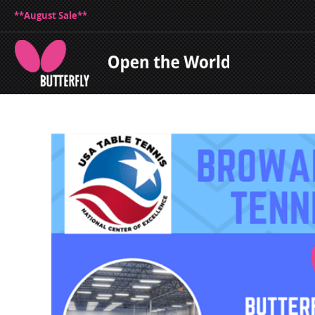
**August Sale**