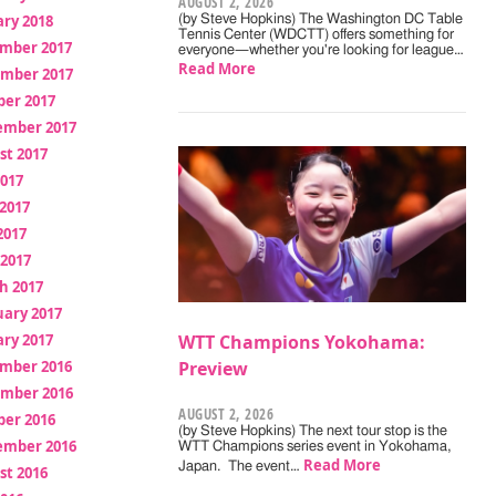
AUGUST 2, 2026
ry 2018
(by Steve Hopkins) The Washington DC Table
Tennis Center (WDCTT) offers something for
mber 2017
everyone—whether you're looking for league…
Read More
mber 2017
ber 2017
ember 2017
st 2017
2017
2017
2017
 2017
h 2017
uary 2017
ry 2017
WTT Champions Yokohama:
mber 2016
Preview
mber 2016
AUGUST 2, 2026
ber 2016
(by Steve Hopkins) The next tour stop is the
ember 2016
WTT Champions series event in Yokohama,
Read More
Japan. The event…
st 2016