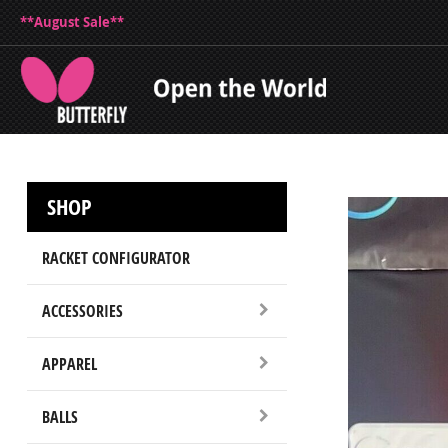
**August Sale**
SHOP
RACKET CONFIGURATOR
ACCESSORIES
APPAREL
BALLS