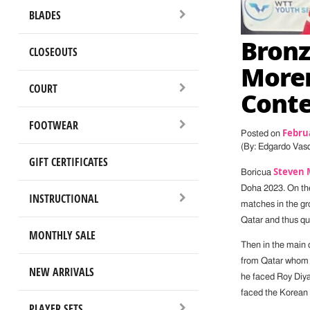
BLADES
Bronz
CLOSEOUTS
Moren
COURT
Conte
FOOTWEAR
Februa
Posted on
(By: Edgardo Vas
GIFT CERTIFICATES
Steven 
Boricua
Doha 2023. On the
INSTRUCTIONAL
matches in the g
Qatar and thus qua
MONTHLY SALE
Then in the main 
from Qatar whom he
NEW ARRIVALS
he faced Roy Diyaj
faced the Korean 
PLAYER SETS