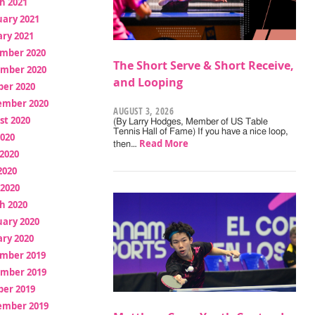
h 2021
uary 2021
ry 2021
mber 2020
The Short Serve & Short Receive,
mber 2020
and Looping
ber 2020
ember 2020
AUGUST 3, 2026
st 2020
(By Larry Hodges, Member of US Table
Tennis Hall of Fame) If you have a nice loop,
2020
Read More
then…
2020
2020
 2020
h 2020
uary 2020
ry 2020
mber 2019
mber 2019
ber 2019
ember 2019