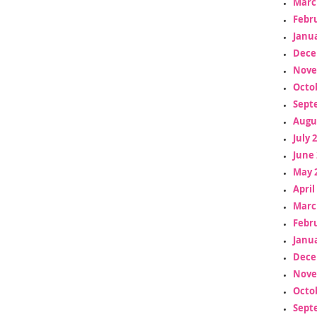
Marc
Febr
Janua
Dece
Nove
Octo
Sept
Augu
July 
June 
May 
April
Marc
Febr
Janua
Dece
Nove
Octo
Sept