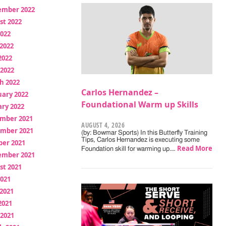
ember 2022
st 2022
2022
2022
2022
 2022
h 2022
Carlos Hernandez –
uary 2022
Foundational Warm up Skills
ry 2022
mber 2021
AUGUST 4, 2026
mber 2021
(by: Bowmar Sports) In this Butterfly Training
Tips, Carlos Hernandez is executing some
ber 2021
Read More
Foundation skill for warming up.…
ember 2021
st 2021
2021
2021
2021
 2021