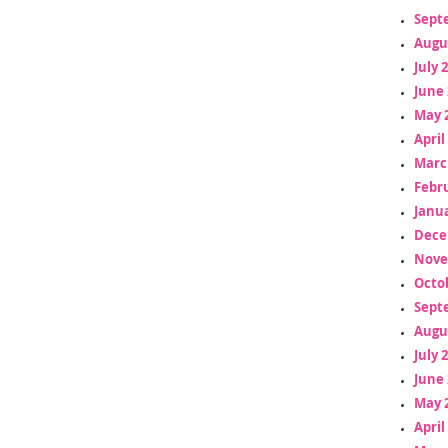
Sept
Augu
July 
June 
May 
April
Marc
Febr
Janua
Dece
Nove
Octo
Sept
Augu
July 
June 
May 
April