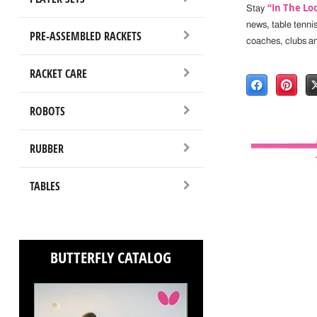
“In The Lo
Stay
news, table tenni
PRE-ASSEMBLED RACKETS
coaches, clubs a
RACKET CARE
ROBOTS
RUBBER
TABLES
BUTTERFLY CATALOG