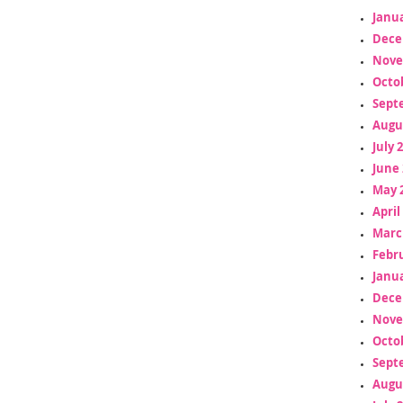
Janua
Dece
Nove
Octo
Sept
Augu
July 
June 
May 
April
Marc
Febr
Janua
Dece
Nove
Octo
Sept
Augu