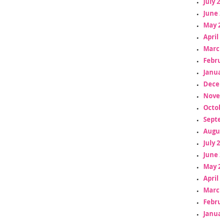
July 
June 
May 
April
Marc
Febr
Janua
Dece
Nove
Octo
Sept
Augu
July 
June 
May 
April
Marc
Febr
Janua