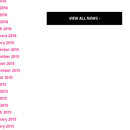
2016
2016
2016
VIEW ALL NEWS
 2016
h 2016
uary 2016
ry 2016
mber 2015
mber 2015
ber 2015
ember 2015
st 2015
2015
2015
2015
 2015
h 2015
uary 2015
ry 2015