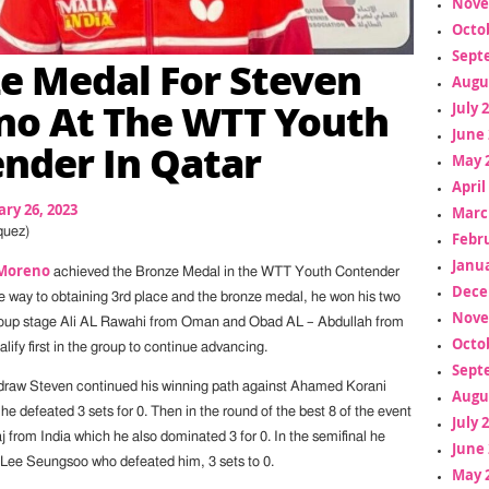
Nove
Octo
Sept
e Medal For Steven
Augu
o At The WTT Youth
July 
June 
nder In Qatar
May 
April
ry 26, 2023
Marc
quez)
Febr
Janua
Moreno
achieved the Bronze Medal in the WTT Youth Contender
Dece
 way to obtaining 3rd place and the bronze medal, he won his two
Nove
roup stage Ali AL Rawahi from Oman and Obad AL – Abdullah from
Octo
lify first in the group to continue advancing.
Sept
draw Steven continued his winning path against Ahamed Korani
Augu
 defeated 3 sets for 0. Then in the round of the best 8 of the event
July 
 from India which he also dominated 3 for 0. In the semifinal he
June 
Lee Seungsoo who defeated him, 3 sets to 0.
May 