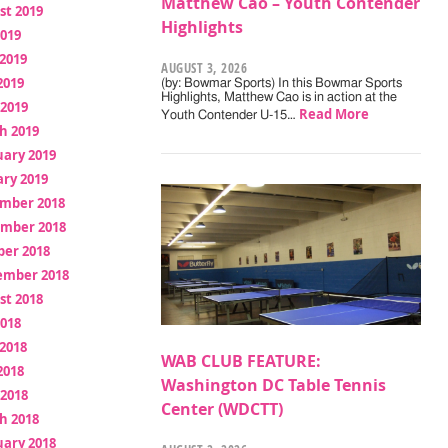
Matthew Cao – Youth Contender
st 2019
Highlights
2019
2019
AUGUST 3, 2026
2019
(by: Bowmar Sports) In this Bowmar Sports
Highlights, Matthew Cao is in action at the
 2019
Read More
Youth Contender U-15…
h 2019
uary 2019
ry 2019
mber 2018
mber 2018
ber 2018
ember 2018
st 2018
2018
2018
WAB CLUB FEATURE:
2018
Washington DC Table Tennis
 2018
Center (WDCTT)
h 2018
uary 2018