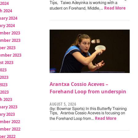
 2024
Tips, Taiwo Adeyinka is working with a
Read More
student on Forehand, Middle,…
h 2024
uary 2024
ry 2024
mber 2023
mber 2023
ber 2023
ember 2023
st 2023
2023
2023
Arantxa Cossio Aceves –
2023
Forehand Loop from underspin
 2023
h 2023
AUGUST 5, 2026
uary 2023
(by: Bowmar Sports) In this Butterfly Training
Tips, Arantxa Cossio Aceves is focusing on
ry 2023
Read More
the Forehand Loop from…
mber 2022
mber 2022
ber 2022