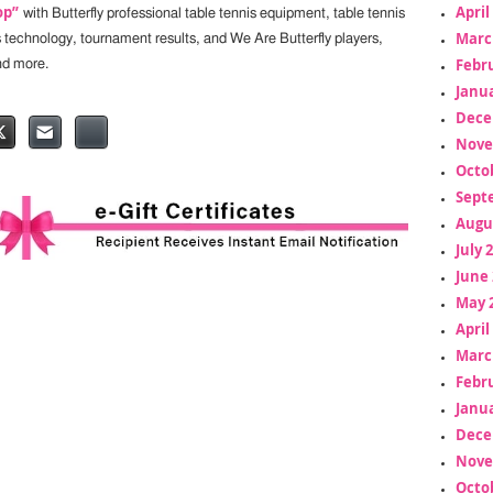
April
op”
with Butterfly professional table tennis equipment, table tennis
Marc
s technology, tournament results, and We Are Butterfly players,
Febr
nd more.
Janua
Dece
Nove
Octo
Sept
Augu
July 
June 
May 
April
Marc
Febr
Janua
Dece
Nove
Octo