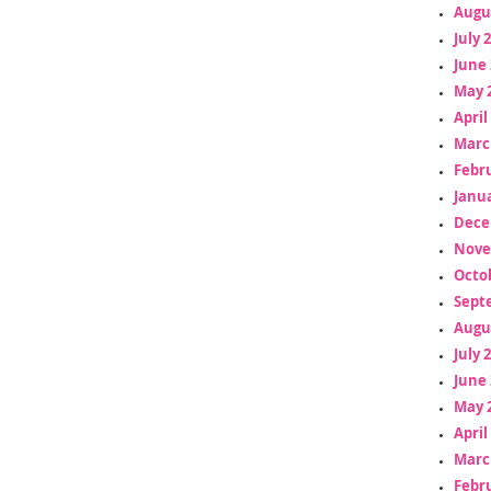
Augu
July 
June 
May 
April
Marc
Febr
Janua
Dece
Nove
Octo
Sept
Augu
July 
June 
May 
April
Marc
Febr