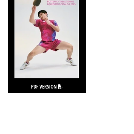
PDF VERSION