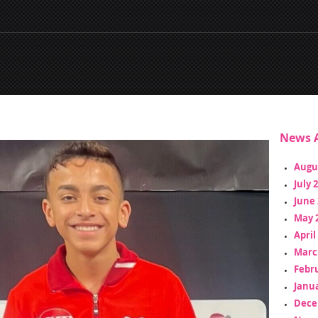
News A
Augu
July 
June 
May 
April
Marc
Febr
Janua
Dece