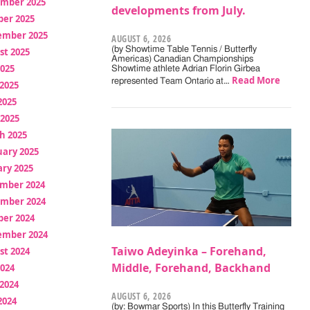
mber 2025
developments from July.
ber 2025
ember 2025
AUGUST 6, 2026
(by Showtime Table Tennis / Butterfly
st 2025
Americas) Canadian Championships
2025
Showtime athlete Adrian Florin Girbea
Read More
represented Team Ontario at…
2025
2025
 2025
h 2025
uary 2025
ry 2025
mber 2024
mber 2024
ber 2024
ember 2024
Taiwo Adeyinka – Forehand,
st 2024
Middle, Forehand, Backhand
2024
2024
AUGUST 6, 2026
2024
(by: Bowmar Sports) In this Butterfly Training