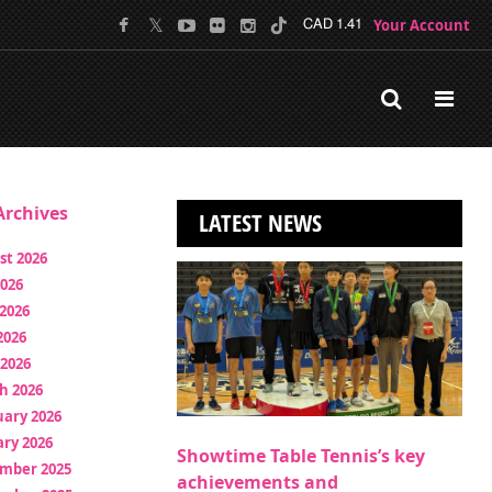
Your Account
CAD 1.41
rchives
LATEST NEWS
st 2026
2026
2026
2026
 2026
h 2026
uary 2026
ry 2026
Showtime Table Tennis’s key
mber 2025
achievements and