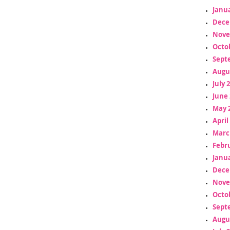
Janua
Dece
Nove
Octo
Sept
Augu
July 
June 
May 
April
Marc
Febr
Janua
Dece
Nove
Octo
Sept
Augu