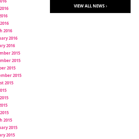
2016
VIEW ALL NEWS
2016
2016
 2016
h 2016
uary 2016
ry 2016
mber 2015
mber 2015
ber 2015
ember 2015
st 2015
2015
2015
2015
 2015
h 2015
uary 2015
ry 2015