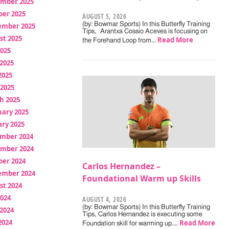
mber 2025
ber 2025
AUGUST 5, 2026
(by: Bowmar Sports) In this Butterfly Training
ember 2025
Tips, Arantxa Cossio Aceves is focusing on
st 2025
Read More
the Forehand Loop from…
2025
2025
2025
 2025
h 2025
uary 2025
ry 2025
mber 2024
mber 2024
ber 2024
Carlos Hernandez –
ember 2024
Foundational Warm up Skills
st 2024
2024
AUGUST 4, 2026
(by: Bowmar Sports) In this Butterfly Training
2024
Tips, Carlos Hernandez is executing some
2024
Read More
Foundation skill for warming up.…