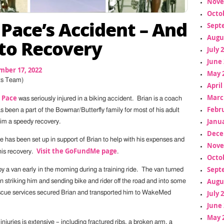
Nove
Octo
 Pace’s Accident – And
Sept
Augu
to Recovery
July 
June 
mber 17, 2022
May 
ts Team)
April
Marc
 Pace
was seriously injured in a biking accident. Brian is a coach
Febr
 been a part of the Bowmar/Butterfly family for most of his adult
Janua
him a speedy recovery.
Dece
as been set up in support of Brian to help with his expenses and
Nove
Visit the GoFundMe page
his recovery.
.
Octo
Sept
y a van early in the morning during a training ride. The van turned
Augu
rian striking him and sending bike and rider off the road and into some
July 
scue services secured Brian and transported him to WakeMed
June 
May 
 injuries is extensive – including fractured ribs, a broken arm, a