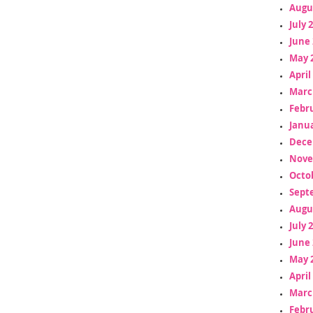
Augu
July 
June 
May 
April
Marc
Febr
Janua
Dece
Nove
Octo
Sept
Augu
July 
June 
May 
April
Marc
Febr