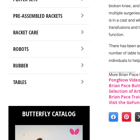
broken knee, and m
multiple surgeries
PRE-ASSEMBLED RACKETS
is in a cast and w
transfusions and t
RACKET CARE
function.
There has been an
ROBOTS
number of table t
individuals to hel
RUBBER
____________
More Brian Pace 
PongNow Video
TABLES
Brian Pace But
Selection of Ar
Brian Pace Trai
Visit the GoFu
BUTTERFLY CATALOG