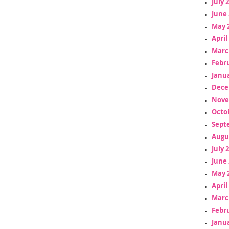
July 
June 
May 
April
Marc
Febr
Janua
Dece
Nove
Octo
Sept
Augu
July 
June 
May 
April
Marc
Febr
Janua