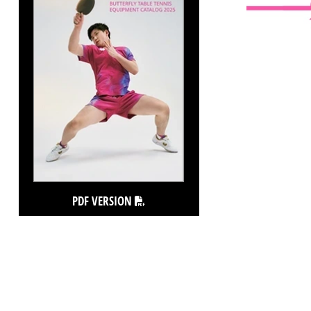
PDF VERSION