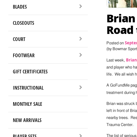
BLADES
Brian
CLOSEOUTS
Road 
COURT
Septe
Posted on
(by Bowmar Spor
FOOTWEAR
Brian
Last week,
and player who has
GIFT CERTIFICATES
life. We all wish 
A GoFundMe page h
INSTRUCTIONAL
treatment during 
MONTHLY SALE
Brian was struck b
left in front of B
nearby trees. Re
NEW ARRIVALS
Trauma Center.
PLAYER SETS
The list of serious