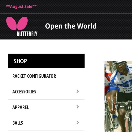
**August Sale**
SHOP
RACKET CONFIGURATOR
ACCESSORIES
APPAREL
BALLS