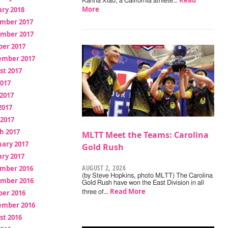
Read
Karina Xiao, a California athlete…
More
ry 2018
mber 2017
mber 2017
ber 2017
ember 2017
st 2017
2017
2017
2017
 2017
h 2017
MLTT Meet the Teams: Carolina
uary 2017
Gold Rush
ry 2017
AUGUST 2, 2026
mber 2016
(by Steve Hopkins, photo MLTT) The Carolina
mber 2016
Gold Rush have won the East Division in all
Read More
ber 2016
three of…
ember 2016
st 2016