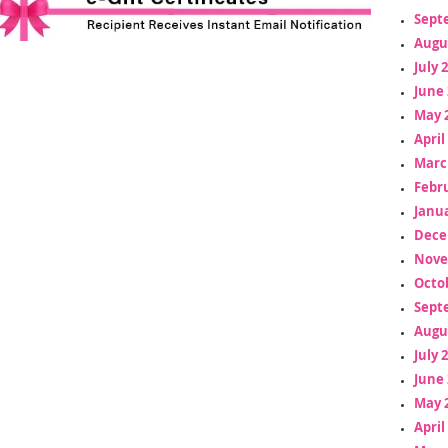
Sept
Augu
July 
June 
May 
April
Marc
Febr
Janua
Dece
Nove
Octo
Sept
Augu
July 
June 
May 
April