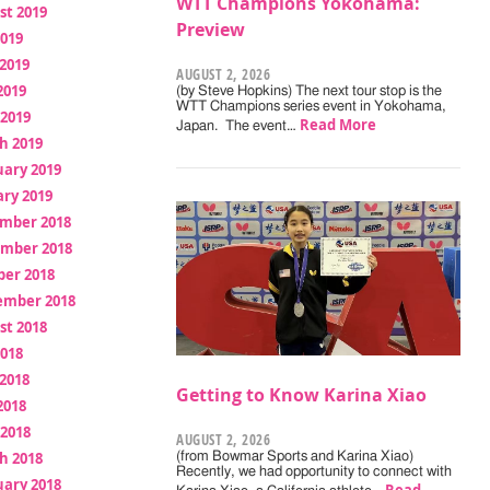
WTT Champions Yokohama:
st 2019
Preview
2019
2019
AUGUST 2, 2026
2019
(by Steve Hopkins) The next tour stop is the
WTT Champions series event in Yokohama,
 2019
Read More
Japan. The event…
h 2019
uary 2019
ry 2019
mber 2018
mber 2018
ber 2018
ember 2018
st 2018
2018
2018
Getting to Know Karina Xiao
2018
 2018
AUGUST 2, 2026
h 2018
(from Bowmar Sports and Karina Xiao)
Recently, we had opportunity to connect with
uary 2018