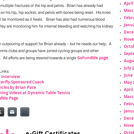
April
ultiple fractures of the hip and pelvis. Brian has already had
Marc
 on his hip, hip socket, and pelvis with bones being reset. His knee
Febr
ill be monitored as it heals. Brian has also had numerous blood
Janua
hey are monitoring him for internal bleeding and watching his kidney
Dece
Nove
 outpouring of support for Brian already – but he needs our help. A
Octo
ennis clubs and groups have joined cycling groups and other
Sept
GoFundMe page
p. All efforts are being steered towards a single
.
Augu
July 
Links:
June 
 Interview
terfly-Sponsored Coach
May 
ticles by Brian Pace
April
ning Videos at Dynamic Table Tennis
Marc
ndMe Page
Febr
Janua
Dece
Nove
Octo