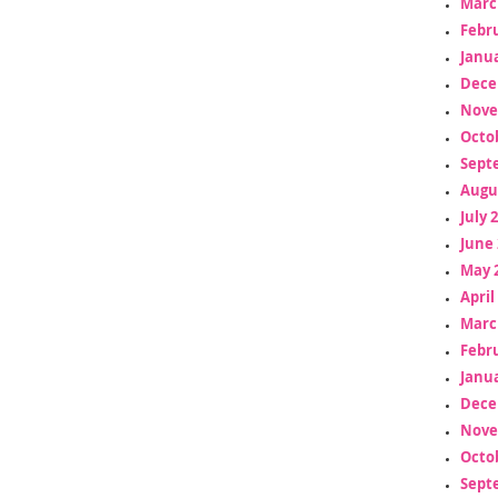
Marc
Febr
Janua
Dece
Nove
Octo
Sept
Augu
July 
June 
May 
April
Marc
Febr
Janua
Dece
Nove
Octo
Sept