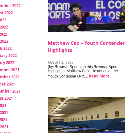
ember 2022
st 2022
2022
2022
2022
 2022
Matthew Cao – Youth Contender
h 2022
Highlights
uary 2022
AUGUST 3, 2026
ry 2022
(by: Bowmar Sports) In this Bowmar Sports
mber 2021
Highlights, Matthew Cao is in action at the
Read More
mber 2021
Youth Contender U-15…
ber 2021
ember 2021
st 2021
2021
2021
2021
 2021