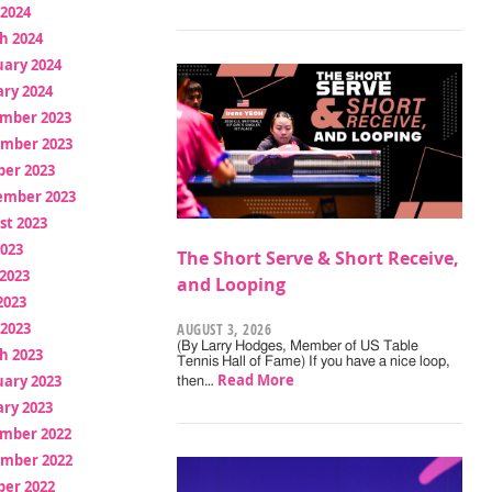
 2024
h 2024
uary 2024
ry 2024
mber 2023
mber 2023
ber 2023
ember 2023
st 2023
2023
The Short Serve & Short Receive,
2023
and Looping
2023
 2023
AUGUST 3, 2026
(By Larry Hodges, Member of US Table
h 2023
Tennis Hall of Fame) If you have a nice loop,
Read More
uary 2023
then…
ry 2023
mber 2022
mber 2022
ber 2022