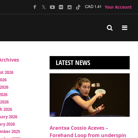
Your Account
CAD 1.41
rchives
LATEST NEWS
st 2026
2026
2026
2026
 2026
h 2026
uary 2026
ry 2026
Arantxa Cossio Aceves –
mber 2025
Forehand Loop from underspin