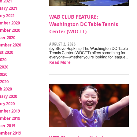
h 2021
uary 2021
ry 2021
WAB CLUB FEATURE:
mber 2020
Washington DC Table Tennis
mber 2020
Center (WDCTT)
ber 2020
AUGUST 2, 2026
ember 2020
(by Steve Hopkins) The Washington DC Table
st 2020
Tennis Center (WDCTT) offers something for
everyone—whether you're looking for league…
2020
Read More
2020
2020
 2020
h 2020
uary 2020
ry 2020
mber 2019
mber 2019
ber 2019
ember 2019