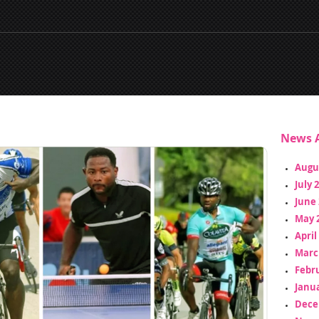
News A
Augu
July 
June 
May 
April
Marc
Febr
Janua
Dece