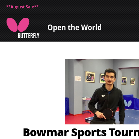
**August Sale**
Bowmar Sports Tour