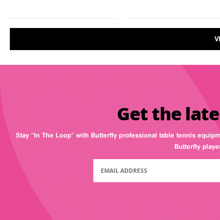
V
Get the late
Stay “In The Loop” with Butterfly professional table tennis equip
Butterfly play