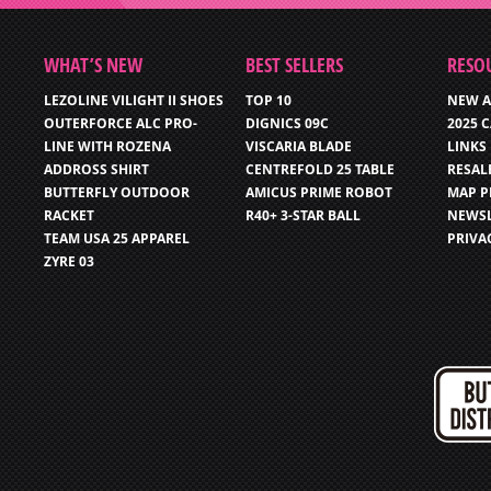
WHAT’S NEW
BEST SELLERS
RESO
LEZOLINE VILIGHT II SHOES
TOP 10
NEW A
OUTERFORCE ALC PRO-
DIGNICS 09C
2025 
LINE WITH ROZENA
VISCARIA BLADE
LINKS
ADDROSS SHIRT
CENTREFOLD 25 TABLE
RESAL
BUTTERFLY OUTDOOR
AMICUS PRIME ROBOT
MAP P
RACKET
R40+ 3-STAR BALL
NEWSL
TEAM USA 25 APPAREL
PRIVA
ZYRE 03