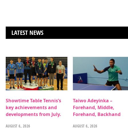
LATEST NEWS
Showtime Table Tennis’s
Taiwo Adeyinka –
key achievements and
Forehand, Middle,
developments from July.
Forehand, Backhand
AUGUST 6, 2026
AUGUST 6, 2026