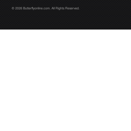
© 2026 Butterflyonline.com. All Rights Reserved.