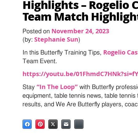
Highlights – Rogelio 
Team Match Highligh
November 24, 2023
Posted on
Stephanie Sun
(by:
)
Rogelio Cas
In this Butterfly Training Tips,
Team Event.
https://youtu.be/01FhmdC7HNk?si=
“In The Loop”
Stay
with Butterfly professi
equipment, table tennis news, table tenni
results, and We Are Butterfly players, coa