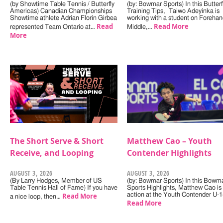
(by Showtime Table Tennis / Butterfly
(by: Bowmar Sports) In this Butterf
Americas) Canadian Championships
Training Tips, Taiwo Adeyinka is
Showtime athlete Adrian Florin Girbea
working with a student on Forehan
Read
Read More
represented Team Ontario at…
Middle,…
More
The Short Serve & Short
Matthew Cao – Youth
Receive, and Looping
Contender Highlights
AUGUST 3, 2026
AUGUST 3, 2026
(By Larry Hodges, Member of US
(by: Bowmar Sports) In this Bowm
Table Tennis Hall of Fame) If you have
Sports Highlights, Matthew Cao is 
Read More
action at the Youth Contender U-
a nice loop, then…
Read More