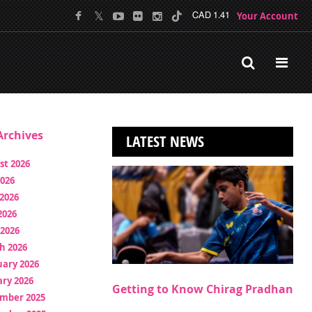
Your Account
CAD 1.41
rchives
LATEST NEWS
st 2026
2026
2026
2026
 2026
h 2026
uary 2026
ry 2026
Getting to Know Chirag Pradhan
mber 2025