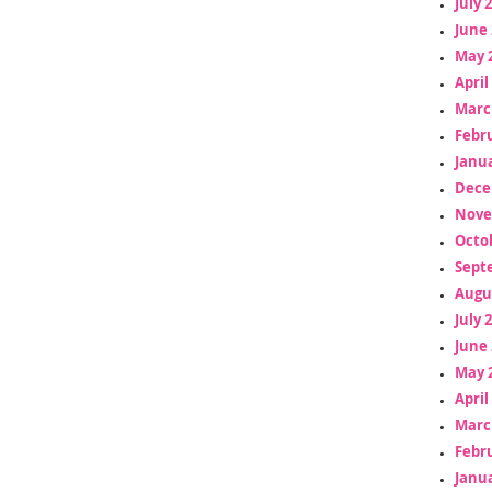
July 
June 
May 
April
Marc
Febr
Janua
Dece
Nove
Octo
Sept
Augu
July 
June 
May 
April
Marc
Febr
Janua