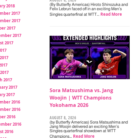
AUGUST 8, 2026
(By Butterfly Americas) Hiroto Shinozuka and
ry 2018
Felix Lebrun faced off in an exciting Men’s
mber 2017
Read More
Singles quarterfinal at WTT…
mber 2017
ber 2017
ember 2017
st 2017
2017
2017
2017
 2017
h 2017
uary 2017
Sora Matsushima vs. Jang
ry 2017
Woojin | WTT Champions
mber 2016
Yokohama 2026
mber 2016
ber 2016
AUGUST 8, 2026
(by Butterfly Americas) Sora Matsushima and
ember 2016
Jang Woojin delivered an exciting Men’s
st 2016
Singles quarterfinal showdown at WTT
Read More
Champions…