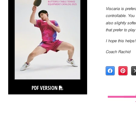
Viscaria is prefer
controllable. You
also slightly softe
that prefer to play
I hope this helps!
Coach Rachid
PDF VERSION