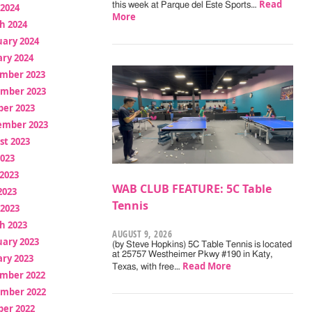
Read
this week at Parque del Este Sports…
 2024
More
h 2024
uary 2024
ry 2024
mber 2023
mber 2023
ber 2023
ember 2023
st 2023
2023
2023
WAB CLUB FEATURE: 5C Table
2023
Tennis
 2023
h 2023
AUGUST 9, 2026
uary 2023
(by Steve Hopkins) 5C Table Tennis is located
at 25757 Westheimer Pkwy #190 in Katy,
ry 2023
Read More
Texas, with free…
mber 2022
mber 2022
ber 2022