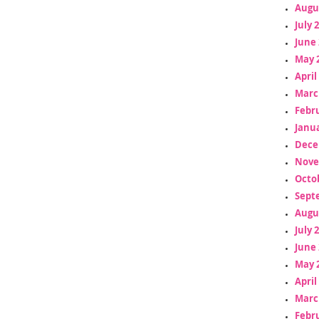
Augu
July 
June 
May 
April
Marc
Febr
Janua
Dece
Nove
Octo
Sept
Augu
July 
June 
May 
April
Marc
Febr