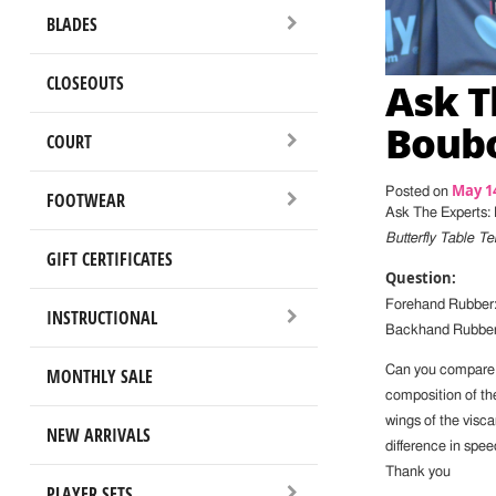
BLADES
CLOSEOUTS
Ask T
Boubo
COURT
May 14
Posted on
FOOTWEAR
Ask The Experts:
Butterfly Table 
GIFT CERTIFICATES
Question:
Forehand Rubber:
INSTRUCTIONAL
Backhand Rubber:
Can you compare th
MONTHLY SALE
composition of th
wings of the visca
NEW ARRIVALS
difference in speed
Thank you
PLAYER SETS