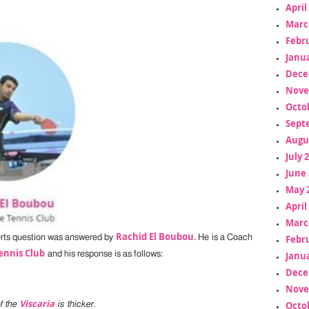
April
Marc
Febr
Janua
Dece
Nove
Octo
Sept
Augu
July 
June 
May 
April
Marc
Rachid El Boubou
erts question was answered by
. He is a Coach
Febr
ennis Club
and his response is as follows:
Janua
Dece
Nove
Viscaria
Octo
f the
is thicker.