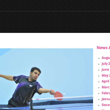
News A
Augu
July 
June 
May 
April
Marc
Febr
Janua
Dece