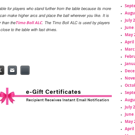
Sept
able for players who stand further from the table because its more
Augu
 can make higher arcs and place the ball wherever you like. It is
July 
Timo Boll ALC
r than the
. The Timo Boll ALC is used by players
June 
 close to the table with fast drives.
May 
April
Marc
Febr
Janua
Dece
Nove
Octo
Sept
Augu
July 
June 
May 
April