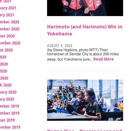
h 2021
uary 2021
ry 2021
mber 2020
Harimoto (and Harimoto) Win in
mber 2020
Yokohama
ber 2020
ember 2020
AUGUST 9, 2026
st 2020
(by Steve Hopkins, photo WTT) Their
hometown of Sendai City is about 200 miles
2020
Read More
away, but Yokohama sure…
2020
2020
 2020
h 2020
uary 2020
ry 2020
mber 2019
mber 2019
ber 2019
ember 2019