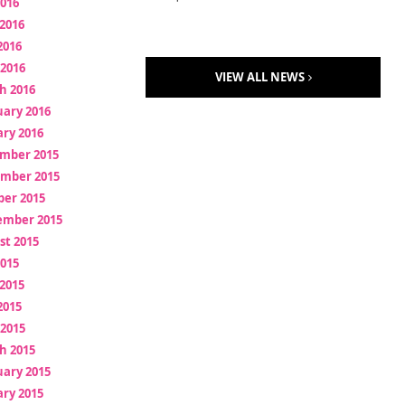
2016
2016
2016
 2016
VIEW ALL NEWS
h 2016
uary 2016
ry 2016
mber 2015
mber 2015
ber 2015
ember 2015
st 2015
2015
2015
2015
 2015
h 2015
uary 2015
ry 2015