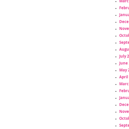
Marc
Febr
Janua
Dece
Nove
Octo
Sept
Augu
July 
June 
May 
April
Marc
Febr
Janua
Dece
Nove
Octo
Sept