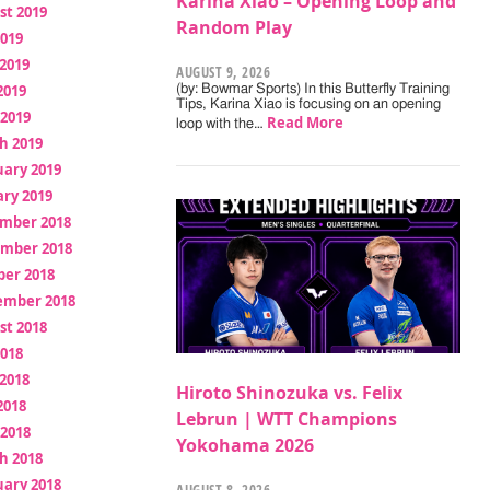
Karina Xiao – Opening Loop and
st 2019
Random Play
2019
2019
AUGUST 9, 2026
2019
(by: Bowmar Sports) In this Butterfly Training
Tips, Karina Xiao is focusing on an opening
 2019
Read More
loop with the…
h 2019
uary 2019
ry 2019
mber 2018
mber 2018
ber 2018
ember 2018
st 2018
2018
2018
Hiroto Shinozuka vs. Felix
2018
Lebrun | WTT Champions
 2018
Yokohama 2026
h 2018
uary 2018