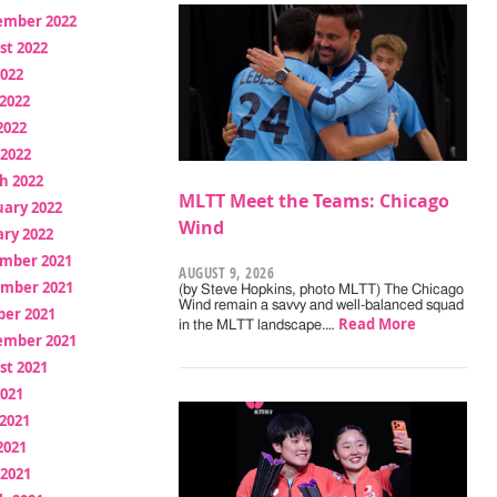
ember 2022
st 2022
2022
2022
2022
 2022
h 2022
MLTT Meet the Teams: Chicago
uary 2022
Wind
ry 2022
mber 2021
AUGUST 9, 2026
mber 2021
(by Steve Hopkins, photo MLTT) The Chicago
Wind remain a savvy and well-balanced squad
ber 2021
Read More
in the MLTT landscape.…
ember 2021
st 2021
2021
2021
2021
 2021