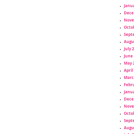
Janua
Dece
Nove
Octo
Sept
Augu
July 
June 
May 
April
Marc
Febr
Janua
Dece
Nove
Octo
Sept
Augu