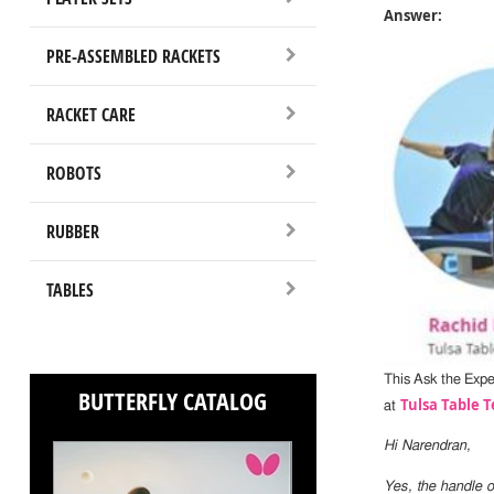
Answer:
PRE-ASSEMBLED RACKETS
RACKET CARE
ROBOTS
RUBBER
TABLES
This Ask the Exp
BUTTERFLY CATALOG
Tulsa Table T
at
Hi Narendran,
Yes, the handle o