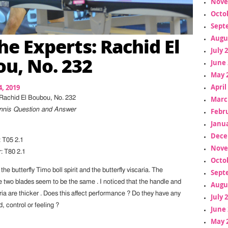
Nove
Octo
Sept
he Experts: Rachid El
Augu
July 
u, No. 232
June 
May 
April
, 2019
Marc
 Rachid El Boubou, No. 232
Tennis Question and Answer
Febr
Janua
Dece
 T05 2.1
Nove
 T80 2.1
Octo
e butterfly Timo boll spirit and the butterfly viscaria. The
Sept
e two blades seem to be the same . I noticed that the handle and
Augu
ria are thicker . Does this affect performance ? Do they have any
July 
, control or feeling ?
June 
May 