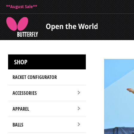
**August Sale**
SHOP
RACKET CONFIGURATOR
ACCESSORIES
APPAREL
BALLS