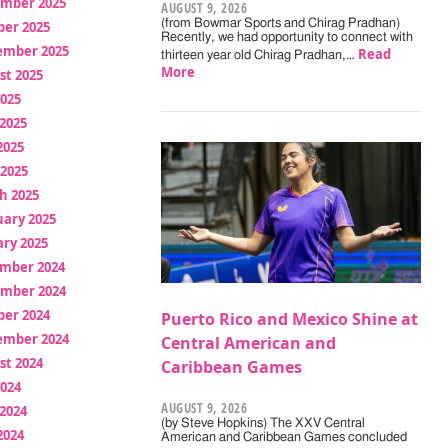
mber 2025
AUGUST 9, 2026
(from Bowmar Sports and Chirag Pradhan)
ber 2025
Recently, we had opportunity to connect with
ember 2025
Read
thirteen year old Chirag Pradhan,…
More
st 2025
2025
2025
2025
 2025
h 2025
uary 2025
ry 2025
mber 2024
mber 2024
ber 2024
Puerto Rico and Mexico Shine at
ember 2024
Central American and
st 2024
Caribbean Games
2024
AUGUST 9, 2026
2024
(by Steve Hopkins) The XXV Central
2024
American and Caribbean Games concluded