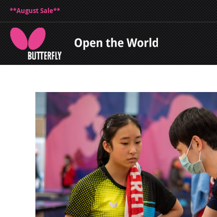
**August Sale**