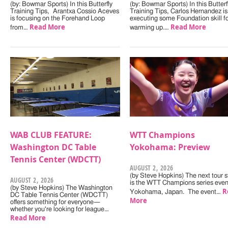
(by: Bowmar Sports) In this Butterfly
(by: Bowmar Sports) In this Butterf
Training Tips, Arantxa Cossio Aceves
Training Tips, Carlos Hernandez is
is focusing on the Forehand Loop
executing some Foundation skill f
Read More
Read More
from…
warming up.…
WAB CLUB FEATURE:
WTT Champions
Washington DC Table
Yokohama: Preview
Tennis Center (WDCTT)
AUGUST 2, 2026
(by Steve Hopkins) The next tour s
AUGUST 2, 2026
is the WTT Champions series even
(by Steve Hopkins) The Washington
R
Yokohama, Japan. The event…
DC Table Tennis Center (WDCTT)
More
offers something for everyone—
whether you're looking for league…
Read More