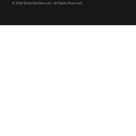
© 2026 Butterflyonline.com. All Rights Reserved.