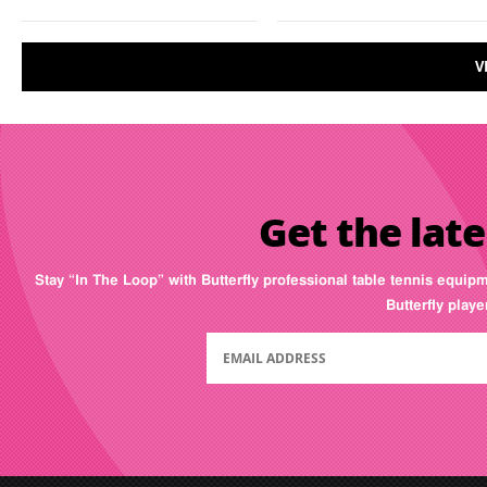
V
Get the late
Stay “In The Loop” with Butterfly professional table tennis equip
Butterfly play