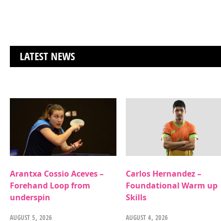
LATEST NEWS
Arantxa Cossio Aceves –
Carlos Hernandez –
Forehand Loop from
Foundational Warm up
underspin
Skills
AUGUST 5, 2026
AUGUST 4, 2026