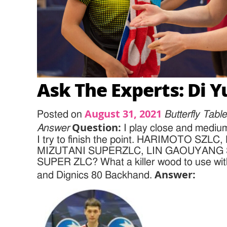
Ask The Experts: Di Y
August 31, 2021
Posted on
Butterfly Tab
Question:
Answer
I play close and medium
I try to finish the point. HARIMOTO SZL
MIZUTANI SUPERZLC, LIN GAOUYANG 
SUPER ZLC? What a killer wood to use wit
Answer:
and Dignics 80 Backhand.