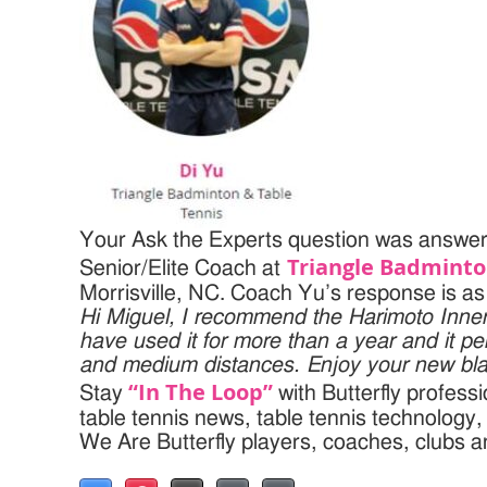
Your Ask the Experts question was answere
Triangle Badminto
Senior/Elite Coach at
Morrisville, NC. Coach Yu’s response is as 
Hi Miguel,
I recommend the Harimoto Inner
have used it for more than a year and it pe
and medium distances.
Enjoy your new bl
“In The Loop”
Stay
with Butterfly profess
table tennis news, table tennis technology
We Are Butterfly players, coaches, clubs 