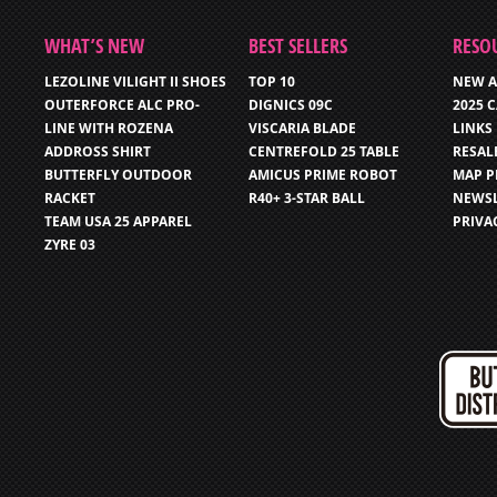
WHAT’S NEW
BEST SELLERS
RESO
LEZOLINE VILIGHT II SHOES
TOP 10
NEW A
OUTERFORCE ALC PRO-
DIGNICS 09C
2025 
LINE WITH ROZENA
VISCARIA BLADE
LINKS
ADDROSS SHIRT
CENTREFOLD 25 TABLE
RESAL
BUTTERFLY OUTDOOR
AMICUS PRIME ROBOT
MAP P
RACKET
R40+ 3-STAR BALL
NEWSL
TEAM USA 25 APPAREL
PRIVA
ZYRE 03