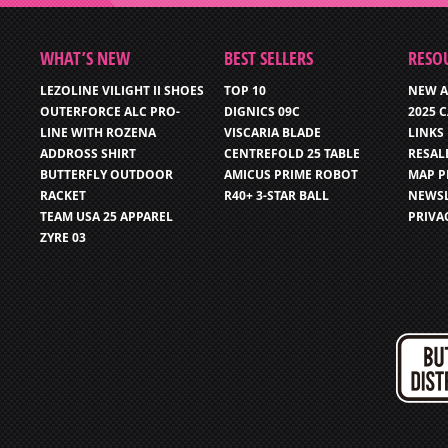
WHAT’S NEW
BEST SELLERS
RESO
LEZOLINE VILIGHT II SHOES
TOP 10
NEW A
OUTERFORCE ALC PRO-
DIGNICS 09C
2025 
LINE WITH ROZENA
VISCARIA BLADE
LINKS
ADDROSS SHIRT
CENTREFOLD 25 TABLE
RESAL
BUTTERFLY OUTDOOR
AMICUS PRIME ROBOT
MAP P
RACKET
R40+ 3-STAR BALL
NEWSL
TEAM USA 25 APPAREL
PRIVA
ZYRE 03