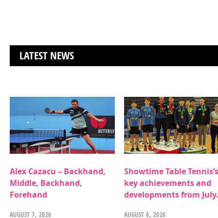
LATEST NEWS
Alex Cazacu – Backhand,
Showtime Table Tennis’
Middle, Backhand,
key achievements and
Forehand
developments from July
AUGUST 7, 2026
AUGUST 6, 2026