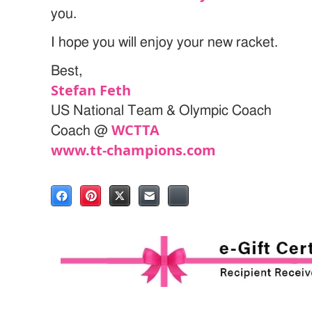
you.
I hope you will enjoy your new racket.
Best,
Stefan Feth
US National Team & Olympic Coach
WCTTA
Coach @
www.tt-champions.com