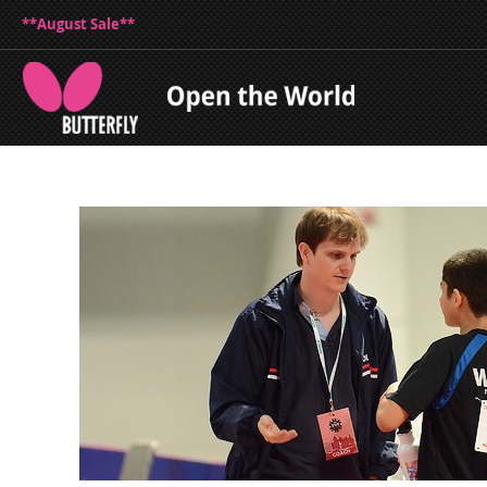
**August Sale**