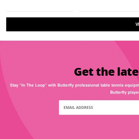
V
Get the late
Stay “In The Loop” with Butterfly professional table tennis equip
Butterfly play