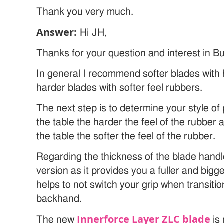
Thank you very much.
Answer:
Hi JH,
Thanks for your question and interest in Bu
In general I recommend softer blades with 
harder blades with softer feel rubbers.
The next step is to determine your style of 
the table the harder the feel of the rubber
the table the softer the feel of the rubber.
Regarding the thickness of the blade hand
version as it provides you a fuller and bigge
helps to not switch your grip when transit
backhand.
Innerforce Layer ZLC blade
The new
is