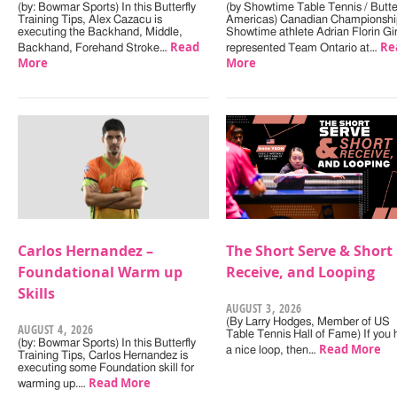
(by: Bowmar Sports) In this Butterfly
(by Showtime Table Tennis / Butter
Training Tips, Alex Cazacu is
Americas) Canadian Championshi
executing the Backhand, Middle,
Showtime athlete Adrian Florin Gi
Read
Re
Backhand, Forehand Stroke…
represented Team Ontario at…
More
More
Carlos Hernandez –
The Short Serve & Short
Foundational Warm up
Receive, and Looping
Skills
AUGUST 3, 2026
(By Larry Hodges, Member of US
AUGUST 4, 2026
Table Tennis Hall of Fame) If you
(by: Bowmar Sports) In this Butterfly
Read More
a nice loop, then…
Training Tips, Carlos Hernandez is
executing some Foundation skill for
Read More
warming up.…