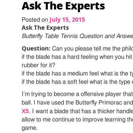
Ask The Experts
July 15, 2015
Posted on
Ask The Experts
Butterfly Table Tennis Question and Answe
Question:
Can you please tell me the phi
if the blade has a hard feeling when you hit 
rubber for it?
if the blade has a medium feel what is the 
if the blade has a soft feel what is the type
I’m trying to become a offensive player tha
ball. I have used the Butterfly Primorac and
X5
. I want a blade that has a thicker handl
allow to me continue to improve learning th
game.