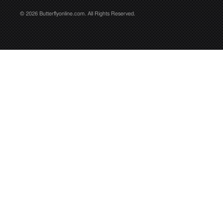
© 2026 Butterflyonline.com. All Rights Reserved.