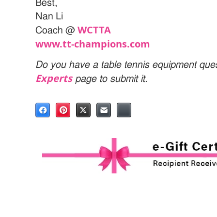
Best,
Nan Li
WCTTA
Coach @
www.tt-champions.com
Do you have a table tennis equipment ques
Experts
page to submit it.