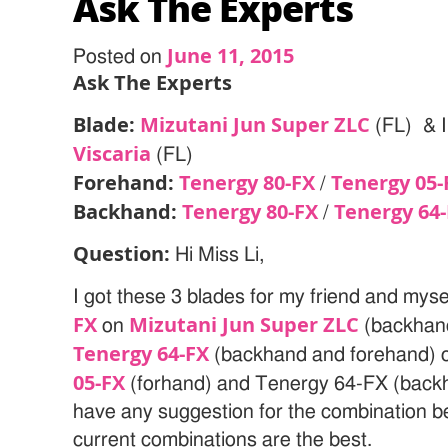
Ask The Experts
June 11, 2015
Posted on
Ask The Experts
Blade:
Mizutani Jun Super ZLC
(FL) & I
Viscaria
(FL)
Forehand:
Tenergy 80-FX
Tenergy 05-
/
Backhand:
Tenergy 80-FX
Tenergy 64
/
Question:
Hi Miss Li,
I got these 3 blades for my friend and myse
FX
Mizutani Jun Super ZLC
on
(backhand
Tenergy 64-FX
(backhand and forehand) o
05-FX
(forhand) and Tenergy 64-FX (back
have any suggestion for the combination be
current combinations are the best.