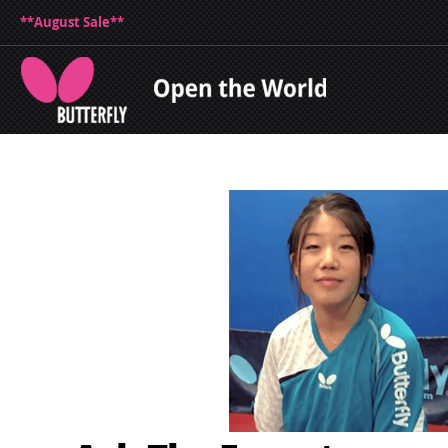
**August Sale**