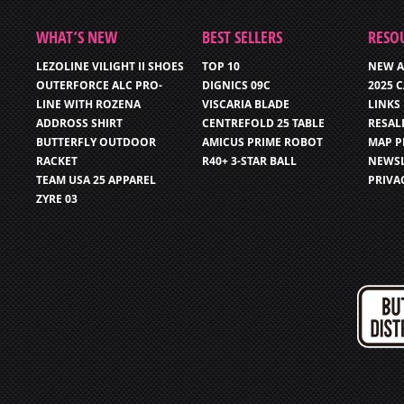
WHAT’S NEW
BEST SELLERS
RESO
LEZOLINE VILIGHT II SHOES
TOP 10
NEW A
OUTERFORCE ALC PRO-
DIGNICS 09C
2025 
LINE WITH ROZENA
VISCARIA BLADE
LINKS
ADDROSS SHIRT
CENTREFOLD 25 TABLE
RESAL
BUTTERFLY OUTDOOR
AMICUS PRIME ROBOT
MAP P
RACKET
R40+ 3-STAR BALL
NEWSL
TEAM USA 25 APPAREL
PRIVA
ZYRE 03