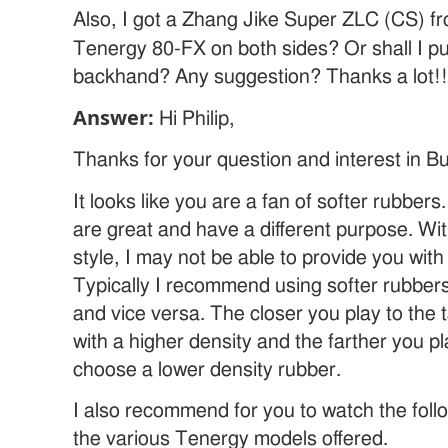
Also, I got a Zhang Jike Super ZLC (CS) fro
Tenergy 80-FX on both sides? Or shall I p
backhand? Any suggestion? Thanks a lot!!
Answer:
Hi Philip,
Thanks for your question and interest in Bu
It looks like you are a fan of softer rubbers.
are great and have a different purpose. Wi
style, I may not be able to provide you wit
Typically I recommend using softer rubbers
and vice versa. The closer you play to the t
with a higher density and the farther you p
choose a lower density rubber.
I also recommend for you to watch the foll
the various Tenergy models offered.