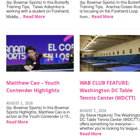
(by: Bowmar Sports) In this Butterfly
(by: Bowmar Sports) In this Butterf
Training Tips, Taiwo Adeyinka is
Training Tips, Arantxa Cossio Ac
working with a student on Forehand,
is focusing on the Forehand Loop
Read More
Read More
Middle,…
from…
Matthew Cao – Youth
WAB CLUB FEATURE:
Contender Highlights
Washington DC Table
Tennis Center (WDCTT)
AUGUST 3, 2026
(by: Bowmar Sports) In this Bowmar
AUGUST 2, 2026
Sports Highlights, Matthew Cao is in
(by Steve Hopkins) The Washingt
action at the Youth Contender U-15…
DC Table Tennis Center (WDCTT)
Read More
offers something for everyone—
whether you're looking for league
Read More