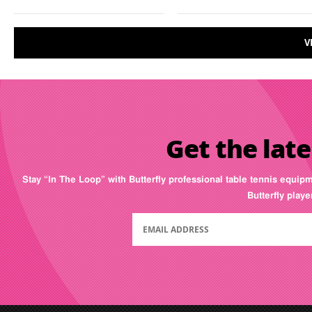
V
Get the late
Stay “In The Loop” with Butterfly professional table tennis equip
Butterfly play