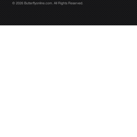
© 2026 Butterflyonline.com. All Rights Reserved.