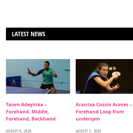
LATEST NEWS
Taiwo Adeyinka –
Arantxa Cossio Aceves –
Forehand, Middle,
Forehand Loop from
Forehand, Backhand
underspin
AUGUST 6, 2026
AUGUST 5, 2026