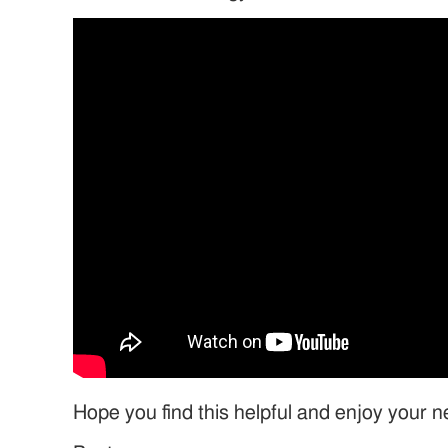
Hope you find this helpful and enjoy your 