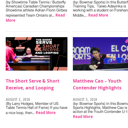
(by Showtime Table Tennis / Butterfly
(by: Bowmar Sports) In this Butterf
Americas) Canadian Championships
Training Tips, Taiwo Adeyinka is
Showtime athlete Adrian Florin Girbea
working with a student on Forehan
Read
Read More
represented Team Ontario at…
Middle,…
More
The Short Serve & Short
Matthew Cao – Youth
Receive, and Looping
Contender Highlights
AUGUST 3, 2026
AUGUST 3, 2026
(By Larry Hodges, Member of US
(by: Bowmar Sports) In this Bowm
Table Tennis Hall of Fame) If you have
Sports Highlights, Matthew Cao is 
Read More
action at the Youth Contender U-
a nice loop, then…
Read More