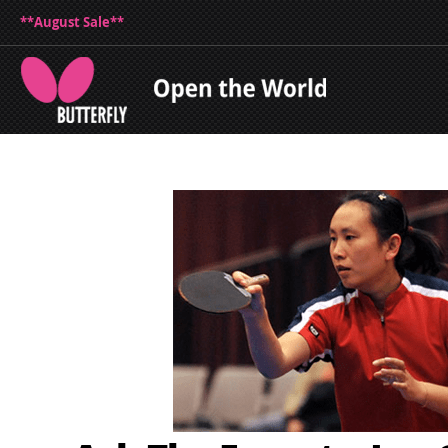
**August Sale**