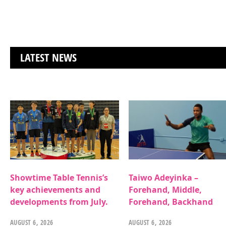
LATEST NEWS
Showtime Table Tennis’s
Taiwo Adeyinka –
key achievements and
Forehand, Middle,
developments from July.
Forehand, Backhand
AUGUST 6, 2026
AUGUST 6, 2026