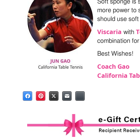
Soft sponge is 
more power to 
should use soft
Viscaria
T
with
combination for
Best Wishes!
Coach Gao
California Ta