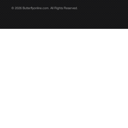
© 2026 Butterflyonline.com. All Rights Reserved.