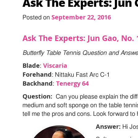
Ask The Experts: Jun 
September 22, 2016
Posted on
Ask The Experts: Jun Gao, No. 
Butterfly Table Tennis Question and Answe
Blade
Viscaria
:
Forehand
: Nittaku Fast Arc C-1
Backhand
Tenergy 64
:
Question:
Can you please explain the dif
medium and soft sponge on the table tenni
tell me the pros and cons. Look forward to 
Answer:
Hi Jo