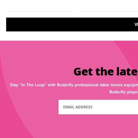
V
Get the late
Stay “In The Loop” with Butterfly professional table tennis equip
Butterfly play