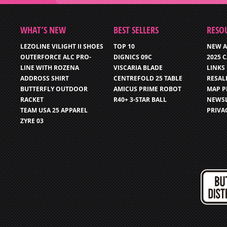
WHAT’S NEW
BEST SELLERS
RESO
LEZOLINE VILIGHT II SHOES
TOP 10
NEW A
OUTERFORCE ALC PRO-
DIGNICS 09C
2025 
LINE WITH ROZENA
VISCARIA BLADE
LINKS
ADDROSS SHIRT
CENTREFOLD 25 TABLE
RESAL
BUTTERFLY OUTDOOR
AMICUS PRIME ROBOT
MAP P
RACKET
R40+ 3-STAR BALL
NEWSL
TEAM USA 25 APPAREL
PRIVA
ZYRE 03