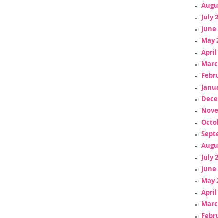
Augu
July 
June 
May 
April
Marc
Febr
Janua
Dece
Nove
Octo
Sept
Augu
July 
June 
May 
April
Marc
Febr