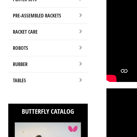
PRE-ASSEMBLED RACKETS
RACKET CARE
ROBOTS
RUBBER
TABLES
BUTTERFLY CATALOG