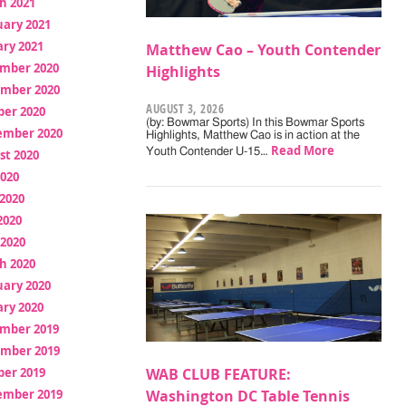
h 2021
uary 2021
ry 2021
Matthew Cao – Youth Contender
mber 2020
Highlights
mber 2020
AUGUST 3, 2026
ber 2020
(by: Bowmar Sports) In this Bowmar Sports
ember 2020
Highlights, Matthew Cao is in action at the
Read More
Youth Contender U-15…
st 2020
2020
2020
2020
 2020
h 2020
uary 2020
ry 2020
mber 2019
mber 2019
ber 2019
WAB CLUB FEATURE:
ember 2019
Washington DC Table Tennis