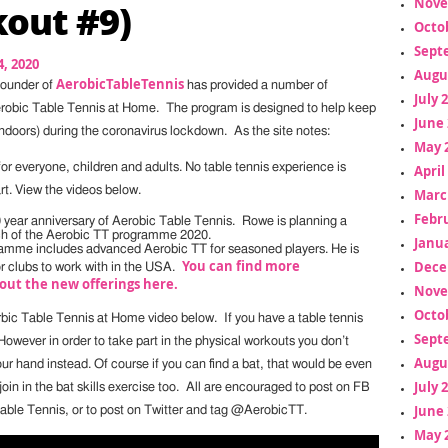
Nove
out #9)
Octo
Sept
, 2020
Augu
AerobicTableTennis
founder of
has provided a number of
July 
erobic Table Tennis at Home. The program is designed to help keep
June 
indoors) during the coronavirus lockdown. As the site notes:
May 
or everyone, children and adults. No table tennis experience is
April
rt. View the videos below.
Marc
Febr
10 year anniversary of Aerobic Table Tennis. Rowe is planning a
ch of the Aerobic TT programme 2020.
Janua
amme includes advanced Aerobic TT for seasoned players. He is
You can find more
Dece
or clubs to work with in the USA.
out the new offerings here.
Nove
Octo
bic Table Tennis at Home video below. If you have a table tennis
Sept
. However in order to take part in the physical workouts you don’t
Augu
ur hand instead. Of course if you can find a bat, that would be even
July 
join in the bat skills exercise too. All are encouraged to post on FB
June 
able Tennis, or to post on Twitter and tag @AerobicTT.
May 