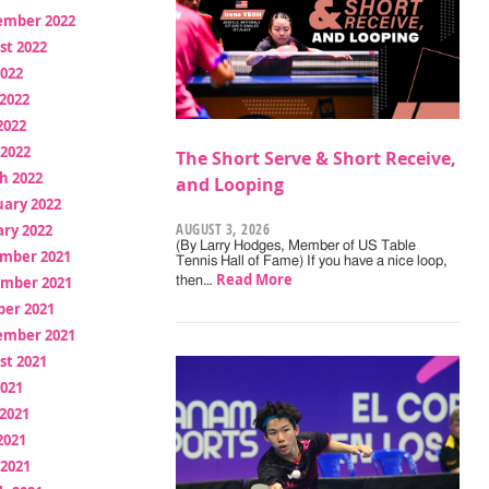
ember 2022
st 2022
2022
2022
2022
 2022
The Short Serve & Short Receive,
h 2022
and Looping
uary 2022
AUGUST 3, 2026
ry 2022
(By Larry Hodges, Member of US Table
mber 2021
Tennis Hall of Fame) If you have a nice loop,
Read More
mber 2021
then…
ber 2021
ember 2021
st 2021
2021
2021
2021
 2021