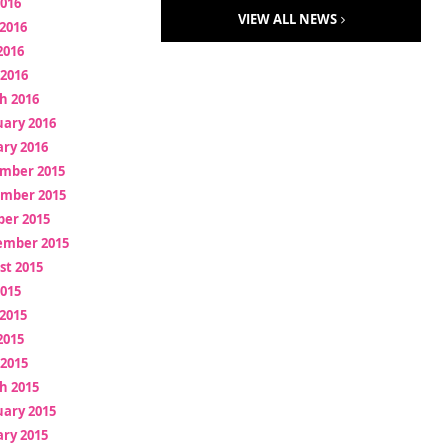
2016
VIEW ALL NEWS
2016
2016
 2016
h 2016
uary 2016
ry 2016
mber 2015
mber 2015
ber 2015
ember 2015
st 2015
2015
2015
2015
 2015
h 2015
uary 2015
ry 2015