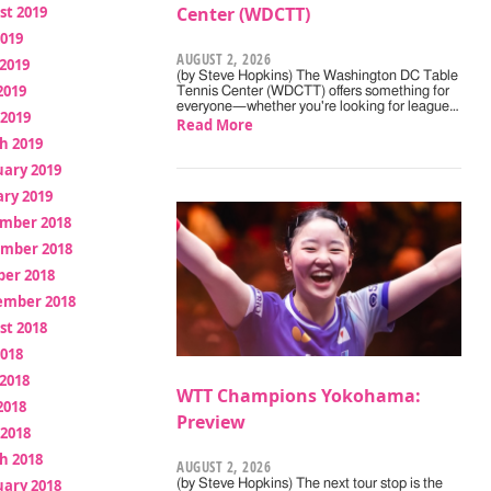
st 2019
Center (WDCTT)
2019
AUGUST 2, 2026
2019
(by Steve Hopkins) The Washington DC Table
2019
Tennis Center (WDCTT) offers something for
everyone—whether you're looking for league…
 2019
Read More
h 2019
uary 2019
ry 2019
mber 2018
mber 2018
ber 2018
ember 2018
st 2018
2018
2018
WTT Champions Yokohama:
2018
Preview
 2018
h 2018
AUGUST 2, 2026
uary 2018
(by Steve Hopkins) The next tour stop is the