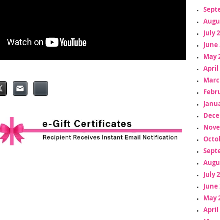
Sept
Augu
July 
June 
May 
April
Marc
Febr
Janua
Dece
Nove
Octo
Sept
Augu
July 
June 
May 
April