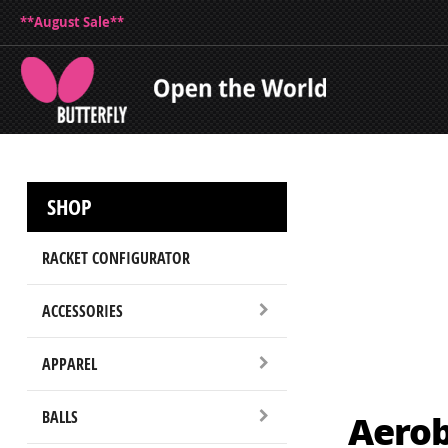
**August Sale**
SHOP
RACKET CONFIGURATOR
ACCESSORIES
APPAREL
Aerob
BALLS