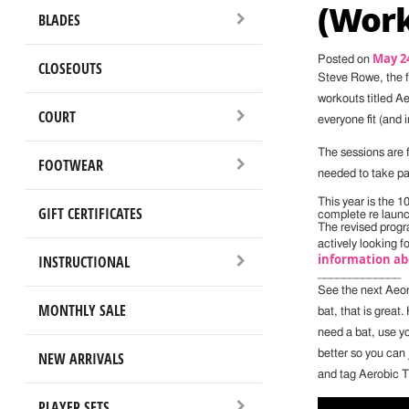
(Work
BLADES
May 24
Posted on
CLOSEOUTS
Steve Rowe, the 
workouts titled A
COURT
everyone fit (and 
The sessions are f
FOOTWEAR
needed to take pa
This year is the 
GIFT CERTIFICATES
complete re laun
The revised progr
actively looking f
information ab
INSTRUCTIONAL
_____________
See the next Aeor
MONTHLY SALE
bat, that is great
need a bat, use yo
better so you can 
NEW ARRIVALS
and tag Aerobic T
PLAYER SETS