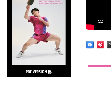
PDF VERSION