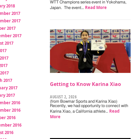
WTT Champions series event in Yokohama,
ry 2018
Read More
Japan. The event…
mber 2017
mber 2017
ber 2017
ember 2017
st 2017
2017
2017
2017
 2017
h 2017
Getting to Know Karina Xiao
uary 2017
ry 2017
AUGUST 2, 2026
(from Bowmar Sports and Karina Xiao)
mber 2016
Recently, we had opportunity to connect with
mber 2016
Read
Karina Xiao, a California athlete…
More
ber 2016
ember 2016
st 2016