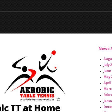
News A
Augu
July 
June 
May 
April
Marc
Febr
Janua
ic TT at Home
Dece