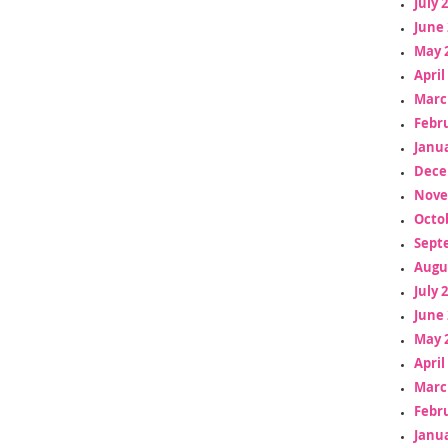
July 
June 
May 
April
Marc
Febr
Janua
Dece
Nove
Octo
Sept
Augu
July 
June 
May 
April
Marc
Febr
Janua