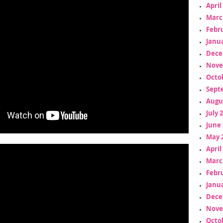
April
Marc
Febr
Janua
Dece
Nove
Octo
Sept
Augu
July 
June 
May 
April
Marc
Febr
Janua
Dece
Nove
Octo