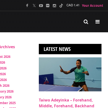
Your Account
CAD 1.41
rchives
LATEST NEWS
st 2026
2026
2026
2026
 2026
h 2026
uary 2026
ry 2026
Taiwo Adeyinka – Forehand,
mber 2025
Middle, Forehand, Backhand