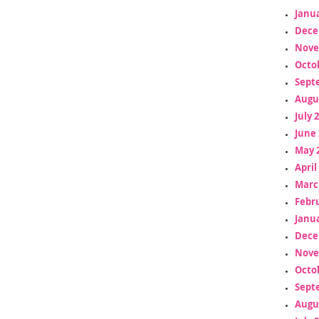
Janua
Dece
Nove
Octo
Sept
Augu
July 
June 
May 
April
Marc
Febr
Janua
Dece
Nove
Octo
Sept
Augu