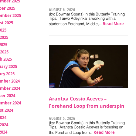
mber 2025
ber 2025
AUGUST 6, 2026
(by: Bowmar Sports) In this Butterfly Training
ember 2025
Tips, Taiwo Adeyinka is working with a
st 2025
Read More
student on Forehand, Middle,…
2025
2025
2025
 2025
h 2025
uary 2025
ry 2025
mber 2024
mber 2024
ber 2024
Arantxa Cossio Aceves –
ember 2024
Forehand Loop from underspin
st 2024
2024
AUGUST 5, 2026
(by: Bowmar Sports) In this Butterfly Training
2024
Tips, Arantxa Cossio Aceves is focusing on
2024
Read More
the Forehand Loop from…