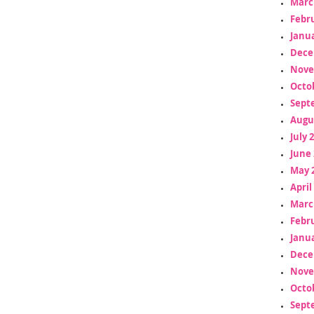
Marc
Febr
Janua
Dece
Nove
Octo
Sept
Augu
July 
June 
May 
April
Marc
Febr
Janua
Dece
Nove
Octo
Sept