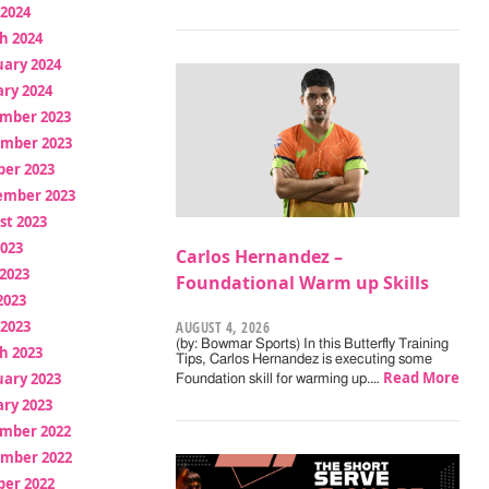
 2024
h 2024
uary 2024
ry 2024
mber 2023
mber 2023
ber 2023
ember 2023
st 2023
2023
Carlos Hernandez –
2023
Foundational Warm up Skills
2023
 2023
AUGUST 4, 2026
(by: Bowmar Sports) In this Butterfly Training
h 2023
Tips, Carlos Hernandez is executing some
Read More
uary 2023
Foundation skill for warming up.…
ry 2023
mber 2022
mber 2022
ber 2022