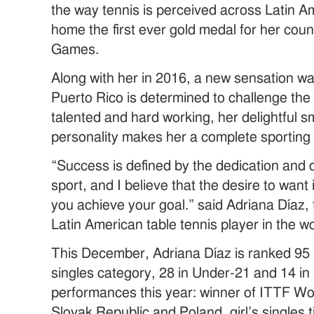
the way tennis is perceived across Latin A
home the first ever gold medal for her cou
Games.
Along with her in 2016, a new sensation w
Puerto Rico is determined to challenge the
talented and hard working, her delightful 
personality makes her a complete sporting 
“Success is defined by the dedication and 
sport, and I believe that the desire to want
you achieve your goal.” said Adriana Díaz
Latin American table tennis player in the w
This December, Adriana Díaz is ranked 95 
singles category, 28 in Under-21 and 14 in
performances this year: winner of ITTF World
Slovak Republic and Poland, girl’s singles 