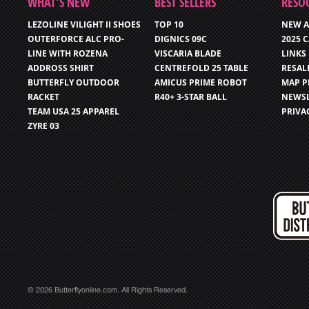
WHAT’S NEW
BEST SELLERS
RESO
LEZOLINE VILIGHT II SHOES
TOP 10
NEW A
OUTERFORCE ALC PRO-
DIGNICS 09C
2025 
LINE WITH ROZENA
VISCARIA BLADE
LINKS
ADDROSS SHIRT
CENTREFOLD 25 TABLE
RESAL
BUTTERFLY OUTDOOR
AMICUS PRIME ROBOT
MAP P
RACKET
R40+ 3-STAR BALL
NEWSL
TEAM USA 25 APPAREL
PRIVA
ZYRE 03
© 2026 Butterflyonline.com. All Rights Reserved.