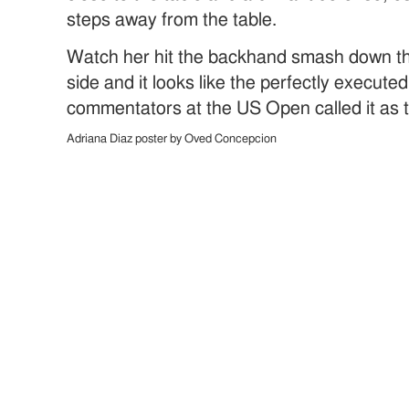
steps away from the table.
Watch her hit the backhand smash down th
side and it looks like the perfectly execut
commentators at the US Open called it as t
Adriana Diaz poster by Oved Concepcion