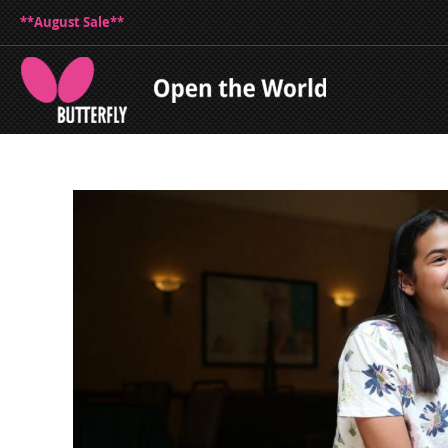
**August Sale**