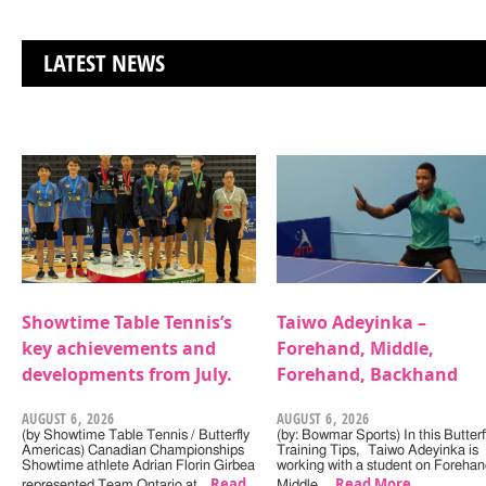
LATEST NEWS
Showtime Table Tennis’s
Taiwo Adeyinka –
key achievements and
Forehand, Middle,
developments from July.
Forehand, Backhand
AUGUST 6, 2026
AUGUST 6, 2026
(by Showtime Table Tennis / Butterfly
(by: Bowmar Sports) In this Butterf
Americas) Canadian Championships
Training Tips, Taiwo Adeyinka is
Showtime athlete Adrian Florin Girbea
working with a student on Forehan
Read
Read More
represented Team Ontario at…
Middle,…