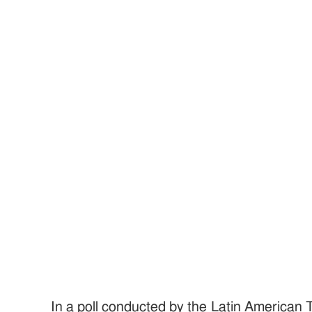
In a poll conducted by the Latin American 