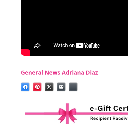
General News
Adriana Diaz