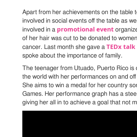
Apart from her achievements on the table 
involved in social events off the table as we
promotional event
involved in a
organize
of her hair was cut to be donated to women
TEDx talk
cancer. Last month she gave a
spoke about the importance of family.
The teenager from Utuado, Puerto Rico is c
the world with her performances on and off 
She aims to win a medal for her country s
Games. Her performance graph has a stee
giving her all in to achieve a goal that no