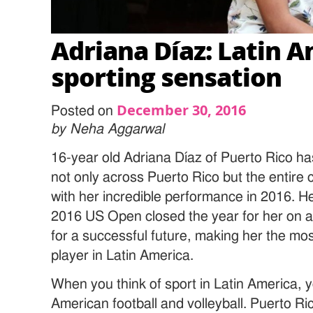
Adriana Díaz: Latin 
sporting sensation
December 30, 2016
Posted on
by Neha Aggarwal
16-year old Adriana Díaz of Puerto Rico h
not only across Puerto Rico but the entire 
with her incredible performance in 2016. H
2016 US Open closed the year for her on a
for a successful future, making her the mos
player in Latin America.
When you think of sport in Latin America, y
American football and volleyball. Puerto R