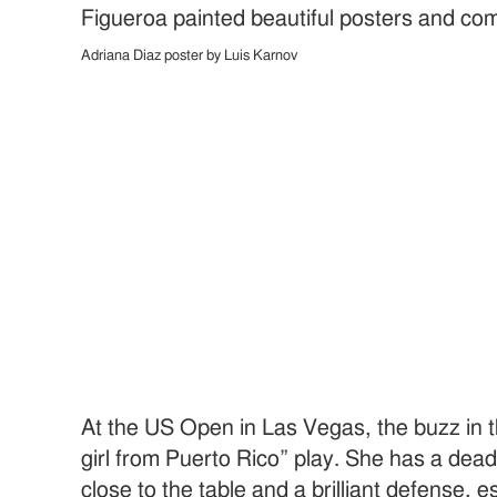
Figueroa painted beautiful posters and com
Adriana Diaz poster by Luis Karnov
At the US Open in Las Vegas, the buzz in 
girl from Puerto Rico” play. She has a dea
close to the table and a brilliant defense, 