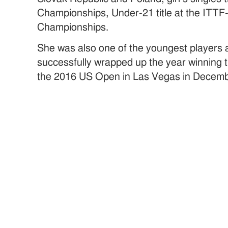
Championships, Under-21 title at the ITTF
Championships.
She was also one of the youngest players 
successfully wrapped up the year winning t
the 2016 US Open in Las Vegas in Decemb