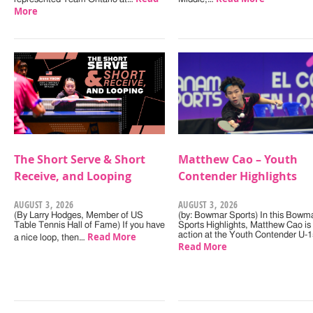
More
The Short Serve & Short
Matthew Cao – Youth
Receive, and Looping
Contender Highlights
AUGUST 3, 2026
AUGUST 3, 2026
(By Larry Hodges, Member of US
(by: Bowmar Sports) In this Bowm
Table Tennis Hall of Fame) If you have
Sports Highlights, Matthew Cao is 
Read More
action at the Youth Contender U-
a nice loop, then…
Read More