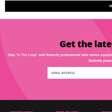
V
Get the late
Stay “In The Loop” with Butterfly professional table tennis equip
Butterfly play