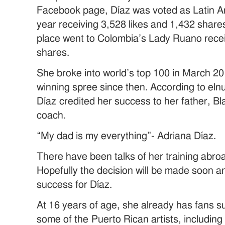
Facebook page, Díaz was voted as Latin Am
year receiving 3,528 likes and 1,432 share
place went to Colombia’s Lady Ruano recei
shares.
She broke into world’s top 100 in March 2
winning spree since then. According to el
Díaz credited her success to her father, Bl
coach.
“My dad is my everything”- Adriana Díaz.
There have been talks of her training abroa
Hopefully the decision will be made soon an
success for Díaz.
At 16 years of age, she already has fans su
some of the Puerto Rican artists, includin