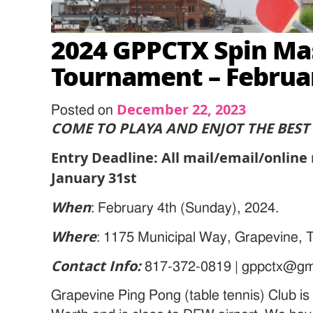
2024 GPPCTX Spin Ma
Tournament – Februar
December 22, 2023
Posted on
COME TO PLAYA AND ENJOT THE BEST 
Entry Deadline: All mail/email/online
January 31st
When
: February 4th (Sunday), 2024.
Where
: 1175 Municipal Way, Grapevine,
Contact Info:
817-372-0819 | gppctx@gm
Grapevine Ping Pong (table tennis) Club is