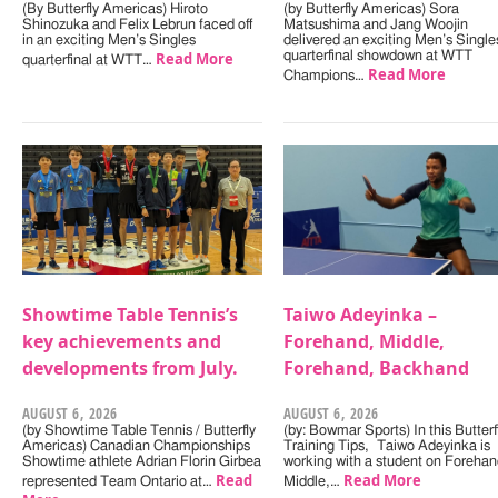
(By Butterfly Americas) Hiroto
(by Butterfly Americas) Sora
Shinozuka and Felix Lebrun faced off
Matsushima and Jang Woojin
in an exciting Men’s Singles
delivered an exciting Men’s Single
Read More
quarterfinal showdown at WTT
quarterfinal at WTT…
Read More
Champions…
Showtime Table Tennis’s
Taiwo Adeyinka –
key achievements and
Forehand, Middle,
developments from July.
Forehand, Backhand
AUGUST 6, 2026
AUGUST 6, 2026
(by Showtime Table Tennis / Butterfly
(by: Bowmar Sports) In this Butterf
Americas) Canadian Championships
Training Tips, Taiwo Adeyinka is
Showtime athlete Adrian Florin Girbea
working with a student on Forehan
Read
Read More
represented Team Ontario at…
Middle,…