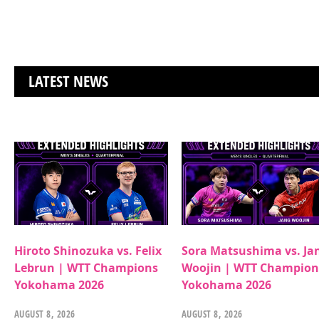
LATEST NEWS
Hiroto Shinozuka vs. Felix
Sora Matsushima vs. Ja
Lebrun | WTT Champions
Woojin | WTT Champion
Yokohama 2026
Yokohama 2026
AUGUST 8, 2026
AUGUST 8, 2026