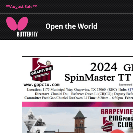
**August Sale**