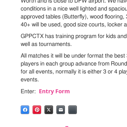
Worth and is close to DFW airport. We have
conditions in a nice well lighted and spa
approved tables (Butterfly), wood flooring, 3
40+ will be used, good size courts, locker 
GPPCTX has training program for kids and a
well as tournaments.
All matches it will be under format the bes
players in each group advance from Round 
for all events, normally it is either 3 or 4 pl
events.
Entry Form
Enter: