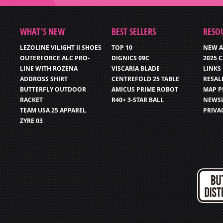
WHAT’S NEW
BEST SELLERS
RESO
LEZOLINE VILIGHT II SHOES
TOP 10
NEW A
OUTERFORCE ALC PRO-
DIGNICS 09C
2025 
LINE WITH ROZENA
VISCARIA BLADE
LINKS
ADDROSS SHIRT
CENTREFOLD 25 TABLE
RESAL
BUTTERFLY OUTDOOR
AMICUS PRIME ROBOT
MAP P
RACKET
R40+ 3-STAR BALL
NEWSL
TEAM USA 25 APPAREL
PRIVA
ZYRE 03