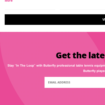
More
V
Get the late
Stay “In The Loop” with Butterfly professional table tennis equip
Butterfly play