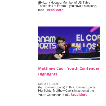
(By Larry Hodges, Member of US Table
Tennis Hall of Fame) If you have a nice loop,
Read More
then…
Matthew Cao – Youth Contender
Highlights
AUGUST 3, 2026
(by: Bowmar Sports) In this Bowmar Sports
Highlights, Matthew Cao is in action at the
Read More
Youth Contender U-15…