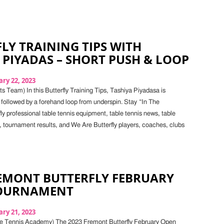
LY TRAINING TIPS WITH
 PIYADAS – SHORT PUSH & LOOP
ry 22, 2023
s Team) In this Butterfly Training Tips, Tashiya Piyadasa is
 followed by a forehand loop from underspin. Stay “In The
ly professional table tennis equipment, table tennis news, table
, tournament results, and We Are Butterfly players, coaches, clubs
REMONT BUTTERFLY FEBRUARY
OURNAMENT
ry 21, 2023
le Tennis Academy) The 2023 Fremont Butterfly February Open