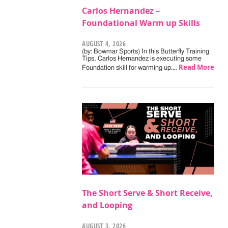
Carlos Hernandez –
Foundational Warm up Skills
AUGUST 4, 2026
(by: Bowmar Sports) In this Butterfly Training
Tips, Carlos Hernandez is executing some
Read More
Foundation skill for warming up.…
The Short Serve & Short Receive,
and Looping
AUGUST 3, 2026