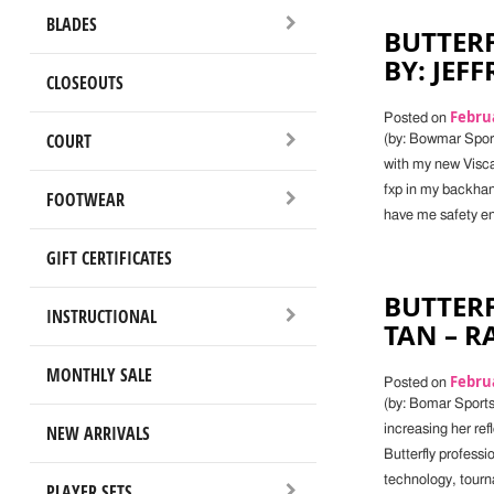
BLADES
BUTTERF
BY: JEF
CLOSEOUTS
Februa
Posted on
COURT
(by: Bowmar Sport
with my new Viscar
fxp in my backhand
FOOTWEAR
have me safety en
GIFT CERTIFICATES
BUTTERF
INSTRUCTIONAL
TAN – 
MONTHLY SALE
Februa
Posted on
(by: Bomar Sports 
NEW ARRIVALS
increasing her re
Butterfly professi
technology, tourn
PLAYER SETS