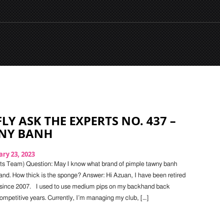
LY ASK THE EXPERTS NO. 437 –
WNY BANH
ry 23, 2023
ts Team) Question: May I know what brand of pimple tawny banh
and. How thick is the sponge? Answer: Hi Azuan, I have been retired
 since 2007. I used to use medium pips on my backhand back
mpetitive years. Currently, I’m managing my club, […]