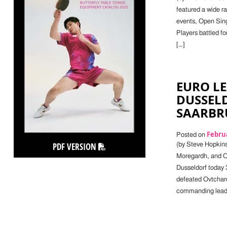
featured a wide r
events, Open Singl
Players battled fo
[…]
EURO LE
DUSSEL
SAARBR
Februa
Posted on
PDF VERSION
(by Steve Hopkin
Moregardh, and O
Dusseldorf today 3
defeated Ovtcharo
commanding lead.