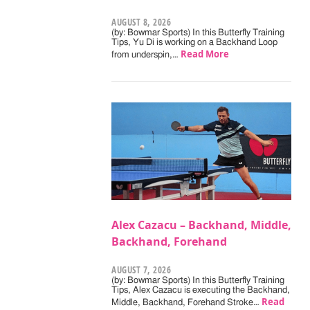
AUGUST 8, 2026
(by: Bowmar Sports) In this Butterfly Training
Tips, Yu Di is working on a Backhand Loop
Read More
from underspin,…
Alex Cazacu – Backhand, Middle,
Backhand, Forehand
AUGUST 7, 2026
(by: Bowmar Sports) In this Butterfly Training
Tips, Alex Cazacu is executing the Backhand,
Read
Middle, Backhand, Forehand Stroke…