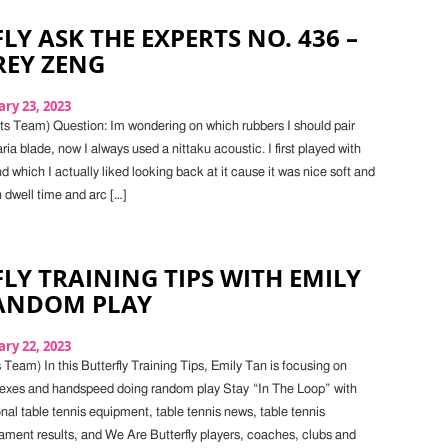
LY ASK THE EXPERTS NO. 436 –
FREY ZENG
ry 23, 2023
s Team) Question: Im wondering on which rubbers I should pair
ia blade, now I always used a nittaku acoustic. I first played with
 which I actually liked looking back at it cause it was nice soft and
 dwell time and arc […]
LY TRAINING TIPS WITH EMILY
RANDOM PLAY
ry 22, 2023
Team) In this Butterfly Training Tips, Emily Tan is focusing on
flexes and handspeed doing random play Stay “In The Loop” with
onal table tennis equipment, table tennis news, table tennis
ament results, and We Are Butterfly players, coaches, clubs and