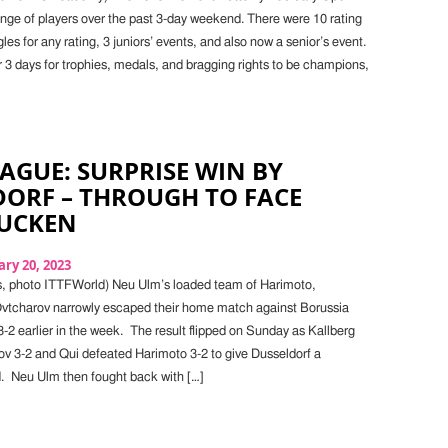
ange of players over the past 3-day weekend. There were 10 rating
es for any rating, 3 juniors’ events, and also now a senior’s event.
r 3 days for trophies, medals, and bragging rights to be champions,
AGUE: SURPRISE WIN BY
DORF – THROUGH TO FACE
UCKEN
ry 20, 2023
s, photo ITTFWorld) Neu Ulm’s loaded team of Harimoto,
vtcharov narrowly escaped their home match against Borussia
-2 earlier in the week. The result flipped on Sunday as Kallberg
v 3-2 and Qui defeated Harimoto 3-2 to give Dusseldorf a
 Neu Ulm then fought back with […]