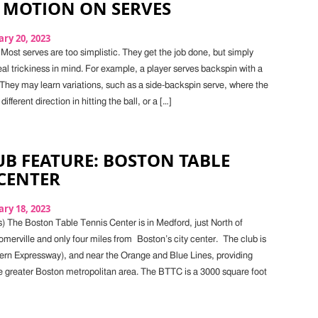
 MOTION ON SERVES
ry 20, 2023
Most serves are too simplistic. They get the job done, but simply
eal trickiness in mind. For example, a player serves backspin with a
They may learn variations, such as a side-backspin serve, where the
different direction in hitting the ball, or a […]
B FEATURE: BOSTON TABLE
CENTER
ry 18, 2023
) The Boston Table Tennis Center is in Medford, just North of
erville and only four miles from Boston’s city center. The club is
thern Expressway), and near the Orange and Blue Lines, providing
e greater Boston metropolitan area. The BTTC is a 3000 square foot