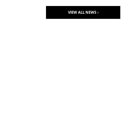
VIEW ALL NEWS