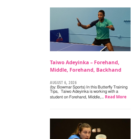
Taiwo Adeyinka – Forehand,
Middle, Forehand, Backhand
AUGUST 6, 2026
(by: Bowmar Sports) In this Butterfly Training
Tips, Taiwo Adeyinka is working with a
Read More
student on Forehand, Middle,…