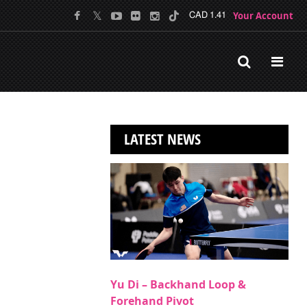
Your Account
CAD 1.41
LATEST NEWS
Yu Di – Backhand Loop &
Forehand Pivot