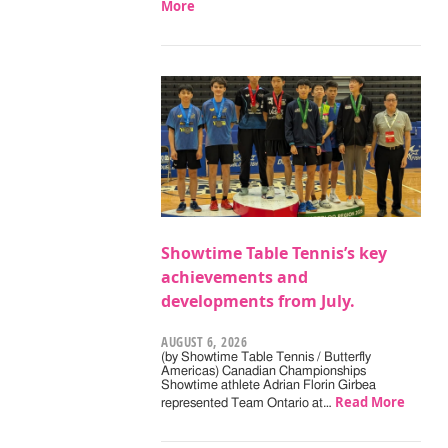
More
Showtime Table Tennis’s key
achievements and
developments from July.
AUGUST 6, 2026
(by Showtime Table Tennis / Butterfly
Americas) Canadian Championships
Showtime athlete Adrian Florin Girbea
Read More
represented Team Ontario at…