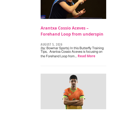
Arantxa Cossio Aceves –
Forehand Loop from underspin
AUGUST 5, 2026
(by: Bowmar Sports) In this Butterfly Training
Tips, Arantxa Cossio Aceves is focusing on
Read More
the Forehand Loop from…