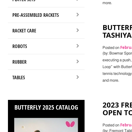
more.
PRE-ASSEMBLED RACKETS
BUTTERF
RACKET CARE
TASHIYA
ROBOTS
Februa
Posted on
(by: Bowmar Sport
executing a push,
RUBBER
Loop” with Butterf
tennis technology
TABLES
and more.
2023 F
BUTTERFLY 2025 CATALOG
OPEN T
Februa
Posted on
(by: Fremont Tab