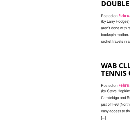
DOUBLE
Februa
Posted on
(by Larry Hodges) 
aren’t done with r
backspin motion. 
racket travels in a 
WAB CLU
TENNIS 
Februa
Posted on
(by Steve Hopkins
Cambridge and Som
just off I-93 (Nor
easy access to th
[…]