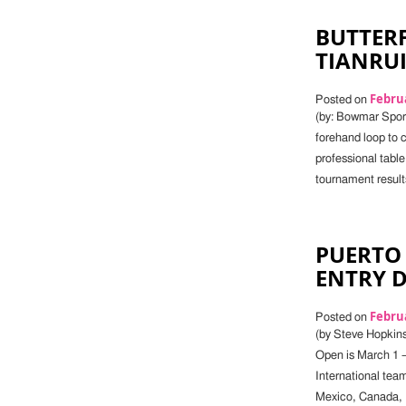
BUTTERF
TIANRU
Februa
Posted on
(by: Bowmar Sports
forehand loop to c
professional table
tournament result
PUERTO 
ENTRY 
Februa
Posted on
(by Steve Hopkins)
Open is March 1 –
International tea
Mexico, Canada, P