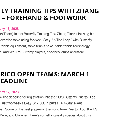
LY TRAINING TIPS WITH ZHANG
I – FOREHAND & FOOTWORK
ry 18, 2023
 Team) In this Butterfly Training Tips Zhang Tianrui is using his
over the table using footwork Stay “In The Loop” with Butterfly
 tennis equipment, table tennis news, table tennis technology,
s, and We Are Butterfly players, coaches, clubs and more.
RICO OPEN TEAMS: MARCH 1
DEADLINE
ry 17, 2023
 The deadline for registration into the 2023 Butterfly Puerto Rico
 just two weeks away. $17,000 in prizes. A 4-Star event.
ms. Some of the best players in the world from Puerto Rico, the US,
eru, and Ukraine. There’s something really special about this