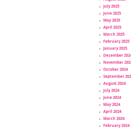
July 2025
June 2025
May 2025
April 2025
March 2025
February 2025
January 2025
December 202
November 202
October 2024
September 20
August 2024
July 2024
June 2024
May 2024
April 2024
March 2024
February 2024