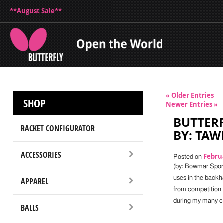
**August Sale**
« Older Entries
SHOP
Newer Entries »
BUTTERF
RACKET CONFIGURATOR
BY: TA
ACCESSORIES
Februa
Posted on
(by: Bowmar Spor
uses in the backh
APPAREL
from competition
during my many co
BALLS