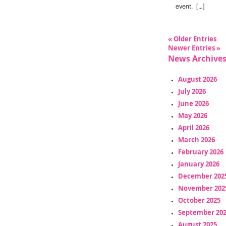
event. […]
« Older Entries
Newer Entries »
News Archive
August 2026
July 2026
June 2026
May 2026
April 2026
March 2026
February 2026
January 2026
December 202
November 202
October 2025
September 20
August 2025