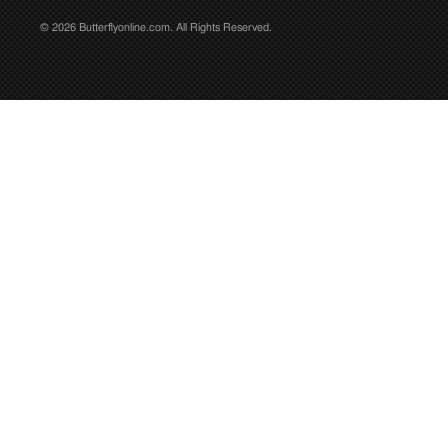
© 2026 Butterflyonline.com. All Rights Reserved.