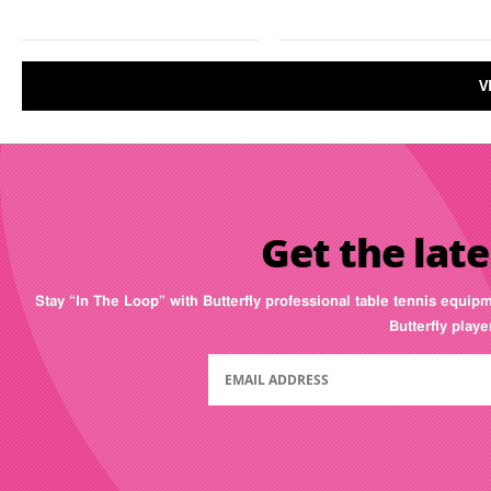
V
Get the late
Stay “In The Loop” with Butterfly professional table tennis equip
Butterfly play