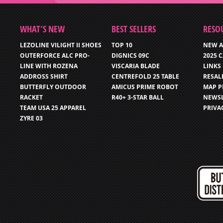
WHAT’S NEW
BEST SELLERS
RESO
LEZOLINE VILIGHT II SHOES
TOP 10
NEW A
OUTERFORCE ALC PRO-
DIGNICS 09C
2025 
LINE WITH ROZENA
VISCARIA BLADE
LINKS
ADDROSS SHIRT
CENTREFOLD 25 TABLE
RESAL
BUTTERFLY OUTDOOR
AMICUS PRIME ROBOT
MAP P
RACKET
R40+ 3-STAR BALL
NEWSL
TEAM USA 25 APPAREL
PRIVA
ZYRE 03