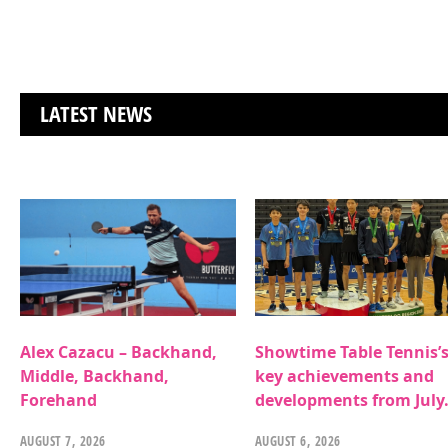
LATEST NEWS
Alex Cazacu – Backhand,
Showtime Table Tennis’
Middle, Backhand,
key achievements and
Forehand
developments from July
AUGUST 7, 2026
AUGUST 6, 2026