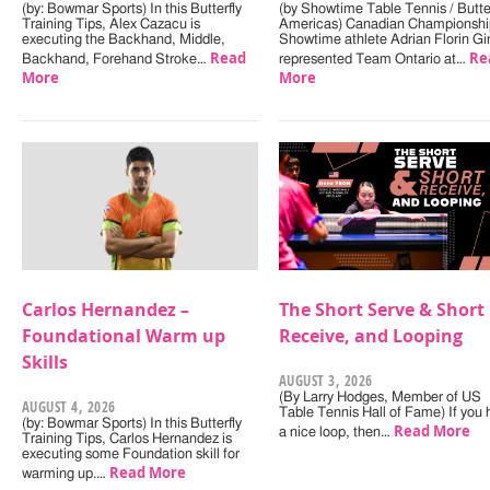
(by: Bowmar Sports) In this Butterfly
(by Showtime Table Tennis / Butter
Training Tips, Alex Cazacu is
Americas) Canadian Championshi
executing the Backhand, Middle,
Showtime athlete Adrian Florin Gi
Read
Re
Backhand, Forehand Stroke…
represented Team Ontario at…
More
More
Carlos Hernandez –
The Short Serve & Short
Foundational Warm up
Receive, and Looping
Skills
AUGUST 3, 2026
(By Larry Hodges, Member of US
AUGUST 4, 2026
Table Tennis Hall of Fame) If you
(by: Bowmar Sports) In this Butterfly
Read More
a nice loop, then…
Training Tips, Carlos Hernandez is
executing some Foundation skill for
Read More
warming up.…