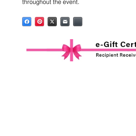
throughout the event.