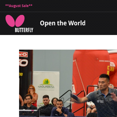
**August Sale**