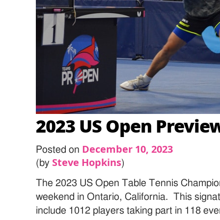
2023 US Open Previe
December 10, 2023
Posted on
Steve Hopkins
(by
)
The 2023 US Open Table Tennis Champions
weekend in Ontario, California. This signa
include 1012 players taking part in 118 even