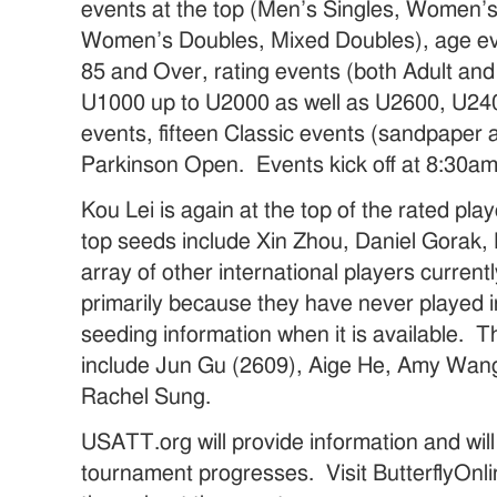
events at the top (Men’s Singles, Women’s
Women’s Doubles, Mixed Doubles), age ev
85 and Over, rating events (both Adult and
U1000 up to U2000 as well as U2600, U24
events, fifteen Classic events (sandpaper 
Parkinson Open. Events kick off at 8:30am
Kou Lei is again at the top of the rated pla
top seeds include Xin Zhou, Daniel Gorak
array of other international players currentl
primarily because they have never played 
seeding information when it is available.
include Jun Gu (2609), Aige He, Amy Wan
Rachel Sung.
USATT.org will provide information and will
tournament progresses. Visit ButterflyOnl