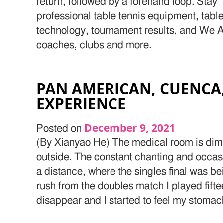
return, followed by a forehand loop. Stay 
professional table tennis equipment, table
technology, tournament results, and We Ar
coaches, clubs and more.
PAN AMERICAN, CUENCA
EXPERIENCE
December 9, 2021
Posted on
(By Xianyao He) The medical room is dim
outside. The constant chanting and occasi
a distance, where the singles final was b
rush from the doubles match I played fift
disappear and I started to feel my stomac