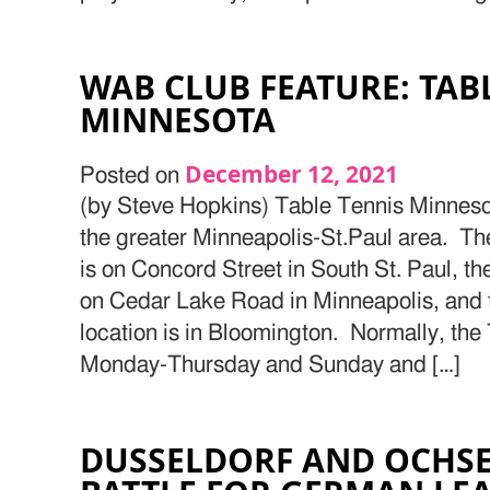
WAB CLUB FEATURE: TAB
MINNESOTA
December 12, 2021
Posted on
(by Steve Hopkins) Table Tennis Minnesot
the greater Minneapolis-St.Paul area. Th
is on Concord Street in South St. Paul, th
on Cedar Lake Road in Minneapolis, and
location is in Bloomington. Normally, the
Monday-Thursday and Sunday and […]
DUSSELDORF AND OCHS