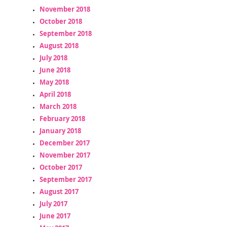
November 2018
October 2018
September 2018
August 2018
July 2018
June 2018
May 2018
April 2018
March 2018
February 2018
January 2018
December 2017
November 2017
October 2017
September 2017
August 2017
July 2017
June 2017