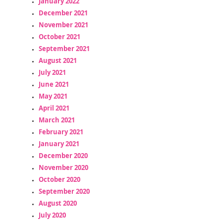
January 2022
December 2021
November 2021
October 2021
September 2021
August 2021
July 2021
June 2021
May 2021
April 2021
March 2021
February 2021
January 2021
December 2020
November 2020
October 2020
September 2020
August 2020
July 2020