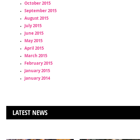
October 2015
September 2015
August 2015
July 2015
June 2015
May 2015
April 2015
March 2015
February 2015
January 2015
January 2014
LATEST NEWS