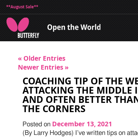
**August Sale**
« Older Entries
Newer Entries »
COACHING TIP OF THE W
ATTACKING THE MIDDLE I
AND OFTEN BETTER THA
THE CORNERS
December 13, 2021
Posted on
(By Larry Hodges) I’ve written tips on atta