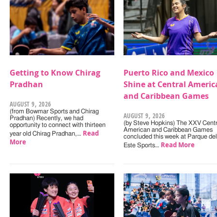
Getting to Know Chirag
Puerto Rico and Mexico
Pradhan
Shine at Central Americ
and Caribbean Games
AUGUST 9, 2026
(from Bowmar Sports and Chirag
AUGUST 9, 2026
Pradhan) Recently, we had
(by Steve Hopkins) The XXV Centr
opportunity to connect with thirteen
American and Caribbean Games
Read
year old Chirag Pradhan,…
concluded this week at Parque del
More
Read More
Este Sports…