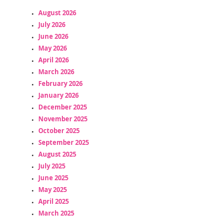
August 2026
July 2026
June 2026
May 2026
April 2026
March 2026
February 2026
January 2026
December 2025
November 2025
October 2025
September 2025
August 2025
July 2025
June 2025
May 2025
April 2025
March 2025