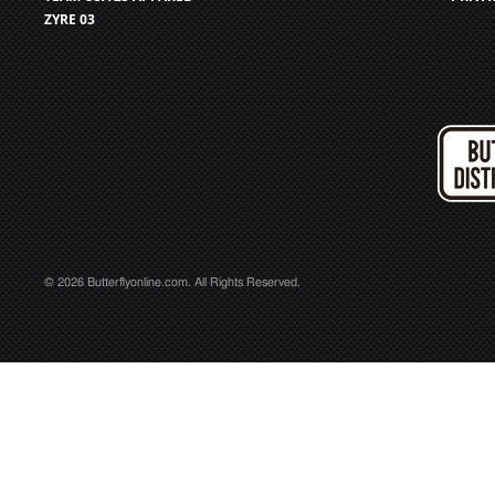
ZYRE 03
© 2026 Butterflyonline.com. All Rights Reserved.