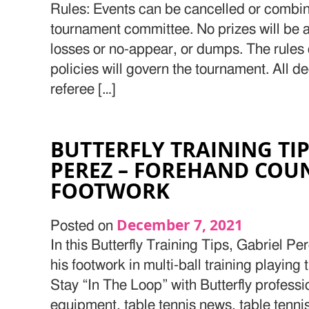
Rules: Events can be cancelled or combine
tournament committee. No prizes will be a
losses or no-appear, or dumps. The rule
policies will govern the tournament. All d
referee […]
BUTTERFLY TRAINING TI
PEREZ – FOREHAND COU
FOOTWORK
December 7, 2021
Posted on
In this Butterfly Training Tips, Gabriel P
his footwork in multi-ball training playing
Stay “In The Loop” with Butterfly professi
equipment, table tennis news, table tenn