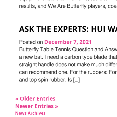
results, and We Are Butterfly players, co
ASK THE EXPERTS: HUI W
December 7, 2021
Posted on
Butterfly Table Tennis Question and Answ
a new bat. I need a carbon type blade that 
straight handle does not make much differ
can recommend one. For the rubbers: Fore
and top spin rubber. Is […]
« Older Entries
Newer Entries »
News Archives