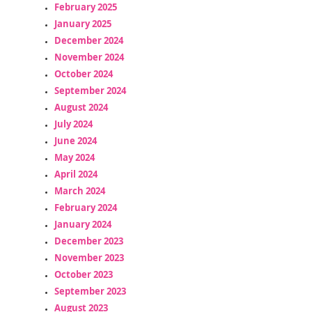
February 2025
January 2025
December 2024
November 2024
October 2024
September 2024
August 2024
July 2024
June 2024
May 2024
April 2024
March 2024
February 2024
January 2024
December 2023
November 2023
October 2023
September 2023
August 2023