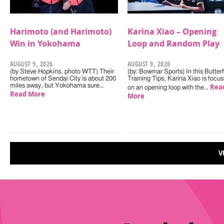
Harimoto (and Harimoto)
Karina Xiao – Opening
Win in Yokohama
Loop and Random Play
AUGUST 9, 2026
AUGUST 9, 2026
(by Steve Hopkins, photo WTT) Their
(by: Bowmar Sports) In this Butterf
hometown of Sendai City is about 200
Training Tips, Karina Xiao is focus
miles away, but Yokohama sure…
Rea
on an opening loop with the…
Read More
More
V