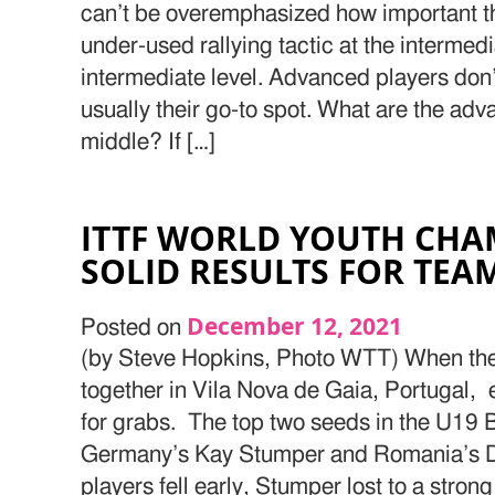
can’t be overemphasized how important this
under-used rallying tactic at the interme
intermediate level. Advanced players don’t
usually their go-to spot. What are the adv
middle? If […]
ITTF WORLD YOUTH CHA
SOLID RESULTS FOR TEA
December 12, 2021
Posted on
(by Steve Hopkins, Photo WTT) When the 
together in Vila Nova de Gaia, Portugal, e
for grabs. The top two seeds in the U19 
Germany’s Kay Stumper and Romania’s D
players fell early, Stumper lost to a stro