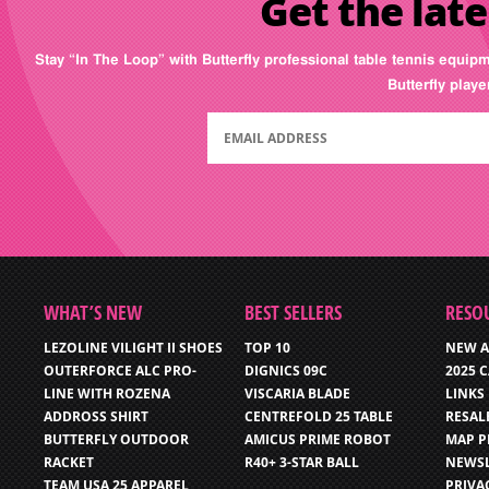
Get the late
Stay “In The Loop” with Butterfly professional table tennis equip
Butterfly play
WHAT’S NEW
BEST SELLERS
RESO
LEZOLINE VILIGHT II SHOES
TOP 10
NEW A
OUTERFORCE ALC PRO-
DIGNICS 09C
2025 
LINE WITH ROZENA
VISCARIA BLADE
LINKS
ADDROSS SHIRT
CENTREFOLD 25 TABLE
RESAL
BUTTERFLY OUTDOOR
AMICUS PRIME ROBOT
MAP P
RACKET
R40+ 3-STAR BALL
NEWSL
TEAM USA 25 APPAREL
PRIVA