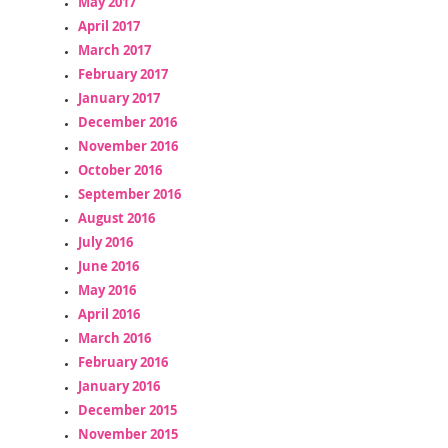
May 2017
April 2017
March 2017
February 2017
January 2017
December 2016
November 2016
October 2016
September 2016
August 2016
July 2016
June 2016
May 2016
April 2016
March 2016
February 2016
January 2016
December 2015
November 2015