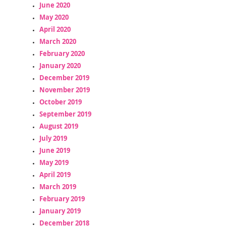
June 2020
May 2020
April 2020
March 2020
February 2020
January 2020
December 2019
November 2019
October 2019
September 2019
August 2019
July 2019
June 2019
May 2019
April 2019
March 2019
February 2019
January 2019
December 2018