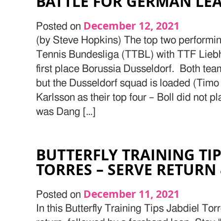
BATTLE FOR GERMAN LE
December 12, 2021
Posted on
(by Steve Hopkins) The top two performin
Tennis Bundesliga (TTBL) with TTF Lieb
first place Borussia Dusseldorf. Both tea
but the Dusseldorf squad is loaded (Timo 
Karlsson as their top four – Boll did not p
was Dang […]
BUTTERFLY TRAINING TIP
TORRES – SERVE RETURN
December 11, 2021
Posted on
In this Butterfly Training Tips Jabdiel Tor