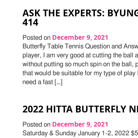
ASK THE EXPERTS: BYUN
414
December 9, 2021
Posted on
Butterfly Table Tennis Question and Answ
player, I am very good at cutting the ball 
without putting so much spin on the ball
that would be suitable for my type of play 
need a fast […]
2022 HITTA BUTTERFLY 
December 9, 2021
Posted on
Saturday & Sunday January 1-2, 2022 $