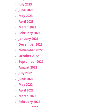
July 2023
June 2023
May 2023
April 2023
March 2023
February 2023
January 2023
December 2022
November 2022
October 2022
September 2022
August 2022
July 2022
June 2022
May 2022
April 2022
March 2022
February 2022