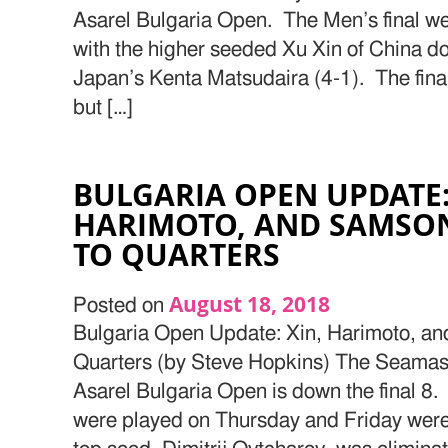
Asarel Bulgaria Open. The Men’s final w
with the higher seeded Xu Xin of China d
Japan’s Kenta Matsudaira (4-1). The final
but […]
BULGARIA OPEN UPDATE:
HARIMOTO, AND SAMSO
TO QUARTERS
August 18, 2018
Posted on
Bulgaria Open Update: Xin, Harimoto, a
Quarters (by Steve Hopkins) The Seamas
Asarel Bulgaria Open is down the final 8.
were played on Thursday and Friday were