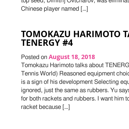
top seed, Dimitrij Ovtcharov, was elimin
Chinese player named […]
TOMOKAZU HARIMOTO T
TENERGY #4
August 18, 2018
Posted on
Tomokazu Harimoto talks about TENERGY
Tennis World) Reasoned equipment choice
is a sign of his development Selecting e
ignored, just the same as rubbers. Yu sa
for both rackets and rubbers. I want him 
racket because […]