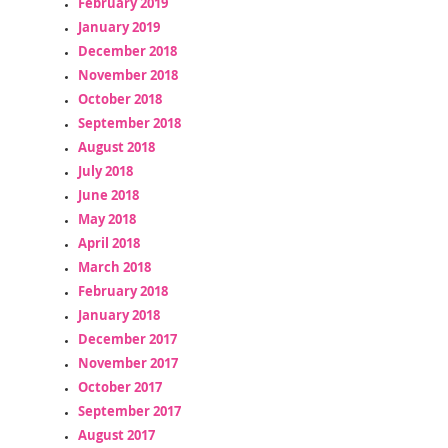
February 2019
January 2019
December 2018
November 2018
October 2018
September 2018
August 2018
July 2018
June 2018
May 2018
April 2018
March 2018
February 2018
January 2018
December 2017
November 2017
October 2017
September 2017
August 2017