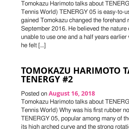
Tomokazu Harimoto talks about TENERGY
Tennis World) TENERGY 05 is easy-to-us
gained Tomokazu changed the forehand 
September 2016. He believed the nature 
unable to use one and a half years earlier 
he felt […]
TOMOKAZU HARIMOTO T
TENERGY #2
August 16, 2018
Posted on
Tomokazu Harimoto talks about TENERGY
Tennis World) Why was his first rubber
TENERGY 05, popular among many of the 
its high arched curve and the strong rotat