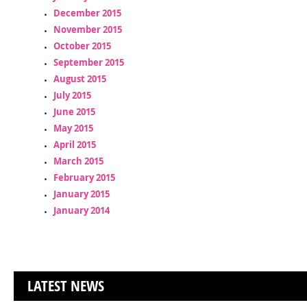
December 2015
November 2015
October 2015
September 2015
August 2015
July 2015
June 2015
May 2015
April 2015
March 2015
February 2015
January 2015
January 2014
LATEST NEWS