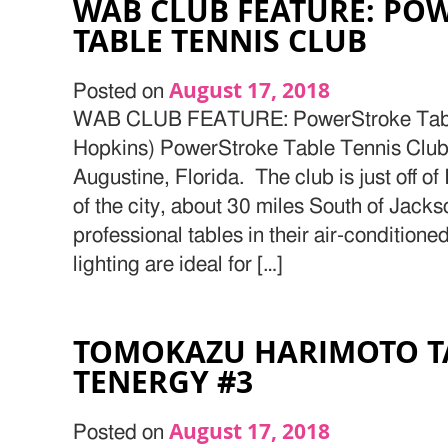
WAB CLUB FEATURE: PO
TABLE TENNIS CLUB
August 17, 2018
Posted on
WAB CLUB FEATURE: PowerStroke Table
Hopkins) PowerStroke Table Tennis Club i
Augustine, Florida. The club is just off of
of the city, about 30 miles South of Jacks
professional tables in their air-conditione
lighting are ideal for […]
TOMOKAZU HARIMOTO T
TENERGY #3
August 17, 2018
Posted on