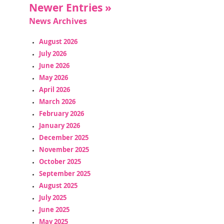
Newer Entries »
News Archives
August 2026
July 2026
June 2026
May 2026
April 2026
March 2026
February 2026
January 2026
December 2025
November 2025
October 2025
September 2025
August 2025
July 2025
June 2025
May 2025