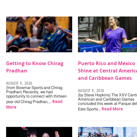
Getting to Know Chirag
Puerto Rico and Mexico
Pradhan
Shine at Central Americ
and Caribbean Games
AUGUST 9, 2026
(from Bowmar Sports and Chirag
AUGUST 9, 2026
Pradhan) Recently, we had
(by Steve Hopkins) The XXV Centr
opportunity to connect with thirteen
American and Caribbean Games
Read
year old Chirag Pradhan,…
concluded this week at Parque del
More
Read More
Este Sports…