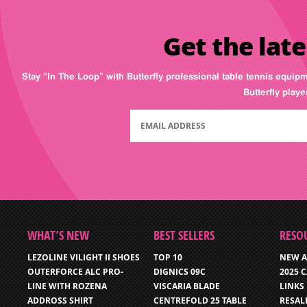
Get the late
Stay “In The Loop” with Butterfly professional table tennis equip
Butterfly play
WHAT’S NEW
BEST SELLERS
RESO
LEZOLINE VILIGHT II SHOES
TOP 10
NEW A
OUTERFORCE ALC PRO-
DIGNICS 09C
2025 
LINE WITH ROZENA
VISCARIA BLADE
LINKS
ADDROSS SHIRT
CENTREFOLD 25 TABLE
RESAL