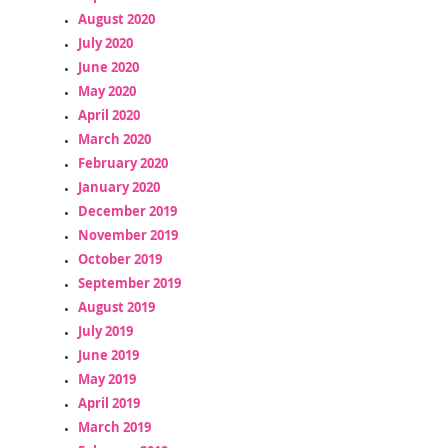
August 2020
July 2020
June 2020
May 2020
April 2020
March 2020
February 2020
January 2020
December 2019
November 2019
October 2019
September 2019
August 2019
July 2019
June 2019
May 2019
April 2019
March 2019