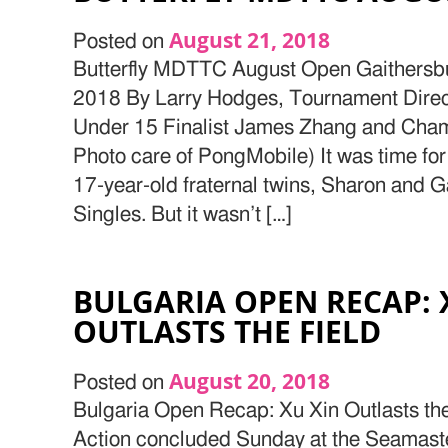
August 21, 2018
Posted on
Butterfly MDTTC August Open Gaithersb
2018 By Larry Hodges, Tournament Direc
Under 15 Finalist James Zhang and Cha
Photo care of PongMobile) It was time for 
17-year-old fraternal twins, Sharon and Ga
Singles. But it wasn’t […]
BULGARIA OPEN RECAP: 
OUTLASTS THE FIELD
August 20, 2018
Posted on
Bulgaria Open Recap: Xu Xin Outlasts the
Action concluded Sunday at the Seamast