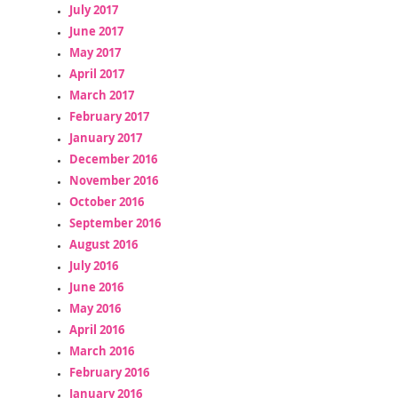
July 2017
June 2017
May 2017
April 2017
March 2017
February 2017
January 2017
December 2016
November 2016
October 2016
September 2016
August 2016
July 2016
June 2016
May 2016
April 2016
March 2016
February 2016
January 2016