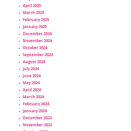
April 2025
March 2025
February 2025
January 2025
December 2024
November 2024
October 2024
September 2024
August 2024
July 2024
June 2024
May 2024
April 2024
March 2024
February 2024
January 2024
December 2023
November 2023