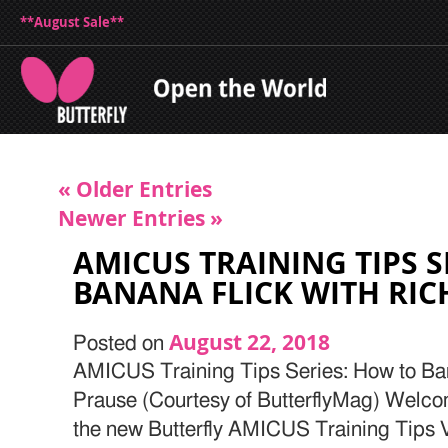
**August Sale**
« Older Entries
Newer Entries »
AMICUS TRAINING TIPS S
BANANA FLICK WITH RI
August 22, 2018
Posted on
AMICUS Training Tips Series: How to Ba
Prause (Courtesy of ButterflyMag) Welcome
the new Butterfly AMICUS Training Tips Vi