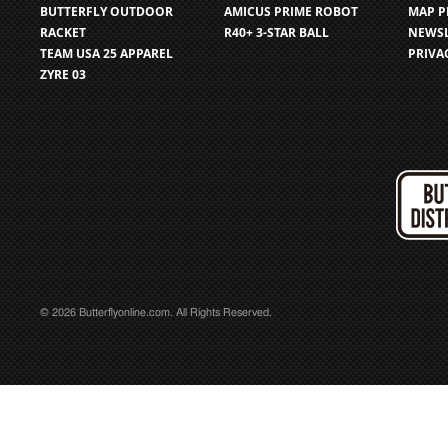
BUTTERFLY OUTDOOR
AMICUS PRIME ROBOT
MAP P
RACKET
R40+ 3-STAR BALL
NEWSL
TEAM USA 25 APPAREL
PRIVA
ZYRE 03
© 2026 Butterflyonline.com. All Rights Reserved.