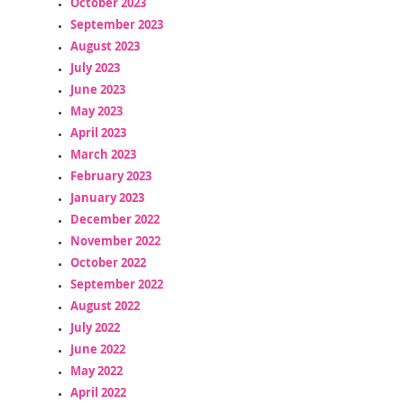
October 2023
September 2023
August 2023
July 2023
June 2023
May 2023
April 2023
March 2023
February 2023
January 2023
December 2022
November 2022
October 2022
September 2022
August 2022
July 2022
June 2022
May 2022
April 2022