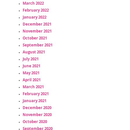
March 2022
February 2022
January 2022
December 2021
November 2021
October 2021
September 2021
August 2021
July 2021
June 2021
May 2021
April 2021
March 2021
February 2021
January 2021
December 2020
November 2020
October 2020
September 2020