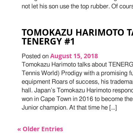
not let his son use the top rubber. Of cours
TOMOKAZU HARIMOTO T
TENERGY #1
August 15, 2018
Posted on
Tomokazu Harimoto talks about TENERGY
Tennis World) Prodigy with a promising fut
equipment Roars of success, his tradema
hall. Japan’s Tomokazu Harimoto responde
won in Cape Town in 2016 to become the
Junior champion. At that time he […]
« Older Entries