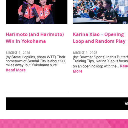
Harimoto (and Harimoto)
Karina Xiao – Opening
Win in Yokohama
Loop and Random Play
AUGUST 9, 2026
AUGUST 9, 2026
(by Steve Hopkins, photo WTT) Their
(by: Bowmar Sports) In this Butterf
hometown of Sendai City is about 200
Training Tips, Karina Xiao is focus
miles away, but Yokohama sure…
Rea
on an opening loop with the…
Read More
More
V