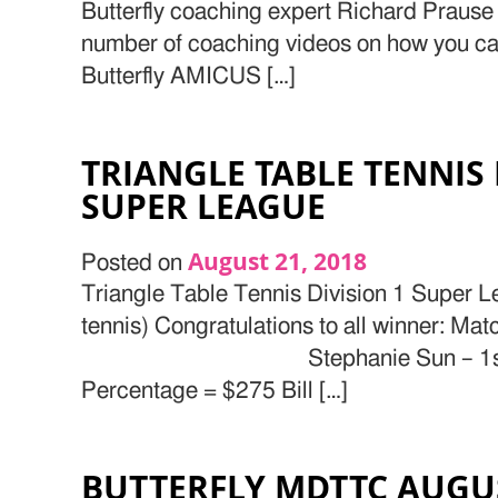
Butterfly coaching expert Richard Prause 
number of coaching videos on how you can
Butterfly AMICUS […]
TRIANGLE TABLE TENNIS 
SUPER LEAGUE
August 21, 2018
Posted on
Triangle Table Tennis Division 1 Super L
tennis) Congratulations to all wi
Stephanie Sun – 1stplac
Percentage = $275 Bill […]
BUTTERFLY MDTTC AUGU