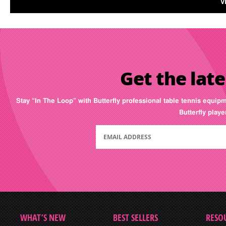
V
Get the late
Stay “In The Loop” with Butterfly professional table tennis equip
Butterfly play
WHAT’S NEW
BEST SELLERS
RESO