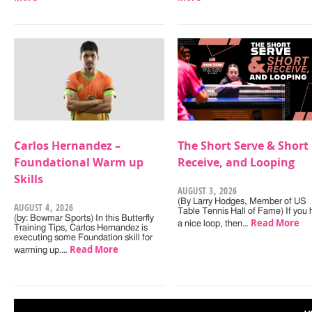
Carlos Hernandez –
The Short Serve & Short
Foundational Warm up
Receive, and Looping
Skills
AUGUST 3, 2026
(By Larry Hodges, Member of US
AUGUST 4, 2026
Table Tennis Hall of Fame) If you
(by: Bowmar Sports) In this Butterfly
Read More
a nice loop, then…
Training Tips, Carlos Hernandez is
executing some Foundation skill for
Read More
warming up.…