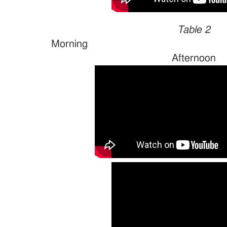
Table 2
Morn
Afternoon