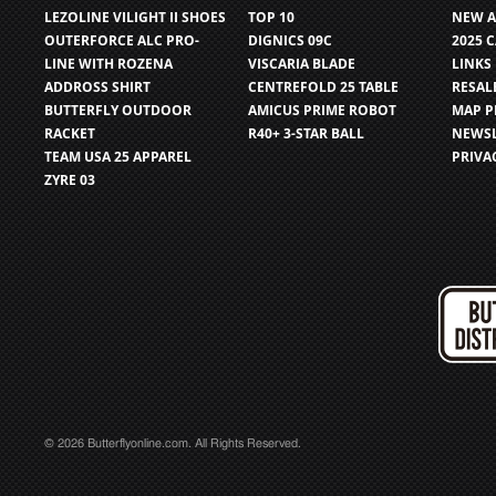
LEZOLINE VILIGHT II SHOES
TOP 10
NEW A
OUTERFORCE ALC PRO-
DIGNICS 09C
2025 
LINE WITH ROZENA
VISCARIA BLADE
LINKS
ADDROSS SHIRT
CENTREFOLD 25 TABLE
RESAL
BUTTERFLY OUTDOOR
AMICUS PRIME ROBOT
MAP P
RACKET
R40+ 3-STAR BALL
NEWSL
TEAM USA 25 APPAREL
PRIVA
ZYRE 03
© 2026 Butterflyonline.com. All Rights Reserved.