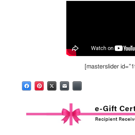
[masterslider id=”1