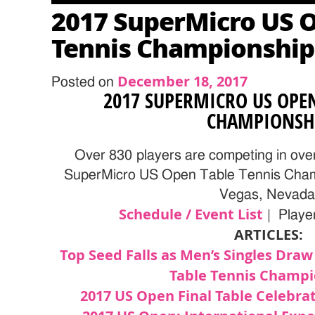
2017 SuperMicro US 
Tennis Championship
December 18, 2017
Posted on
2017 SUPERMICRO US OPEN
CHAMPIONSH
Over 830 players are competing in ove
SuperMicro US Open Table Tennis Champ
Vegas, Nevada
Schedule / Event List
| Player
ARTICLES:
Top Seed Falls as Men’s Singles Draw
Table Tennis Champi
2017 US Open Final Table Celebrat