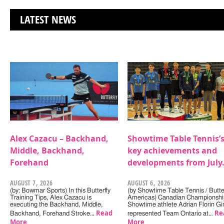
LATEST NEWS
Alex Cazacu – Backhand,
Showtime Table Tennis’
Middle, Backhand,
key achievements and
Forehand
developments from July
AUGUST 7, 2026
AUGUST 6, 2026
(by: Bowmar Sports) In this Butterfly
(by Showtime Table Tennis / Butter
Training Tips, Alex Cazacu is
Americas) Canadian Championshi
executing the Backhand, Middle,
Showtime athlete Adrian Florin Gi
Read
Re
Backhand, Forehand Stroke…
represented Team Ontario at…
More
More