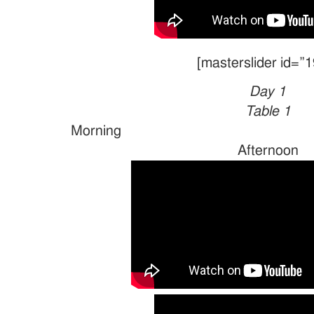
[masterslider id=”1
Day 1
Table 1
Morn
Afternoon