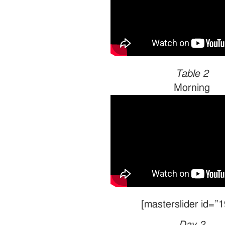
Table 2
Morning
[masterslider id=”1