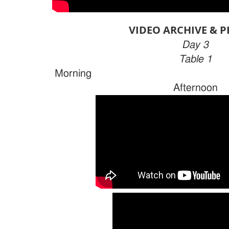
VIDEO ARCHIVE & 
Day 3
Table 1
Morn
Afternoon