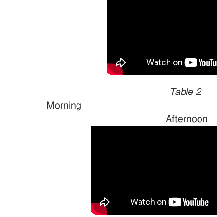
Table 2
Morn
Afternoon