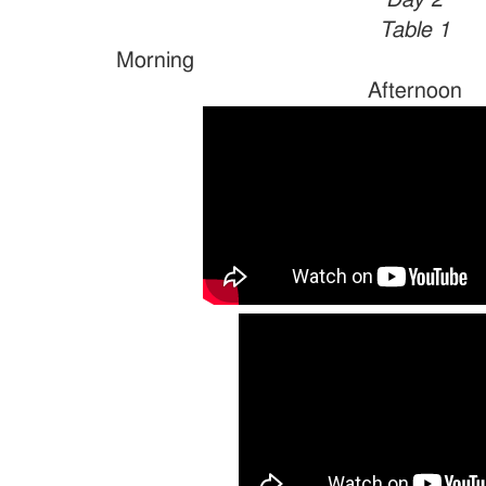
Day 2
Table 1
Morn
Afternoon