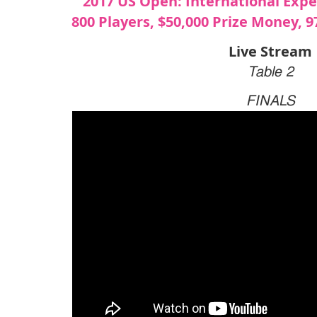
2017 US Open: International Exp
800 Players, $50,000 Prize Money, 
Live Stream
Table 2
FINALS