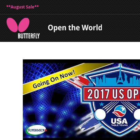
**August Sale**