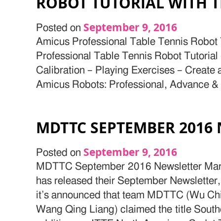
ROBOT TUTORIAL WITH 
September 9, 2016
Posted on
Amicus Professional Table Tennis Robot T
Professional Table Tennis Robot Tutoria
Calibration – Playing Exercises – Create
Amicus Robots: Professional, Advance &
MDTTC SEPTEMBER 2016
September 9, 2016
Posted on
MDTTC September 2016 Newsletter Mary
has released their September Newsletter, 
it’s announced that team MDTTC (Wu Ch
Wang Qing Liang) claimed the title Sou