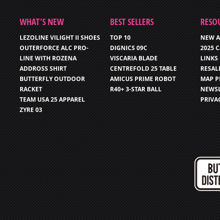
WHAT’S NEW
BEST SELLERS
RESO
LEZOLINE VILIGHT II SHOES
TOP 10
NEW A
OUTERFORCE ALC PRO-
DIGNICS 09C
2025 
LINE WITH ROZENA
VISCARIA BLADE
LINKS
ADDROSS SHIRT
CENTREFOLD 25 TABLE
RESAL
BUTTERFLY OUTDOOR
AMICUS PRIME ROBOT
MAP P
RACKET
R40+ 3-STAR BALL
NEWSL
TEAM USA 25 APPAREL
PRIVA
ZYRE 03