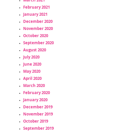
February 2021
January 2021
December 2020
November 2020
October 2020
September 2020
August 2020
July 2020
June 2020
May 2020
April 2020
March 2020
February 2020
January 2020
December 2019
November 2019
October 2019
September 2019