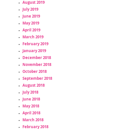
August 2019
July 2019
June 2019
May 2019
April 2019
March 2019
February 2019
January 2019
December 2018
November 2018
October 2018
September 2018
August 2018
July 2018
June 2018
May 2018
April 2018
March 2018
February 2018