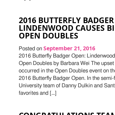
2016 BUTTERFLY BADGER
LINDENWOOD CAUSES BI
OPEN DOUBLES
September 21, 2016
Posted on
2016 Butterfly Badger Open: Lindenwood
Open Doubles by Barbara Wei The upset 
occurred in the Open Doubles event on th
2016 Butterfly Badger Open. In the semi-
University team of Danny Dulkin and Sant
favorites and […]