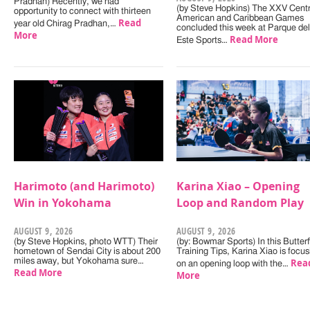
Pradhan) Recently, we had
(by Steve Hopkins) The XXV Centr
opportunity to connect with thirteen
American and Caribbean Games
Read
year old Chirag Pradhan,…
concluded this week at Parque del
More
Read More
Este Sports…
Harimoto (and Harimoto)
Karina Xiao – Opening
Win in Yokohama
Loop and Random Play
AUGUST 9, 2026
AUGUST 9, 2026
(by Steve Hopkins, photo WTT) Their
(by: Bowmar Sports) In this Butterf
hometown of Sendai City is about 200
Training Tips, Karina Xiao is focus
miles away, but Yokohama sure…
Rea
on an opening loop with the…
Read More
More