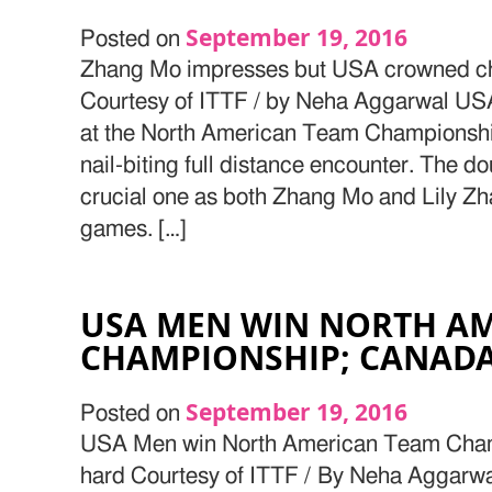
September 19, 2016
Posted on
Zhang Mo impresses but USA crowned ch
Courtesy of ITTF / by Neha Aggarwal USA
at the North American Team Championshi
nail-biting full distance encounter. The d
crucial one as both Zhang Mo and Lily Zh
games. […]
USA MEN WIN NORTH A
CHAMPIONSHIP; CANADA
September 19, 2016
Posted on
USA Men win North American Team Cham
hard Courtesy of ITTF / By Neha Aggar