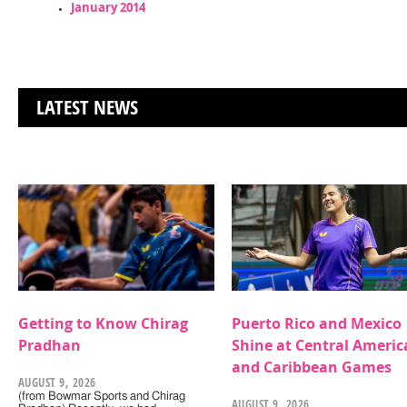
January 2014
LATEST NEWS
Getting to Know Chirag
Puerto Rico and Mexico
Pradhan
Shine at Central Americ
and Caribbean Games
AUGUST 9, 2026
(from Bowmar Sports and Chirag
AUGUST 9, 2026