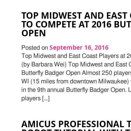
TOP MIDWEST AND EAST 
TO COMPETE AT 2016 BU
OPEN
September 16, 2016
Posted on
Top Midwest and East Coast Players at 
(by Barbara Wei) Top Midwest and East 
Butterfly Badger Open Almost 250 players
WI (15 miles from downtown Milwaukee) 
in the 9th annual Butterfly Badger Open. L
players […]
AMICUS PROFESSIONAL T