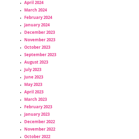
April 2024
March 2024
February 2024
January 2024
December 2023
November 2023
October 2023
September 2023
August 2023
July 2023
June 2023
May 2023
April 2023
March 2023
February 2023
January 2023
December 2022
November 2022
October 2022