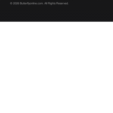
© 2026 Butterflyonline.com. All Rights Reserved.