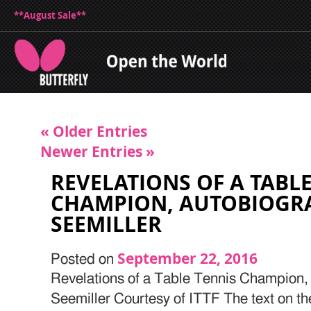
**August Sale**
« Older Entries
Newer Entries »
REVELATIONS OF A TABL
CHAMPION, AUTOBIOGR
SEEMILLER
September 22, 2016
Posted on
Revelations of a Table Tennis Champion,
Seemiller Courtesy of ITTF The text on th