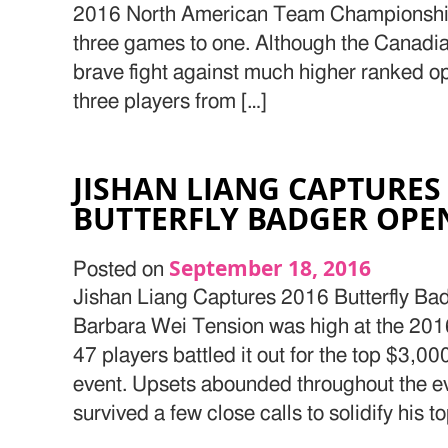
2016 North American Team Championship
three games to one. Although the Canadian
brave fight against much higher ranked o
three players from […]
JISHAN LIANG CAPTURES
BUTTERFLY BADGER OP
September 18, 2016
Posted on
Jishan Liang Captures 2016 Butterfly B
Barbara Wei Tension was high at the 201
47 players battled it out for the top $3,0
event. Upsets abounded throughout the ev
survived a few close calls to solidify his t