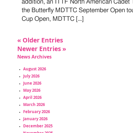
addition, an ITTF North American Cadet
the Butterfly MDTTC September Open tou
Cup Open, MDTTC […]
« Older Entries
Newer Entries »
News Archives
August 2026
July 2026
June 2026
May 2026
April 2026
March 2026
February 2026
January 2026
December 2025
November 2025