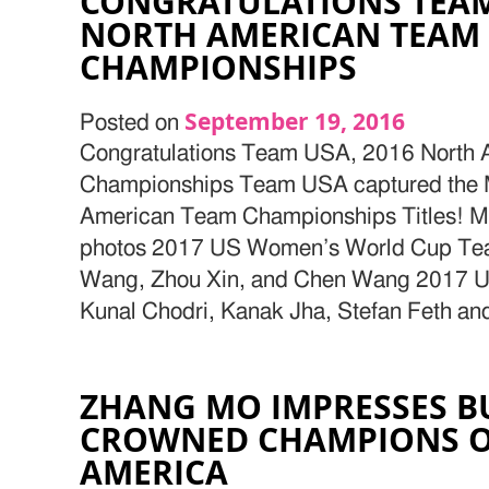
CONGRATULATIONS TEAM
NORTH AMERICAN TEAM
CHAMPIONSHIPS
September 19, 2016
Posted on
Congratulations Team USA, 2016 North
Championships Team USA captured the 
American Team Championships Titles! 
photos 2017 US Women’s World Cup Team
Wang, Zhou Xin, and Chen Wang 2017 
Kunal Chodri, Kanak Jha, Stefan Feth an
ZHANG MO IMPRESSES B
CROWNED CHAMPIONS O
AMERICA