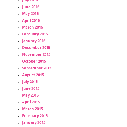
June 2016
May 2016
April 2016
March 2016
February 2016
January 2016
December 2015
November 2015
October 2015
September 2015
August 2015
July 2015
June 2015
May 2015
April 2015
March 2015
February 2015
January 2015