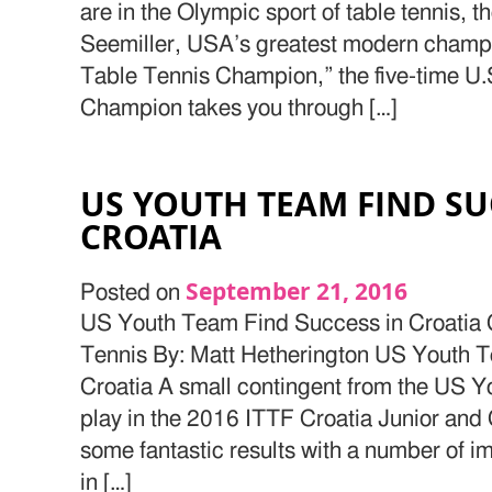
are in the Olympic sport of table tennis,
Seemiller, USA’s greatest modern champio
Table Tennis Champion,” the five-time U.
Champion takes you through […]
US YOUTH TEAM FIND SU
CROATIA
September 21, 2016
Posted on
US Youth Team Find Success in Croatia 
Tennis By: Matt Hetherington US Youth 
Croatia A small contingent from the US Y
play in the 2016 ITTF Croatia Junior an
some fantastic results with a number of i
in […]