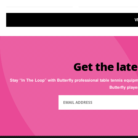
V
Get the late
Stay “In The Loop” with Butterfly professional table tennis equip
Butterfly play