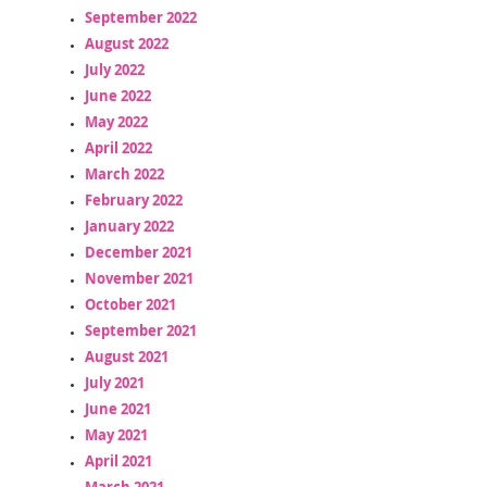
September 2022
August 2022
July 2022
June 2022
May 2022
April 2022
March 2022
February 2022
January 2022
December 2021
November 2021
October 2021
September 2021
August 2021
July 2021
June 2021
May 2021
April 2021
March 2021