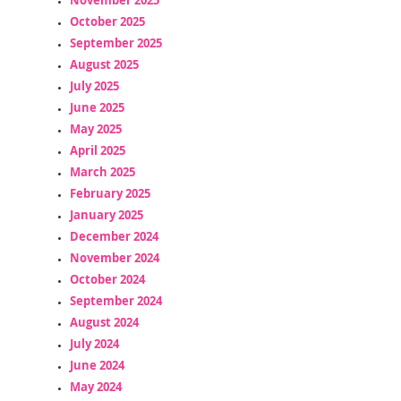
October 2025
September 2025
August 2025
July 2025
June 2025
May 2025
April 2025
March 2025
February 2025
January 2025
December 2024
November 2024
October 2024
September 2024
August 2024
July 2024
June 2024
May 2024