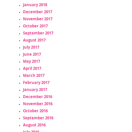
January 2018
December 2017
November 2017
October 2017
September 2017
August 2017
July 2017
June 2017
May 2017
April 2017
March 2017
February 2017
January 2017
December 2016
November 2016
October 2016
September 2016
August 2016
July 2016