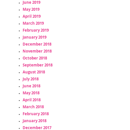
June 2019
May 2019
April 2019
March 2019
February 2019
January 2019
December 2018
November 2018
October 2018
September 2018
August 2018
July 2018
June 2018
May 2018
April 2018
March 2018
February 2018
January 2018
December 2017