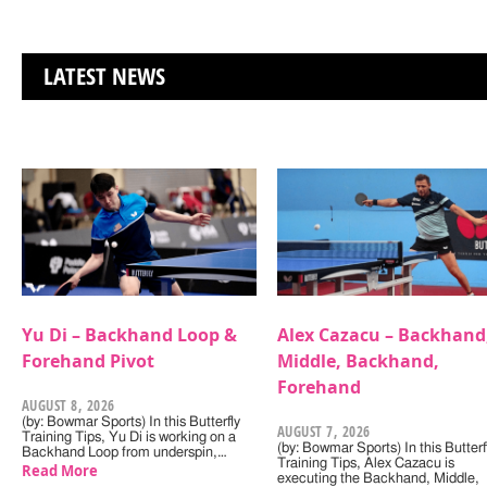
LATEST NEWS
Yu Di – Backhand Loop &
Alex Cazacu – Backhand
Forehand Pivot
Middle, Backhand,
Forehand
AUGUST 8, 2026
(by: Bowmar Sports) In this Butterfly
AUGUST 7, 2026
Training Tips, Yu Di is working on a
(by: Bowmar Sports) In this Butterf
Backhand Loop from underspin,…
Training Tips, Alex Cazacu is
Read More
executing the Backhand, Middle,