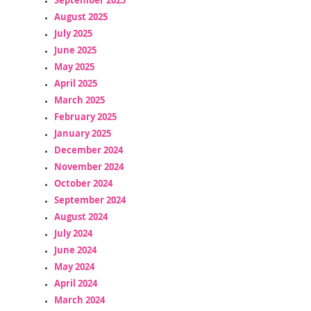
August 2025
July 2025
June 2025
May 2025
April 2025
March 2025
February 2025
January 2025
December 2024
November 2024
October 2024
September 2024
August 2024
July 2024
June 2024
May 2024
April 2024
March 2024