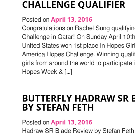
CHALLENGE QUALIFIER
April 13, 2016
Posted on
Congratulations on Rachel Sung qualify
Challenge in Qatar! On Sunday April 10th
United States won 1st place in Hopes Girl
America Hopes Challenge. Winning qualifi
girls from around the world to participat
Hopes Week & […]
BUTTERFLY HADRAW SR 
BY STEFAN FETH
April 13, 2016
Posted on
Hadraw SR Blade Review by Stefan Feth 