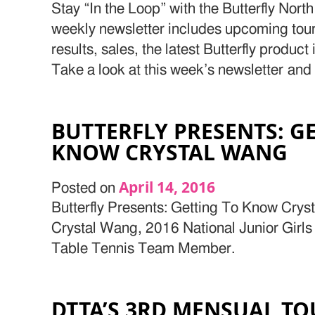
Stay “In the Loop” with the Butterfly Nor
weekly newsletter includes upcoming to
results, sales, the latest Butterfly produc
Take a look at this week’s newsletter and
BUTTERFLY PRESENTS: G
KNOW CRYSTAL WANG
April 14, 2016
Posted on
Butterfly Presents: Getting To Know Crys
Crystal Wang, 2016 National Junior Girl
Table Tennis Team Member.
DTTA’S 3RD MENSUAL T