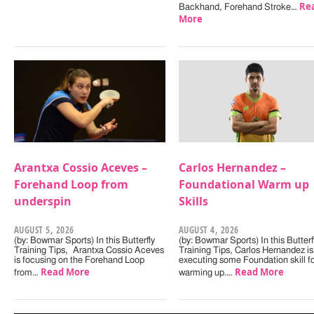
Re
Backhand, Forehand Stroke…
More
Arantxa Cossio Aceves –
Carlos Hernandez –
Forehand Loop from
Foundational Warm up
underspin
Skills
AUGUST 5, 2026
AUGUST 4, 2026
(by: Bowmar Sports) In this Butterfly
(by: Bowmar Sports) In this Butterf
Training Tips, Arantxa Cossio Aceves
Training Tips, Carlos Hernandez is
is focusing on the Forehand Loop
executing some Foundation skill f
Read More
Read More
from…
warming up.…