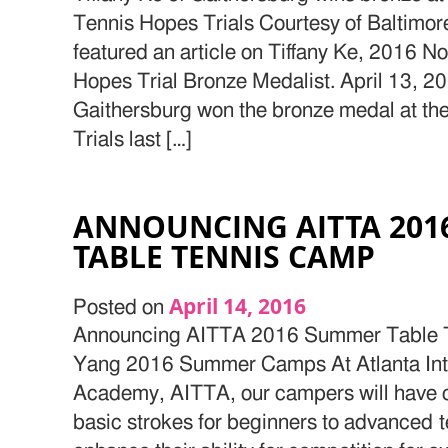
Tennis Hopes Trials Courtesy of Baltimo
featured an article on Tiffany Ke, 2016 
Hopes Trial Bronze Medalist. April 13, 20
Gaithersburg won the bronze medal at t
Trials last […]
ANNOUNCING AITTA 20
TABLE TENNIS CAMP
April 14, 2016
Posted on
Announcing AITTA 2016 Summer Table 
Yang 2016 Summer Camps At Atlanta Inte
Academy, AITTA, our campers will have c
basic strokes for beginners to advanced t