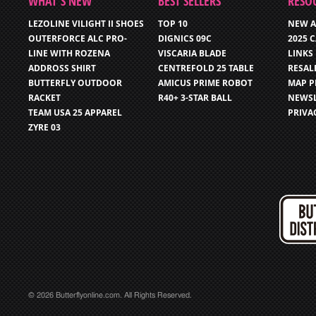
WHAT’S NEW
BEST SELLERS
RESO
LEZOLINE VILIGHT II SHOES
TOP 10
NEW A
OUTERFORCE ALC PRO-
DIGNICS 09C
2025 
LINE WITH ROZENA
VISCARIA BLADE
LINKS
ADDROSS SHIRT
CENTREFOLD 25 TABLE
RESAL
BUTTERFLY OUTDOOR
AMICUS PRIME ROBOT
MAP P
RACKET
R40+ 3-STAR BALL
NEWSL
TEAM USA 25 APPAREL
PRIVA
ZYRE 03
© 2026 Butterflyonline.com. All Rights Reserved.