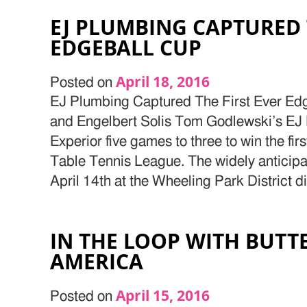
EJ PLUMBING CAPTURED 
EDGEBALL CUP
April 18, 2016
Posted on
EJ Plumbing Captured The First Ever Edg
and Engelbert Solis Tom Godlewski’s EJ
Experior five games to three to win the fi
Table Tennis League. The widely anticipa
April 14th at the Wheeling Park District d
IN THE LOOP WITH BUTT
AMERICA
April 15, 2016
Posted on