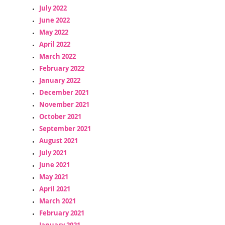
July 2022
June 2022
May 2022
April 2022
March 2022
February 2022
January 2022
December 2021
November 2021
October 2021
September 2021
August 2021
July 2021
June 2021
May 2021
April 2021
March 2021
February 2021
January 2021