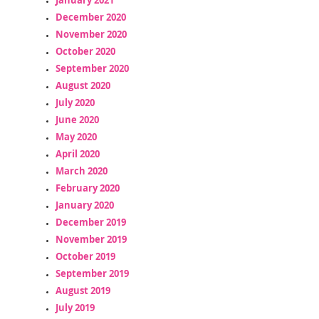
December 2020
November 2020
October 2020
September 2020
August 2020
July 2020
June 2020
May 2020
April 2020
March 2020
February 2020
January 2020
December 2019
November 2019
October 2019
September 2019
August 2019
July 2019