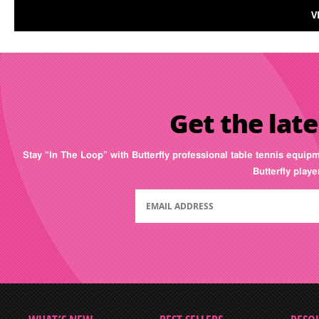
V
Get the late
Stay “In The Loop” with Butterfly professional table tennis equip
Butterfly play