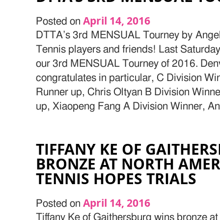
April 14, 2016
Posted on
DTTA’s 3rd MENSUAL Tourney by Angelo
Tennis players and friends! Last Saturda
our 3rd MENSUAL Tourney of 2016. Denve
congratulates in particular, C Division W
Runner up, Chris Oltyan B Division Winn
up, Xiaopeng Fang A Division Winner, An
TIFFANY KE OF GAITHER
BRONZE AT NORTH AMER
TENNIS HOPES TRIALS
April 14, 2016
Posted on
Tiffany Ke of Gaithersburg wins bronze a