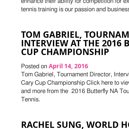
enhance their ability for competition for 
tennis training is our passion and busines
TOM GABRIEL, TOURNAM
INTERVIEW AT THE 2016 
CUP CHAMPIONSHIP
April 14, 2016
Posted on
Tom Gabriel, Tournament Director, Intervi
Cary Cup Championship Click here to view 
and more from the 2016 Butterfly NA Tou
Tennis.
RACHEL SUNG, WORLD H