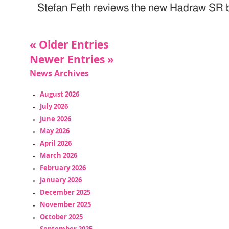
Stefan Feth reviews the new Hadraw SR 
« Older Entries
Newer Entries »
News Archives
August 2026
July 2026
June 2026
May 2026
April 2026
March 2026
February 2026
January 2026
December 2025
November 2025
October 2025
September 2025