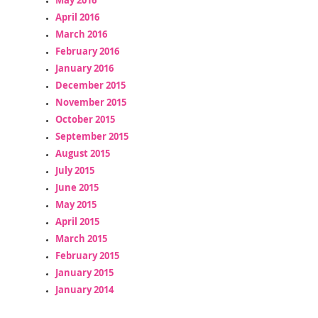
April 2016
March 2016
February 2016
January 2016
December 2015
November 2015
October 2015
September 2015
August 2015
July 2015
June 2015
May 2015
April 2015
March 2015
February 2015
January 2015
January 2014