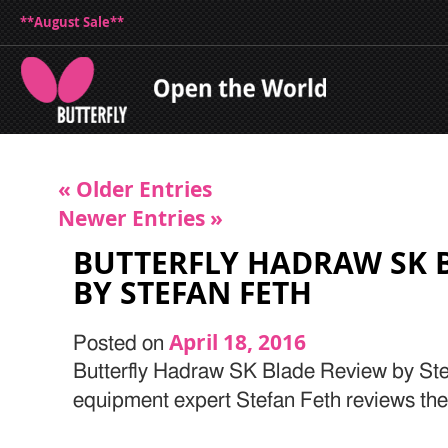
**August Sale**
« Older Entries
Newer Entries »
BUTTERFLY HADRAW SK 
BY STEFAN FETH
April 18, 2016
Posted on
Butterfly Hadraw SK Blade Review by Stef
equipment expert Stefan Feth reviews t