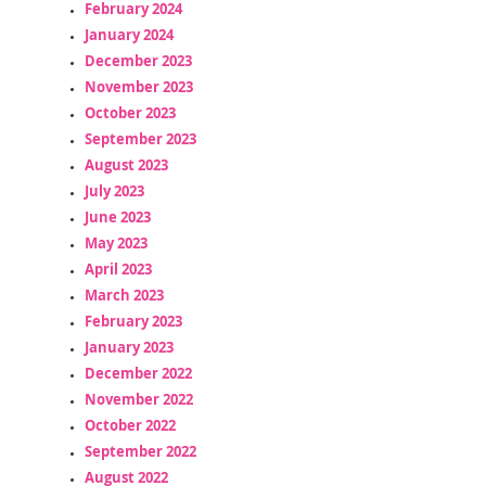
February 2024
January 2024
December 2023
November 2023
October 2023
September 2023
August 2023
July 2023
June 2023
May 2023
April 2023
March 2023
February 2023
January 2023
December 2022
November 2022
October 2022
September 2022
August 2022