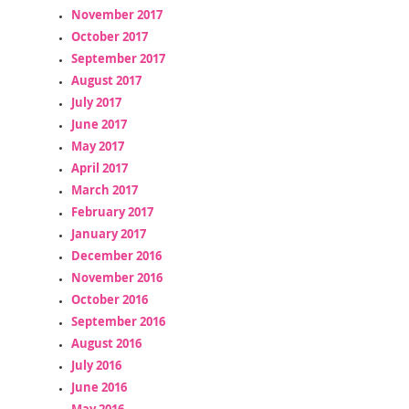
November 2017
October 2017
September 2017
August 2017
July 2017
June 2017
May 2017
April 2017
March 2017
February 2017
January 2017
December 2016
November 2016
October 2016
September 2016
August 2016
July 2016
June 2016
May 2016