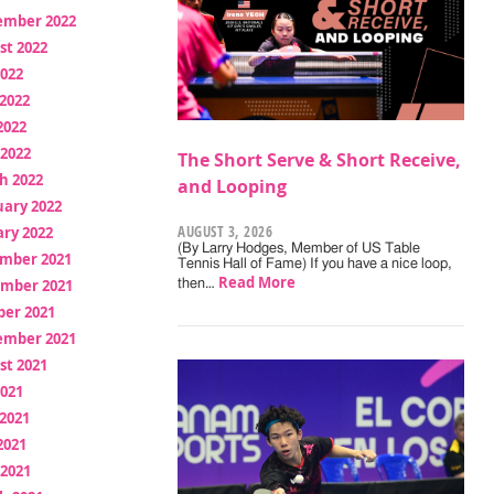
ember 2022
st 2022
2022
2022
2022
 2022
The Short Serve & Short Receive,
h 2022
and Looping
uary 2022
AUGUST 3, 2026
ry 2022
(By Larry Hodges, Member of US Table
mber 2021
Tennis Hall of Fame) If you have a nice loop,
Read More
mber 2021
then…
ber 2021
ember 2021
st 2021
2021
2021
2021
 2021