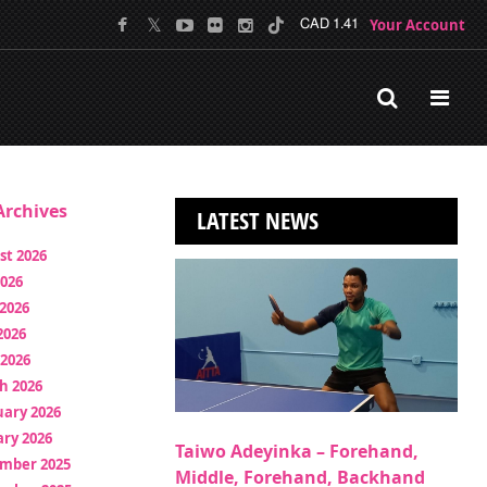
Your Account
CAD 1.41
rchives
LATEST NEWS
st 2026
2026
2026
2026
 2026
h 2026
uary 2026
ry 2026
Taiwo Adeyinka – Forehand,
mber 2025
Middle, Forehand, Backhand