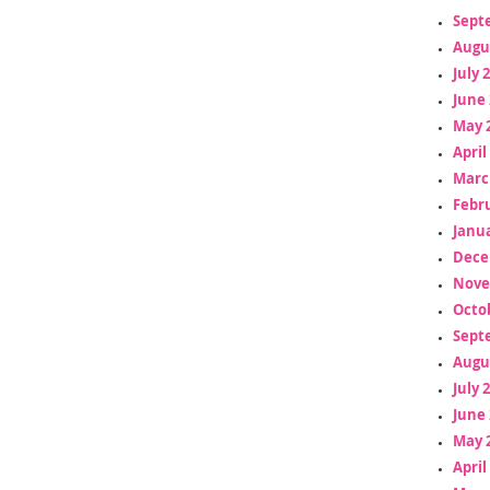
Sept
Augu
July 
June 
May 
April
Marc
Febr
Janua
Dece
Nove
Octo
Sept
Augu
July 
June 
May 
April