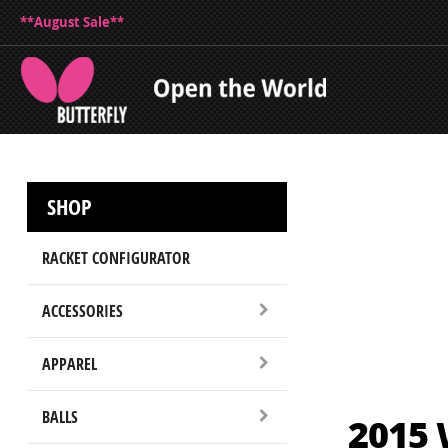
**August Sale**
SHOP
RACKET CONFIGURATOR
ACCESSORIES
APPAREL
BALLS
2015 