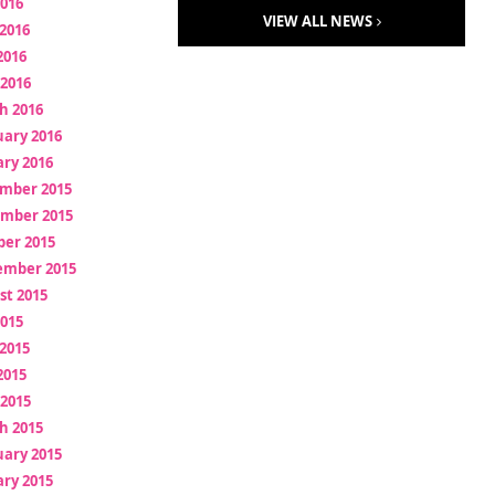
2016
VIEW ALL NEWS
2016
2016
 2016
h 2016
uary 2016
ry 2016
mber 2015
mber 2015
ber 2015
ember 2015
st 2015
2015
2015
2015
 2015
h 2015
uary 2015
ry 2015