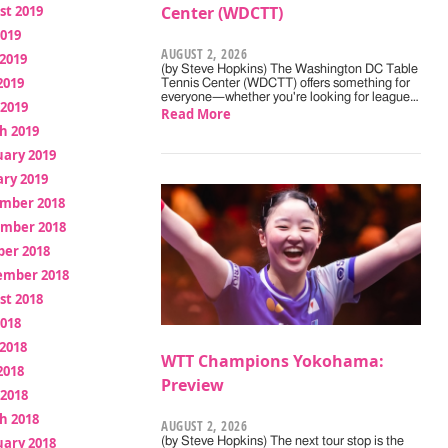
st 2019
Center (WDCTT)
2019
AUGUST 2, 2026
2019
(by Steve Hopkins) The Washington DC Table
2019
Tennis Center (WDCTT) offers something for
everyone—whether you're looking for league…
 2019
Read More
h 2019
uary 2019
ry 2019
mber 2018
mber 2018
ber 2018
ember 2018
st 2018
2018
2018
WTT Champions Yokohama:
2018
Preview
 2018
h 2018
AUGUST 2, 2026
uary 2018
(by Steve Hopkins) The next tour stop is the