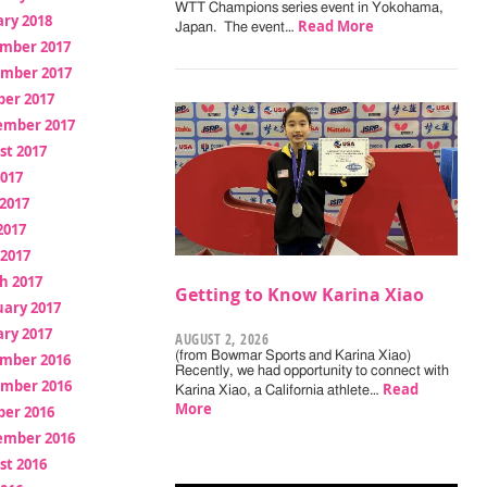
WTT Champions series event in Yokohama,
ry 2018
Read More
Japan. The event…
mber 2017
mber 2017
ber 2017
ember 2017
st 2017
2017
2017
2017
 2017
h 2017
Getting to Know Karina Xiao
uary 2017
ry 2017
AUGUST 2, 2026
(from Bowmar Sports and Karina Xiao)
mber 2016
Recently, we had opportunity to connect with
mber 2016
Read
Karina Xiao, a California athlete…
More
ber 2016
ember 2016
st 2016