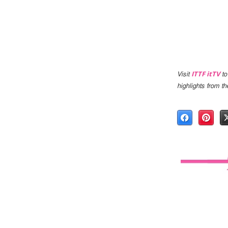
ITTF itTV
Visit
to
highlights from 