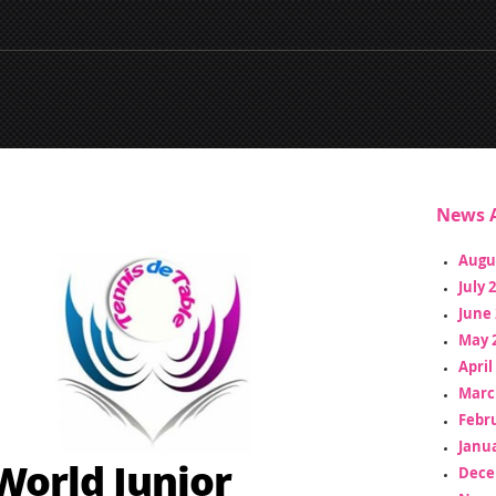
News A
Augu
July 
June 
May 
April
Marc
Febr
Janua
World Junior
Dece