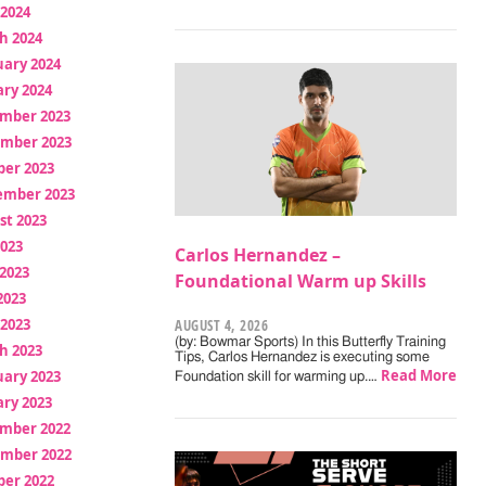
 2024
h 2024
uary 2024
ry 2024
mber 2023
mber 2023
ber 2023
ember 2023
st 2023
2023
Carlos Hernandez –
2023
Foundational Warm up Skills
2023
 2023
AUGUST 4, 2026
(by: Bowmar Sports) In this Butterfly Training
h 2023
Tips, Carlos Hernandez is executing some
Read More
uary 2023
Foundation skill for warming up.…
ry 2023
mber 2022
mber 2022
ber 2022