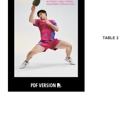
TABLE 2
PDF VERSION