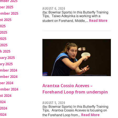
mber 2025
ber 2025
AUGUST 6, 2026
(by: Bowmar Sports) In this Butterfly Training
ember 2025
Tips, Taiwo Adeyinka is working with a
st 2025
Read More
student on Forehand, Middle,…
2025
2025
2025
 2025
h 2025
uary 2025
ry 2025
mber 2024
mber 2024
ber 2024
Arantxa Cossio Aceves –
ember 2024
Forehand Loop from underspin
st 2024
2024
AUGUST 5, 2026
(by: Bowmar Sports) In this Butterfly Training
2024
Tips, Arantxa Cossio Aceves is focusing on
2024
Read More
the Forehand Loop from…