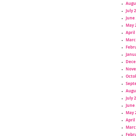
Augu
July 
June 
May 
April
Marc
Febr
Janua
Dece
Nove
Octo
Sept
Augu
July 
June 
May 
April
Marc
Febr