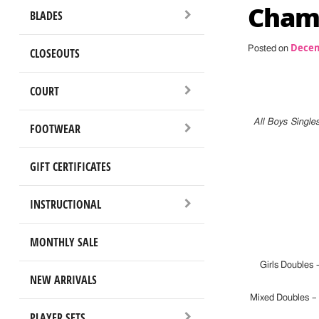
Champ
BLADES
Decem
Posted on
CLOSEOUTS
COURT
All Boys Single
FOOTWEAR
GIFT CERTIFICATES
INSTRUCTIONAL
MONTHLY SALE
Girls Doubles 
NEW ARRIVALS
Mixed Doubles 
PLAYER SETS