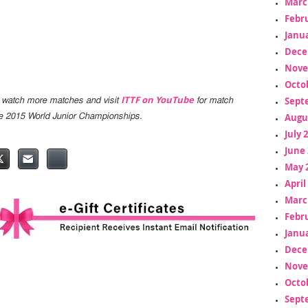
Marc
Febr
Janua
Dece
Nove
Octo
ITTF on YouTube
Sept
 watch more matches and visit
for match
Augu
the 2015 World Junior Championships.
July 
June 
May 
April
Marc
Febr
Janua
Dece
Nove
Octo
Sept