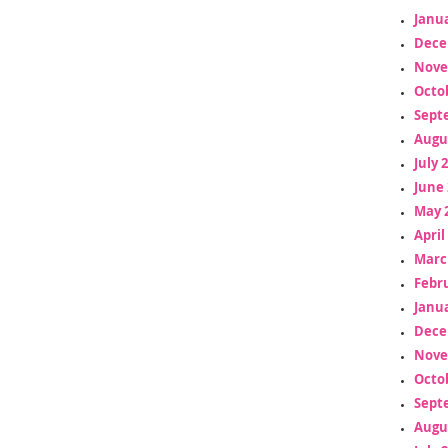
Janua
Dece
Nove
Octo
Sept
Augu
July 
June 
May 
April
Marc
Febr
Janua
Dece
Nove
Octo
Sept
Augu