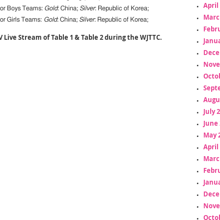
April
ior Boys Teams:
Gold
: China;
Silver
: Republic of Korea;
Marc
or Girls Teams:
Gold
: China;
Silver
: Republic of Korea;
Febr
V Live Stream of Table 1 & Table 2 during the WJTTC.
Janua
Dece
Nove
Octo
Sept
Augu
July 
June 
May 
April
Marc
Febr
Janua
Dece
Nove
Octo