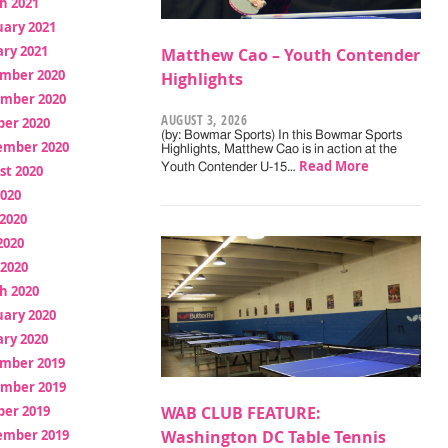
h 2021
uary 2021
ry 2021
Matthew Cao – Youth Contender
mber 2020
Highlights
mber 2020
AUGUST 3, 2026
ber 2020
(by: Bowmar Sports) In this Bowmar Sports
ember 2020
Highlights, Matthew Cao is in action at the
Read More
Youth Contender U-15…
st 2020
2020
2020
2020
 2020
h 2020
uary 2020
ry 2020
mber 2019
mber 2019
ber 2019
WAB CLUB FEATURE:
ember 2019
Washington DC Table Tennis