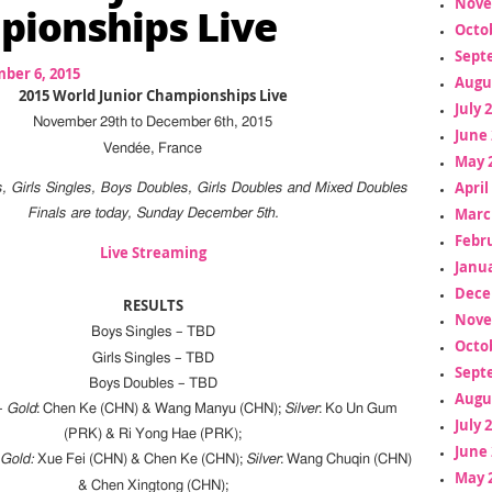
Nove
ionships Live
Octo
Sept
ber 6, 2015
Augu
2015 World Junior Championships Live
July 
November 29th to December 6th, 2015
June 
Vendée, France
May 
April
s, Girls Singles, Boys Doubles, Girls Doubles and Mixed Doubles
Marc
Finals are today, Sunday December 5th.
Febr
Live Streaming
Janua
Dece
RESULTS
Nove
Boys Singles – TBD
Octo
Girls Singles – TBD
Sept
Boys Doubles – TBD
Augu
–
Gold
: Chen Ke (CHN) & Wang Manyu (CHN);
Silver
: Ko Un Gum
July 
(PRK) & Ri Yong Hae (PRK);
June 
–
Gold:
Xue Fei (CHN) & Chen Ke (CHN);
Silver
: Wang Chuqin (CHN)
May 
& Chen Xingtong (CHN);