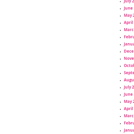
July 
June 
May 
April
Marc
Febr
Janua
Dece
Nove
Octo
Sept
Augu
July 
June 
May 
April
Marc
Febr
Janua