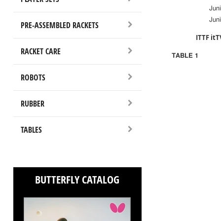
Jun
Juni
PRE-ASSEMBLED RACKETS
ITTF itT
RACKET CARE
TABLE 1
ROBOTS
RUBBER
TABLES
BUTTERFLY CATALOG