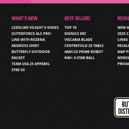
WHAT’S NEW
BEST SELLERS
RESO
LEZOLINE VILIGHT II SHOES
TOP 10
NEW A
OUTERFORCE ALC PRO-
DIGNICS 09C
2025 
LINE WITH ROZENA
VISCARIA BLADE
LINKS
ADDROSS SHIRT
CENTREFOLD 25 TABLE
RESAL
BUTTERFLY OUTDOOR
AMICUS PRIME ROBOT
MAP P
RACKET
R40+ 3-STAR BALL
NEWSL
TEAM USA 25 APPAREL
PRIVA
ZYRE 03