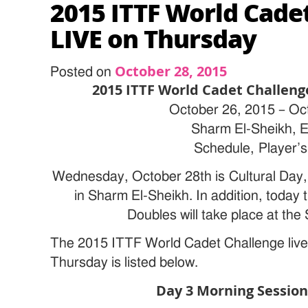
2015 ITTF World Cade
LIVE on Thursday
October 28, 2015
Posted on
2015 ITTF World Cadet Challeng
October 26, 2015 – Oc
Sharm El-Sheikh, 
Schedule, Player’s 
Wednesday, October 28th is Cultural Day,
in Sharm El-Sheikh. In addition, today 
Doubles will take place at the
The 2015 ITTF World Cadet Challenge live
Thursday is listed below.
Day 3 Morning Session 