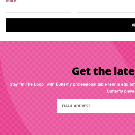
More
V
Get the late
Stay “In The Loop” with Butterfly professional table tennis equip
Butterfly play