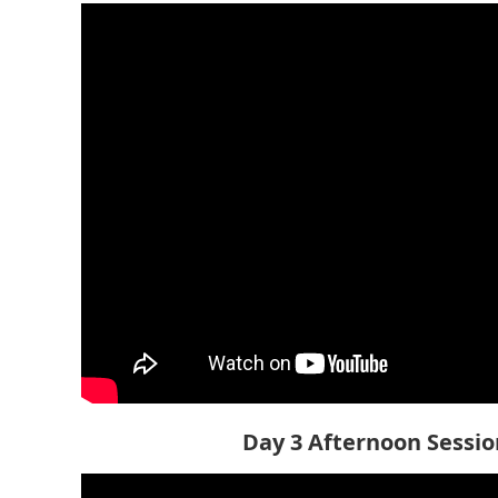
Day 3 Afternoon Session