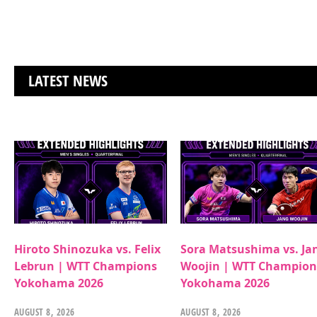
LATEST NEWS
Hiroto Shinozuka vs. Felix
Sora Matsushima vs. Ja
Lebrun | WTT Champions
Woojin | WTT Champion
Yokohama 2026
Yokohama 2026
AUGUST 8, 2026
AUGUST 8, 2026