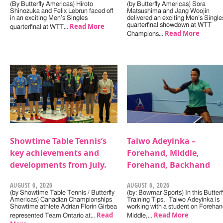
(By Butterfly Americas) Hiroto
(by Butterfly Americas) Sora
Shinozuka and Felix Lebrun faced off
Matsushima and Jang Woojin
in an exciting Men’s Singles
delivered an exciting Men’s Single
Read More
quarterfinal showdown at WTT
quarterfinal at WTT…
Read More
Champions…
Showtime Table Tennis’s
Taiwo Adeyinka –
key achievements and
Forehand, Middle,
developments from July.
Forehand, Backhand
AUGUST 6, 2026
AUGUST 6, 2026
(by Showtime Table Tennis / Butterfly
(by: Bowmar Sports) In this Butterf
Americas) Canadian Championships
Training Tips, Taiwo Adeyinka is
Showtime athlete Adrian Florin Girbea
working with a student on Forehan
Read
Read More
represented Team Ontario at…
Middle,…