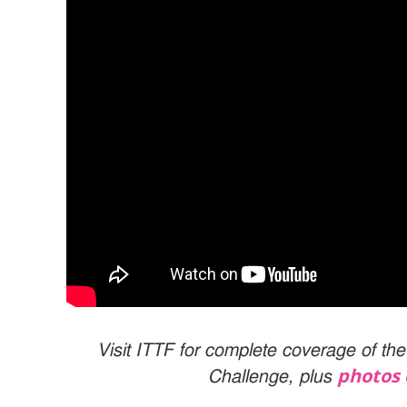
Visit ITTF for complete coverage of t
photos 
Challenge, plus