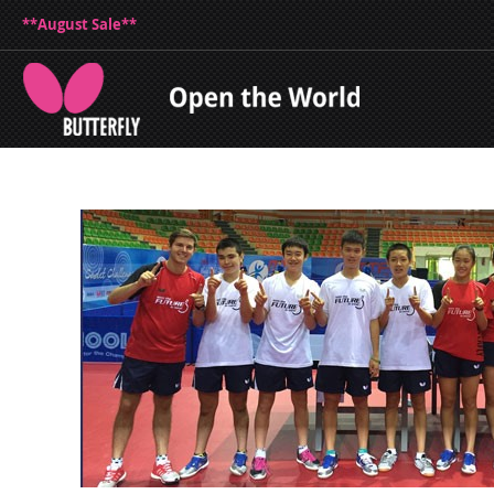
**August Sale**