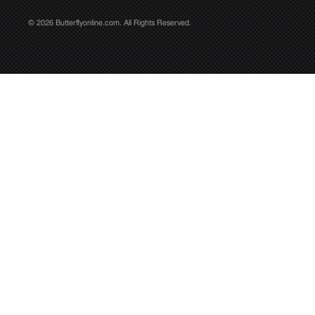
© 2026 Butterflyonline.com. All Rights Reserved.