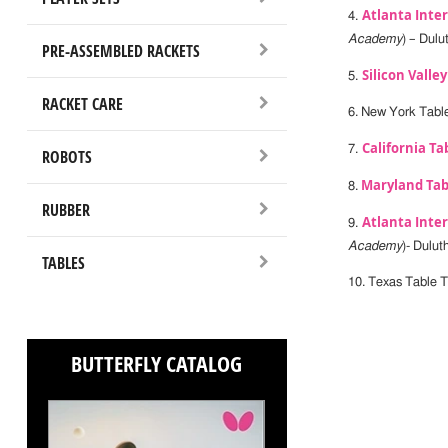
Atlanta Inte
4.
Academy
) – Dulu
PRE-ASSEMBLED RACKETS
Silicon Valle
5.
RACKET CARE
6. New York Table
California Ta
7.
ROBOTS
Maryland Tab
8.
RUBBER
Atlanta Inte
9.
Academy
)- Dulut
TABLES
10. Texas Table T
BUTTERFLY CATALOG