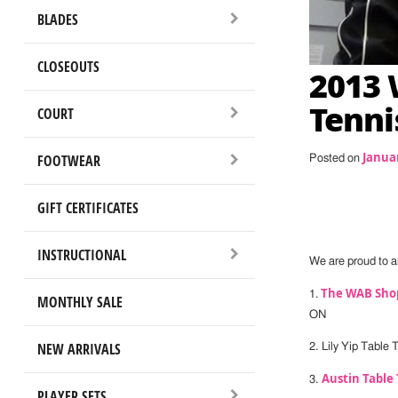
BLADES
CLOSEOUTS
2013 
Tenni
COURT
Januar
FOOTWEAR
Posted on
GIFT CERTIFICATES
INSTRUCTIONAL
We are proud to a
The WAB Shop
1.
MONTHLY SALE
ON
NEW ARRIVALS
2. Lily Yip Table
Austin Table 
3.
PLAYER SETS