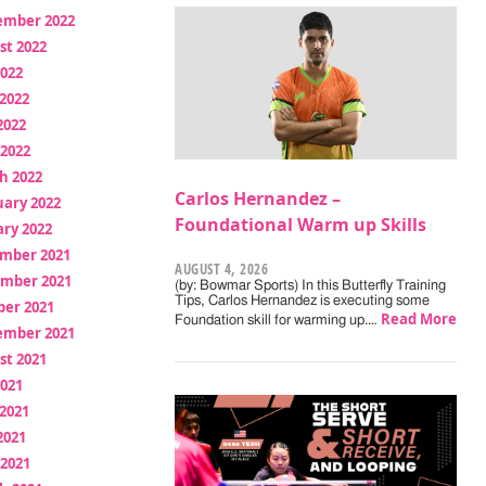
ember 2022
st 2022
2022
2022
2022
 2022
h 2022
Carlos Hernandez –
uary 2022
Foundational Warm up Skills
ry 2022
mber 2021
AUGUST 4, 2026
mber 2021
(by: Bowmar Sports) In this Butterfly Training
Tips, Carlos Hernandez is executing some
ber 2021
Read More
Foundation skill for warming up.…
ember 2021
st 2021
2021
2021
2021
 2021