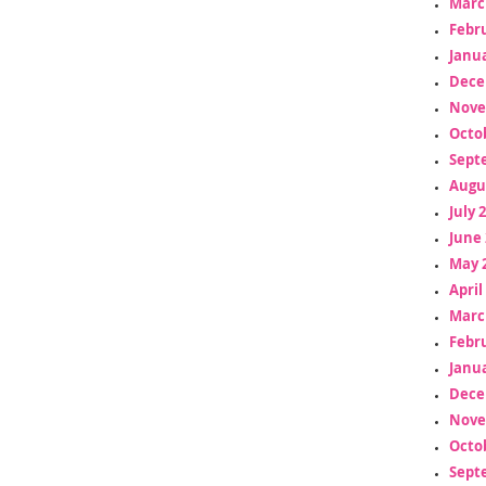
Marc
Febr
Janua
Dece
Nove
Octo
Sept
Augu
July 
June 
May 
April
Marc
Febr
Janua
Dece
Nove
Octo
Sept