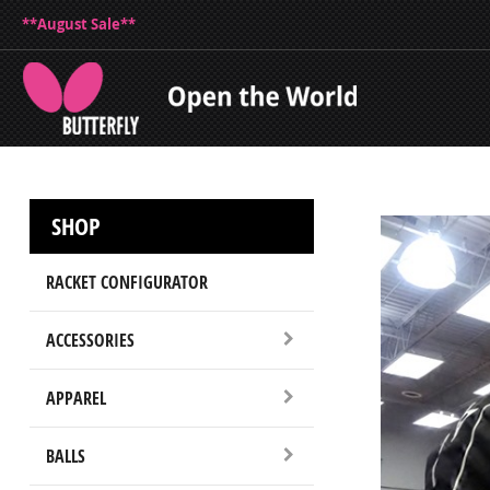
**August Sale**
SHOP
RACKET CONFIGURATOR
ACCESSORIES
APPAREL
BALLS