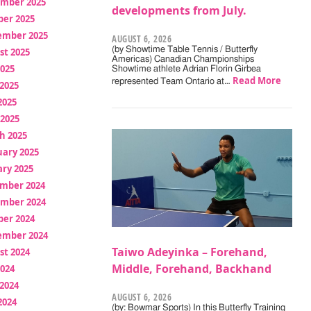
mber 2025
developments from July.
ber 2025
ember 2025
AUGUST 6, 2026
(by Showtime Table Tennis / Butterfly
st 2025
Americas) Canadian Championships
2025
Showtime athlete Adrian Florin Girbea
Read More
represented Team Ontario at…
2025
2025
 2025
h 2025
uary 2025
ry 2025
mber 2024
mber 2024
ber 2024
ember 2024
Taiwo Adeyinka – Forehand,
st 2024
Middle, Forehand, Backhand
2024
2024
AUGUST 6, 2026
2024
(by: Bowmar Sports) In this Butterfly Training