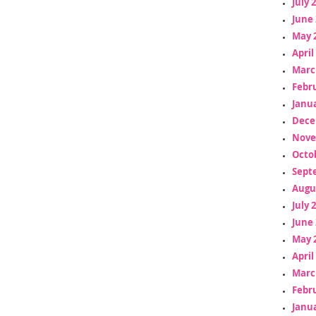
July 
June 
May 
April
Marc
Febr
Janua
Dece
Nove
Octo
Sept
Augu
July 
June 
May 
April
Marc
Febr
Janua