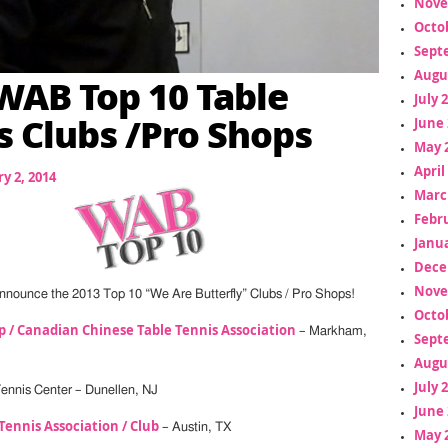
Nove
Octo
Sept
Augu
WAB Top 10 Table
July 
s Clubs /Pro Shops
June 
May 
April
y 2, 2014
Marc
Febr
Janua
Dece
Nove
nnounce the 2013 Top 10 “We Are Butterfly” Clubs / Pro Shops!
Octo
 / Canadian Chinese Table Tennis Association
– Markham,
Sept
Augu
July 
 Tennis Center – Dunellen, NJ
June 
Tennis Association / Club
– Austin, TX
May 