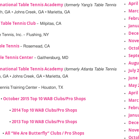
April
rnational Table Tennis Academy
(
formerly Yang’s Table Tennis
Marc
th, GA • Johns Creek, GA • Marietta, GA
Febr
y Table Tennis Club
– Milpitas, CA
Janua
Dece
 Tennis, Inc. – Flushing, NY
Nove
ble Tennis
– Rosemead, CA
Octo
Sept
le Tennis Center
– Gaithersburg, MD
Augu
rnational Table Tennis Academy
(
formerly Atlanta Table Tennis
July 
h, GA • Johns Creek, GA • Marietta, GA
June 
May 
ennis Training Center – Houston, TX
April
October 2015 Top 10 WAB Clubs/Pro Shops
•
Marc
Febr
2014 Top 10 WAB Clubs/Pro Shops
•
Janua
2013 Top 10 WAB Clubs/Pro Shops
Dece
•
Nove
All “We Are Butterfly” Clubs / Pro Shops
•
Octo