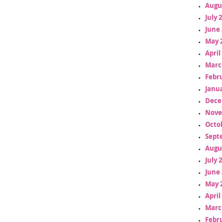
Augu
July 
June 
May 
April
Marc
Febr
Janua
Dece
Nove
Octo
Sept
Augu
July 
June 
May 
April
Marc
Febr