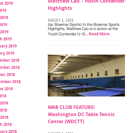
Matthew Cao – Youth Contender
st 2019
Highlights
2019
2019
AUGUST 3, 2026
2019
(by: Bowmar Sports) In this Bowmar Sports
Highlights, Matthew Cao is in action at the
 2019
Read More
Youth Contender U-15…
h 2019
uary 2019
ry 2019
mber 2018
mber 2018
ber 2018
ember 2018
st 2018
2018
2018
WAB CLUB FEATURE:
2018
Washington DC Table Tennis
 2018
Center (WDCTT)
h 2018
uary 2018