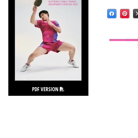
PDF VERSION