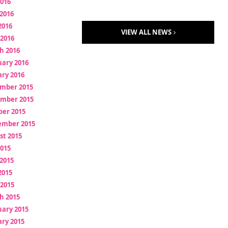
2016
2016
2016
VIEW ALL NEWS
 2016
h 2016
uary 2016
ry 2016
mber 2015
mber 2015
ber 2015
ember 2015
st 2015
2015
2015
2015
 2015
h 2015
uary 2015
ry 2015