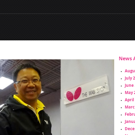
News A
Augu
July 
June 
May 
April
Marc
Febr
Janua
Dece