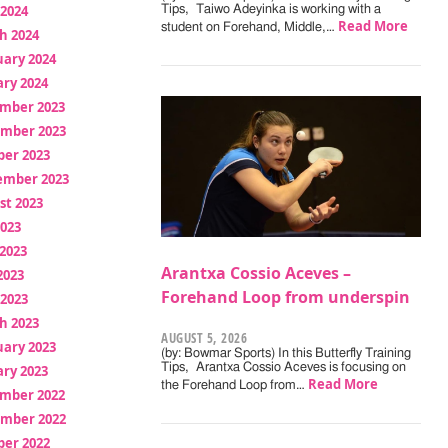
 2024
Tips, Taiwo Adeyinka is working with a
Read More
student on Forehand, Middle,…
h 2024
uary 2024
ry 2024
mber 2023
mber 2023
ber 2023
ember 2023
st 2023
2023
2023
Arantxa Cossio Aceves –
2023
Forehand Loop from underspin
 2023
h 2023
AUGUST 5, 2026
uary 2023
(by: Bowmar Sports) In this Butterfly Training
Tips, Arantxa Cossio Aceves is focusing on
ry 2023
Read More
the Forehand Loop from…
mber 2022
mber 2022
ber 2022