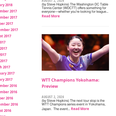
AUGUST 2, 2026
ry 2018
(by Steve Hopkins) The Washington DC Table
Tennis Center (WDCTT) offers something for
mber 2017
everyone—whether you're looking for league…
Read More
mber 2017
ber 2017
ember 2017
st 2017
2017
2017
2017
 2017
h 2017
uary 2017
ry 2017
WTT Champions Yokohama:
mber 2016
Preview
mber 2016
AUGUST 2, 2026
ber 2016
(by Steve Hopkins) The next tour stop is the
ember 2016
WTT Champions series event in Yokohama,
Read More
Japan. The event…
st 2016