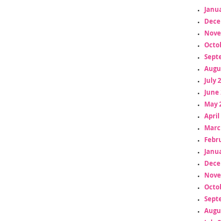
Janua
Dece
Nove
Octo
Sept
Augu
July 
June 
May 
April
Marc
Febr
Janua
Dece
Nove
Octo
Sept
Augu