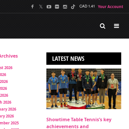
Your Account
CAD 1.41
rchives
LATEST NEWS
st 2026
2026
2026
2026
 2026
h 2026
uary 2026
ry 2026
Showtime Table Tennis’s key
mber 2025
achievements and