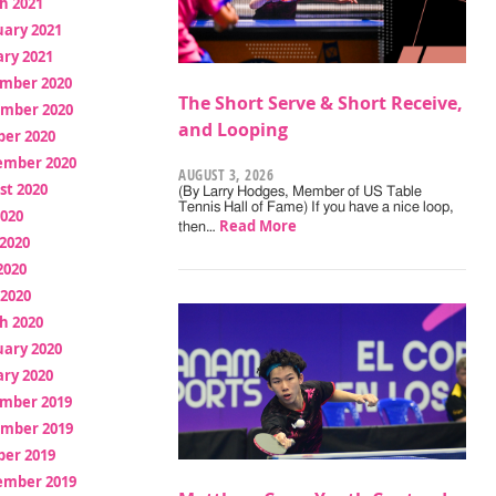
h 2021
uary 2021
ry 2021
mber 2020
The Short Serve & Short Receive,
mber 2020
and Looping
ber 2020
ember 2020
AUGUST 3, 2026
st 2020
(By Larry Hodges, Member of US Table
Tennis Hall of Fame) If you have a nice loop,
2020
Read More
then…
2020
2020
 2020
h 2020
uary 2020
ry 2020
mber 2019
mber 2019
ber 2019
ember 2019