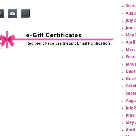
Sept
Augu
July 
June 
May 
April
Marc
Febr
Janua
Dece
Nove
Octo
Sept
Augu
July 
June 
May 
April