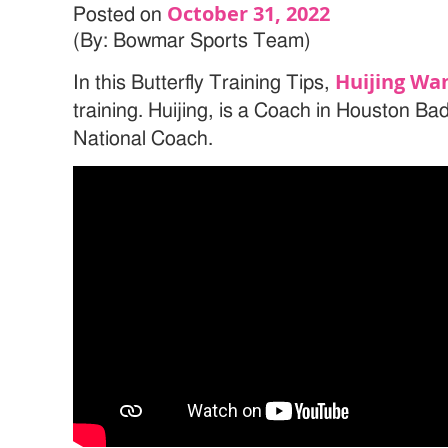
October 31, 2022
Posted on
(By: Bowmar Sports Team)
Huijing Wa
In this Butterfly Training Tips,
training. Huijing, is a Coach in Houston B
National Coach.