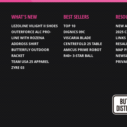
WHAT’S NEW
BEST SELLERS
RESO
LEZOLINE VILIGHT II SHOES
TOP 10
NEW A
OUTERFORCE ALC PRO-
DIGNICS 09C
2025 
LINE WITH ROZENA
VISCARIA BLADE
LINKS
ADDROSS SHIRT
CENTREFOLD 25 TABLE
RESAL
BUTTERFLY OUTDOOR
AMICUS PRIME ROBOT
MAP P
RACKET
R40+ 3-STAR BALL
NEWSL
TEAM USA 25 APPAREL
PRIVA
ZYRE 03