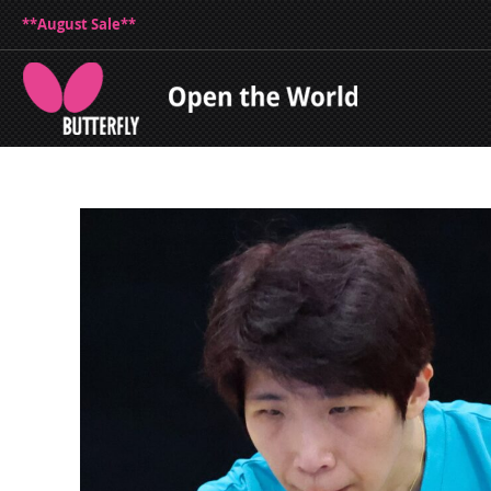
**August Sale**