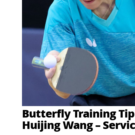
Butterfly Training Ti
Huijing Wang – Servic