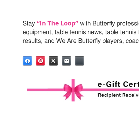
“In The Loop”
Stay
with Butterfly professi
equipment, table tennis news, table tenni
results, and We Are Butterfly players, coa