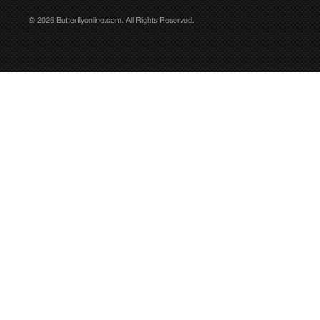
© 2026 Butterflyonline.com. All Rights Reserved.