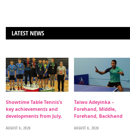
LATEST NEWS
Showtime Table Tennis’s
Taiwo Adeyinka –
key achievements and
Forehand, Middle,
developments from July.
Forehand, Backhand
AUGUST 6, 2026
AUGUST 6, 2026