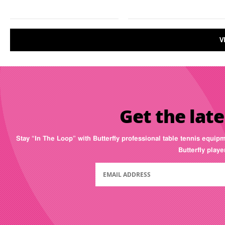
V
Get the late
Stay “In The Loop” with Butterfly professional table tennis equip
Butterfly play