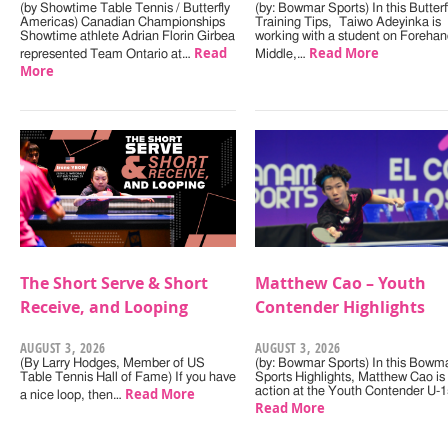
(by Showtime Table Tennis / Butterfly
(by: Bowmar Sports) In this Butterf
Americas) Canadian Championships
Training Tips, Taiwo Adeyinka is
Showtime athlete Adrian Florin Girbea
working with a student on Forehan
Read
Read More
represented Team Ontario at…
Middle,…
More
The Short Serve & Short
Matthew Cao – Youth
Receive, and Looping
Contender Highlights
AUGUST 3, 2026
AUGUST 3, 2026
(By Larry Hodges, Member of US
(by: Bowmar Sports) In this Bowm
Table Tennis Hall of Fame) If you have
Sports Highlights, Matthew Cao is 
Read More
action at the Youth Contender U-
a nice loop, then…
Read More