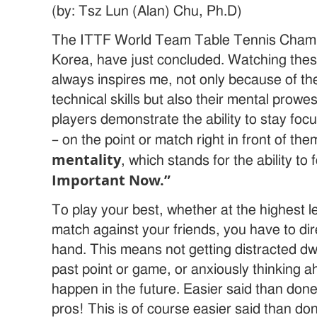
(by: Tsz Lun (Alan) Chu, Ph.D)
The ITTF World Team Table Tennis Champi
Korea, have just concluded. Watching thes
always inspires me, not only because of th
technical skills but also their mental prowe
players demonstrate the ability to stay fo
– on the point or match right in front of them
mentality
, which stands for the ability to
Important Now.”
To play your best, whether at the highest l
match against your friends, you have to dir
hand. This means not getting distracted dw
past point or game, or anxiously thinking 
happen in the future. Easier said than don
pros! This is of course easier said than do