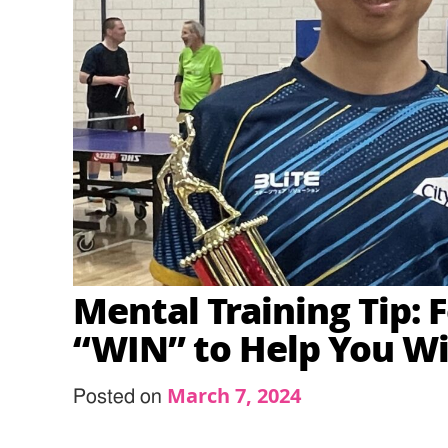
Mental Training Tip: 
“WIN” to Help You W
March 7, 2024
Posted on