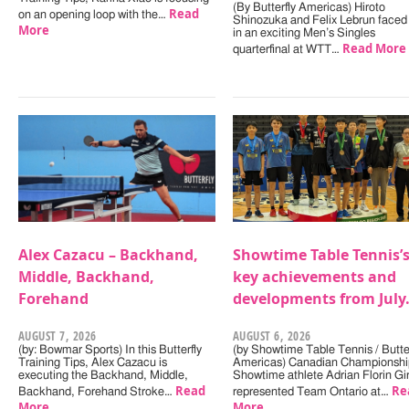
(By Butterfly Americas) Hiroto
Read
on an opening loop with the…
Shinozuka and Felix Lebrun faced 
More
in an exciting Men’s Singles
Read More
quarterfinal at WTT…
Alex Cazacu – Backhand,
Showtime Table Tennis’
Middle, Backhand,
key achievements and
Forehand
developments from July
AUGUST 7, 2026
AUGUST 6, 2026
(by: Bowmar Sports) In this Butterfly
(by Showtime Table Tennis / Butter
Training Tips, Alex Cazacu is
Americas) Canadian Championshi
executing the Backhand, Middle,
Showtime athlete Adrian Florin Gi
Read
Re
Backhand, Forehand Stroke…
represented Team Ontario at…
More
More