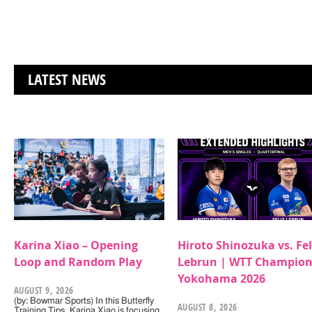
LATEST NEWS
Karina Xiao – Opening
Hiroto Shinozuka vs. Fel
Loop and Random Play
Lebrun | WTT Champion
Yokohama 2026
AUGUST 9, 2026
(by: Bowmar Sports) In this Butterfly
AUGUST 8, 2026
Training Tips, Karina Xiao is focusing