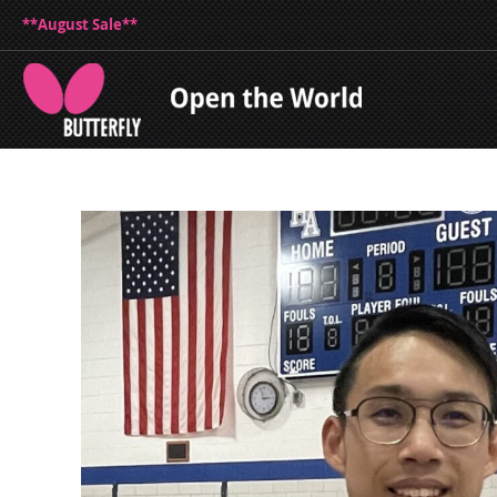
**August Sale**