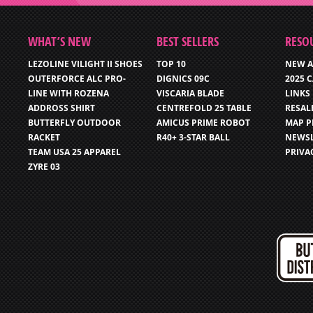
WHAT’S NEW
BEST SELLERS
RESO
LEZOLINE VILIGHT II SHOES
TOP 10
NEW A
OUTERFORCE ALC PRO-
DIGNICS 09C
2025 
LINE WITH ROZENA
VISCARIA BLADE
LINKS
ADDROSS SHIRT
CENTREFOLD 25 TABLE
RESAL
BUTTERFLY OUTDOOR
AMICUS PRIME ROBOT
MAP P
RACKET
R40+ 3-STAR BALL
NEWSL
TEAM USA 25 APPAREL
PRIVA
ZYRE 03