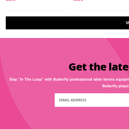
V
Get the late
Stay “In The Loop” with Butterfly professional table tennis equip
Butterfly play