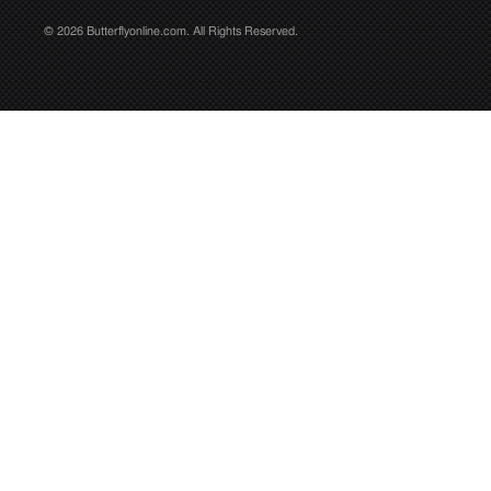
© 2026 Butterflyonline.com. All Rights Reserved.