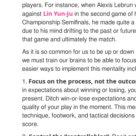
players. For instance, when Alexis Lebrun
Lin Yun-Ju
against
in the second game of 
Championship Semifinals, he made quite a f
due to his mind drifting to the past or future
that game and ultimately the match.
As it is so common for us to be up or down 
we must train our brains to be able to foc
easier ways to implement this mentality incl
Focus on the process, not the outc
1.
in expectations about winning or losing, yo
present. Ditch win-or-lose expectations an
quality of your play in the moment. This me
technique, footwork, and tactical decisions
score.