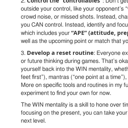
Control the “controllables”
2.
: Don’t ge
outside your control, like your opponent’s “
crowd noise, or missed shots. Instead, cha
you CAN control. Instead, identify and foc
“APE” (attitude, pre
which includes your
well as the upcoming point or match that yo
Develop a reset routine
3.
: Everyone e
or future thinking during games. That’s oka
yourself back into the WIN mentality, whet
feet first”), mantras (“one point at a time”)
More on specific tools and routines in my f
experiment to find your own for now.
The WIN mentality is a skill to hone over ti
focusing on the present, you can take your
next level.