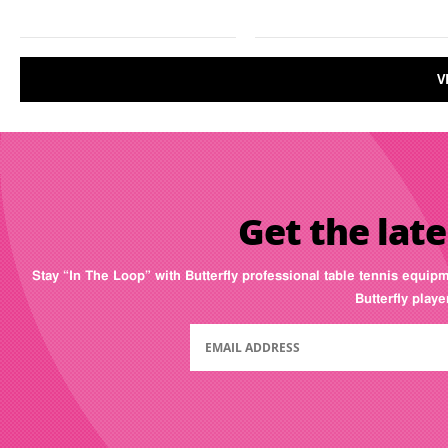
V
Get the late
Stay “In The Loop” with Butterfly professional table tennis equip
Butterfly play