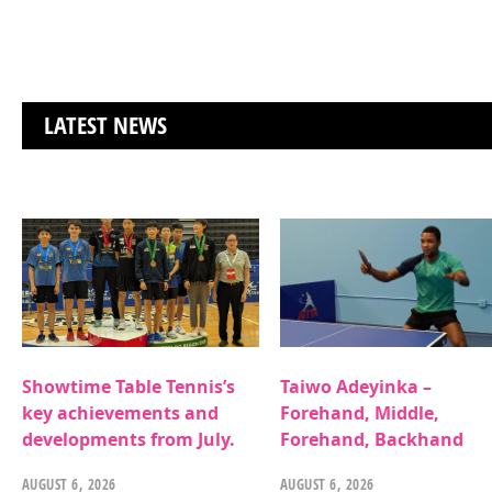
LATEST NEWS
Showtime Table Tennis’s
Taiwo Adeyinka –
key achievements and
Forehand, Middle,
developments from July.
Forehand, Backhand
AUGUST 6, 2026
AUGUST 6, 2026