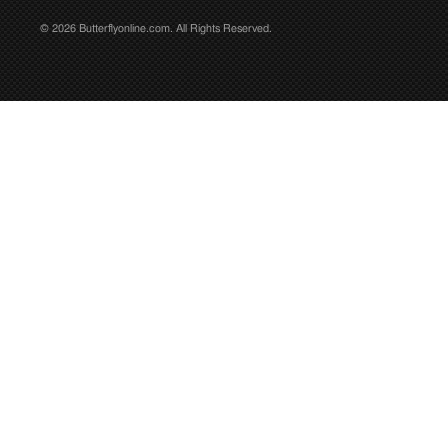
© 2026 Butterflyonline.com. All Rights Reserved.