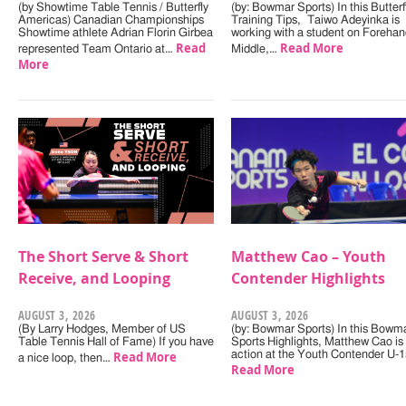
(by Showtime Table Tennis / Butterfly
(by: Bowmar Sports) In this Butterf
Americas) Canadian Championships
Training Tips, Taiwo Adeyinka is
Showtime athlete Adrian Florin Girbea
working with a student on Forehan
Read
Read More
represented Team Ontario at…
Middle,…
More
The Short Serve & Short
Matthew Cao – Youth
Receive, and Looping
Contender Highlights
AUGUST 3, 2026
AUGUST 3, 2026
(By Larry Hodges, Member of US
(by: Bowmar Sports) In this Bowm
Table Tennis Hall of Fame) If you have
Sports Highlights, Matthew Cao is 
Read More
action at the Youth Contender U-
a nice loop, then…
Read More