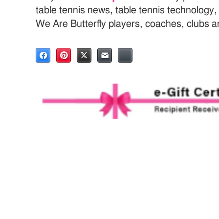
table tennis news, table tennis technology
We Are Butterfly players, coaches, clubs 