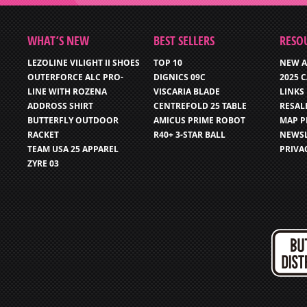
WHAT’S NEW
BEST SELLERS
RESO
LEZOLINE VILIGHT II SHOES
TOP 10
NEW A
OUTERFORCE ALC PRO-
DIGNICS 09C
2025 
LINE WITH ROZENA
VISCARIA BLADE
LINKS
ADDROSS SHIRT
CENTREFOLD 25 TABLE
RESAL
BUTTERFLY OUTDOOR
AMICUS PRIME ROBOT
MAP P
RACKET
R40+ 3-STAR BALL
NEWSL
TEAM USA 25 APPAREL
PRIVA
ZYRE 03