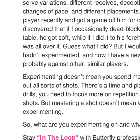
serve variations, different receives, decep
changes of pace, and different placements
player recently and got a game off him for 
discovered that if I occasionally dead-block
table, he got soft, while if I did it to his f
was all over it. Guess what I did? But I woul
hadn’t experimented, and now I have a ne
probably against other, similar players.
Experimenting doesn’t mean you spend most
out all sorts of shots. There’s a time and p
drills, you need to focus more on repetitio
shots. But mastering a shot doesn’t mean 
experimenting.
So, what are you experimenting on and wh
“In The Loop”
Stay
with Butterfly profess