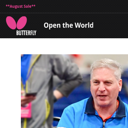
**August Sale**