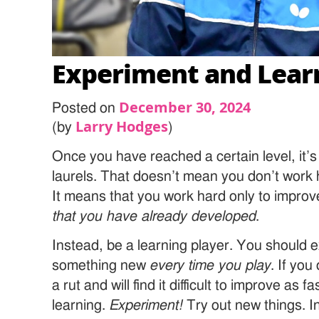
Experiment and Lear
December 30, 2024
Posted on
Larry Hodges
(by
)
Once you have reached a certain level, it’s
laurels. That doesn’t mean you don’t work
It means that you work hard only to improv
that you have already developed
.
Instead, be a learning player. You should 
something new
every time you play
. If you
a rut and will find it difficult to improve as 
learning.
Experiment!
Try out new things. In 