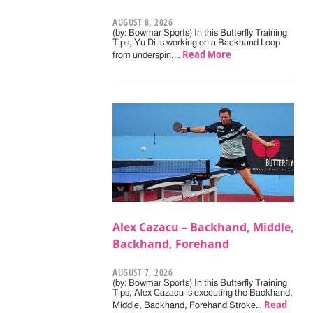
AUGUST 8, 2026
(by: Bowmar Sports) In this Butterfly Training
Tips, Yu Di is working on a Backhand Loop
Read More
from underspin,…
Alex Cazacu – Backhand, Middle,
Backhand, Forehand
AUGUST 7, 2026
(by: Bowmar Sports) In this Butterfly Training
Tips, Alex Cazacu is executing the Backhand,
Read
Middle, Backhand, Forehand Stroke…