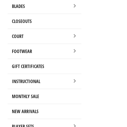
BLADES
CLOSEOUTS
COURT
FOOTWEAR
GIFT CERTIFICATES
INSTRUCTIONAL
MONTHLY SALE
NEW ARRIVALS
PLAYER SETS