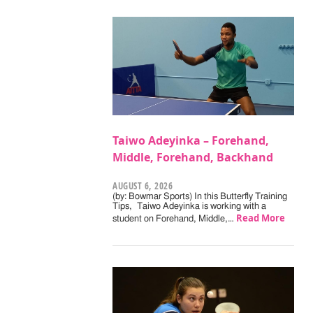
Taiwo Adeyinka – Forehand,
Middle, Forehand, Backhand
AUGUST 6, 2026
(by: Bowmar Sports) In this Butterfly Training
Tips, Taiwo Adeyinka is working with a
Read More
student on Forehand, Middle,…