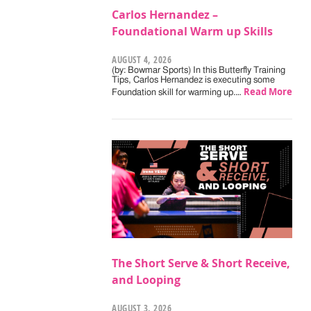
Carlos Hernandez –
Foundational Warm up Skills
AUGUST 4, 2026
(by: Bowmar Sports) In this Butterfly Training
Tips, Carlos Hernandez is executing some
Read More
Foundation skill for warming up.…
The Short Serve & Short Receive,
and Looping
AUGUST 3, 2026