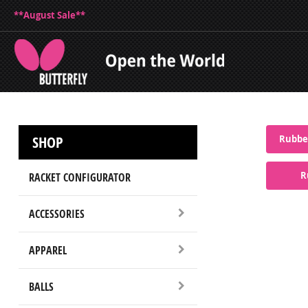
**August Sale**
SHOP
Rubber
R
RACKET CONFIGURATOR
ACCESSORIES
APPAREL
BALLS