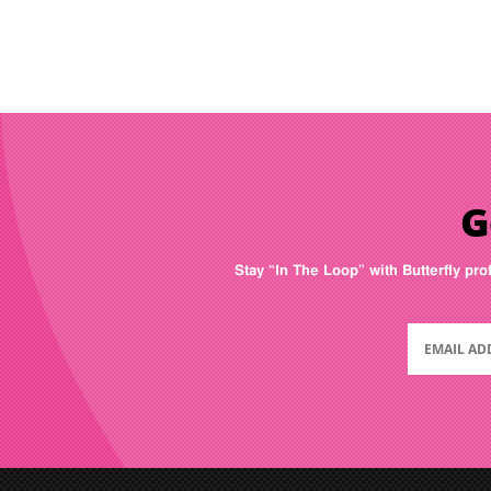
G
Stay “In The Loop” with Butterfly pro