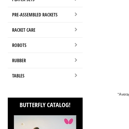
PRE-ASSEMBLED RACKETS
RACKET CARE
ROBOTS
RUBBER
TABLES
*Avera
BUTTERFLY CATALOG!