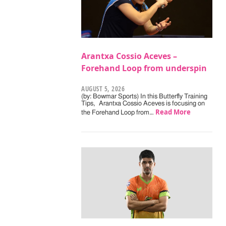
Arantxa Cossio Aceves –
Forehand Loop from underspin
AUGUST 5, 2026
(by: Bowmar Sports) In this Butterfly Training
Tips, Arantxa Cossio Aceves is focusing on
Read More
the Forehand Loop from…