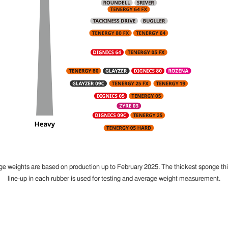
ge weights are based on production up to February 2025. The thickest sponge th
line-up in each rubber is used for testing and average weight measurement.