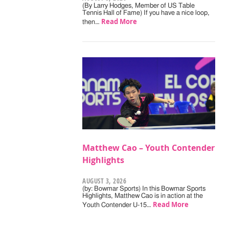
(By Larry Hodges, Member of US Table
Tennis Hall of Fame) If you have a nice loop,
Read More
then…
Matthew Cao – Youth Contender
Highlights
AUGUST 3, 2026
(by: Bowmar Sports) In this Bowmar Sports
Highlights, Matthew Cao is in action at the
Read More
Youth Contender U-15…