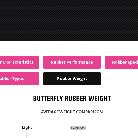
 Characteristics
Rubber Performance
Rubber Speci
ubber Types
Rubber Weight
BUTTERFLY RUBBER WEIGHT
AVERAGE WEIGHT COMPARISON