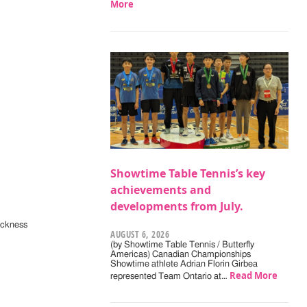
More
Showtime Table Tennis’s key
achievements and
developments from July.
ickness
AUGUST 6, 2026
(by Showtime Table Tennis / Butterfly
Americas) Canadian Championships
Showtime athlete Adrian Florin Girbea
Read More
represented Team Ontario at…