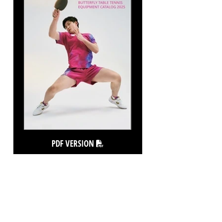
PDF VERSION