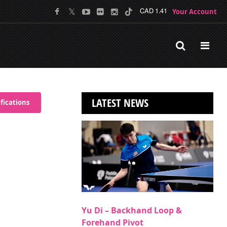
Your Account
CAD 1.41
LATEST NEWS
fications
Yu Di – Backhand Loop &
Forehand Pivot