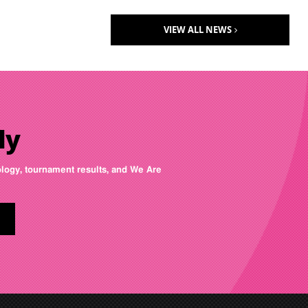
VIEW ALL NEWS
ly
nology, tournament results, and We Are