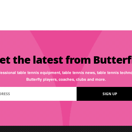
et the latest from Butterf
fessional table tennis equipment, table tennis news, table tennis tech
Butterfly players, coaches, clubs and more.