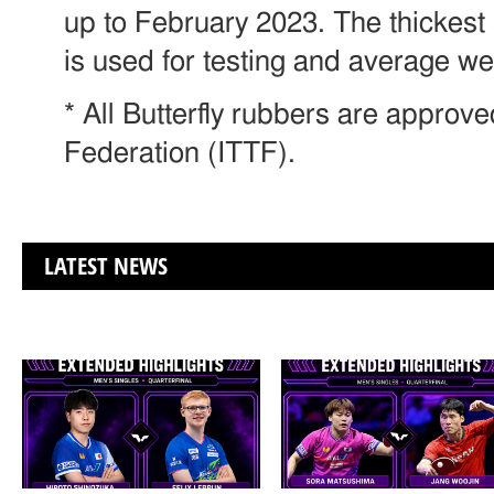
up to February 2023. The thickest
is used for testing and average w
* All Butterfly rubbers are approv
Federation (ITTF).
LATEST NEWS