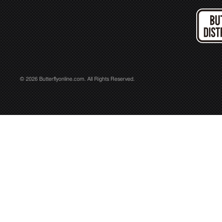
© 2026 Butterflyonline.com. All Rights Reserved.