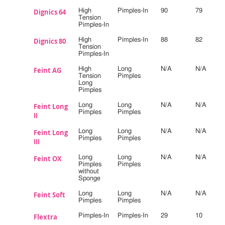
Dignics 64
High
Pimples-In
90
79
Tension
Pimples-In
Dignics 80
High
Pimples-In
88
82
Tension
Pimples-In
Feint AG
High
Long
N/A
N/A
Tension
Pimples
Long
Pimples
Feint Long
Long
Long
N/A
N/A
Pimples
Pimples
II
Feint Long
Long
Long
N/A
N/A
Pimples
Pimples
III
Feint OX
Long
Long
N/A
N/A
Pimples
Pimples
without
Sponge
Feint Soft
Long
Long
N/A
N/A
Pimples
Pimples
Flextra
Pimples-In
Pimples-In
29
10