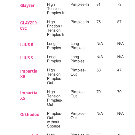
Glayzer
High
Pimples-In
81
73
Tension
Pimples-In
GLAYZER
High
Pimples-In
75
87
Friction /
09C
Tension
Pimples-In
ILIUS B
Long
Long
N/A
N/A
Pimples
Pimples
ILIUS S
Long
Long
N/A
N/A
Pimples
Pimples
Impartial
High
Pimples-
58
47
Tension
Out
XB
Pimples-
Out
Impartial
High
Pimples-
70
70
Tension
Out
XS
Pimples-
Out
Orthodox
Pimples-
Pimples-
N/A
N/A
Out
Out
without
Sponge