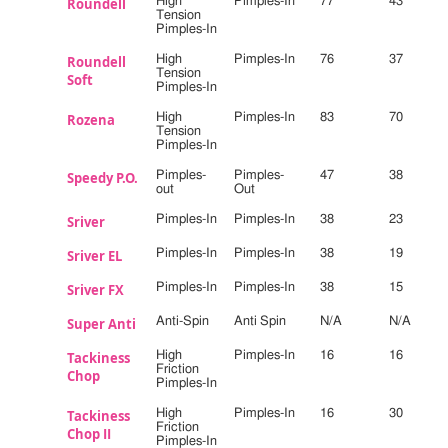
Roundell
High
Pimples-In
77
43
Tension
Pimples-In
Roundell
High
Pimples-In
76
37
Tension
Soft
Pimples-In
Rozena
High
Pimples-In
83
70
Tension
Pimples-In
Speedy P.O.
Pimples-
Pimples-
47
38
out
Out
Sriver
Pimples-In
Pimples-In
38
23
Sriver EL
Pimples-In
Pimples-In
38
19
Sriver FX
Pimples-In
Pimples-In
38
15
Super Anti
Anti-Spin
Anti Spin
N/A
N/A
Tackiness
High
Pimples-In
16
16
Friction
Chop
Pimples-In
Tackiness
High
Pimples-In
16
30
Friction
Chop II
Pimples-In