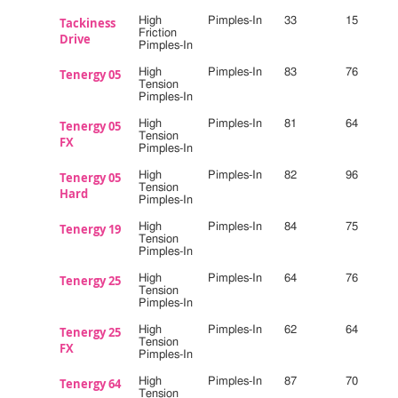
Tackiness
High
Pimples-In
33
15
Friction
Drive
Pimples-In
Tenergy 05
High
Pimples-In
83
76
Tension
Pimples-In
Tenergy 05
High
Pimples-In
81
64
Tension
FX
Pimples-In
Tenergy 05
High
Pimples-In
82
96
Tension
Hard
Pimples-In
Tenergy 19
High
Pimples-In
84
75
Tension
Pimples-In
Tenergy 25
High
Pimples-In
64
76
Tension
Pimples-In
Tenergy 25
High
Pimples-In
62
64
Tension
FX
Pimples-In
Tenergy 64
High
Pimples-In
87
70
Tension