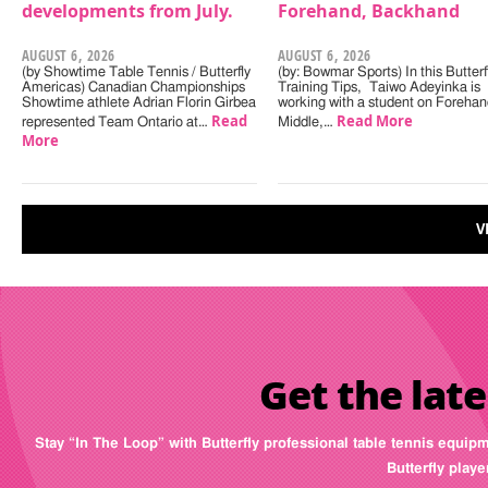
developments from July.
Forehand, Backhand
AUGUST 6, 2026
AUGUST 6, 2026
(by Showtime Table Tennis / Butterfly
(by: Bowmar Sports) In this Butterf
Americas) Canadian Championships
Training Tips, Taiwo Adeyinka is
Showtime athlete Adrian Florin Girbea
working with a student on Forehan
Read
Read More
represented Team Ontario at…
Middle,…
More
V
Get the late
Stay “In The Loop” with Butterfly professional table tennis equip
Butterfly play