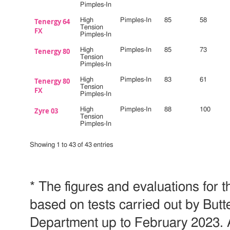
Pimples-In
Tenergy 64
High
Pimples-In
85
58
Tension
FX
Pimples-In
Tenergy 80
High
Pimples-In
85
73
Tension
Pimples-In
Tenergy 80
High
Pimples-In
83
61
Tension
FX
Pimples-In
Zyre 03
High
Pimples-In
88
100
Tension
Pimples-In
Showing 1 to 43 of 43 entries
* The figures and evaluations for t
based on tests carried out by But
Department up to February 2023. 