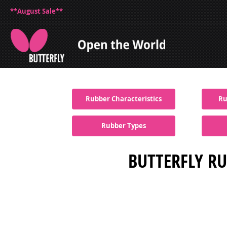
**August Sale**
Rubber Characteristics
Ru
Rubber Types
BUTTERFLY RU