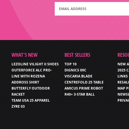
WHAT’S NEW
BEST SELLERS
RESO
LEZOLINE VILIGHT II SHOES
TOP 10
NEW A
OUTERFORCE ALC PRO-
DIGNICS 09C
2025 
LINE WITH ROZENA
VISCARIA BLADE
LINKS
ADDROSS SHIRT
CENTREFOLD 25 TABLE
RESAL
BUTTERFLY OUTDOOR
AMICUS PRIME ROBOT
MAP P
RACKET
R40+ 3-STAR BALL
NEWSL
TEAM USA 25 APPAREL
PRIVA
ZYRE 03