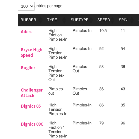
entries per page
RUBBER
TYPE
SUBTYPE
SPEED
SPIN
RUBBER
TYPE
SUBTYPE
SPEED
SPIN
Aibiss
High
Pimples-In
10.5
11
Friction
Pimples-In
Bryce High
High
Pimples-In
92
54
Tension
Speed
Pimples-In
Bugller
High
Pimples-
53
36
Tension
Out
Pimples-
Out
Challenger
Pimples-
Pimples-
36
43
out
Out
Attack
Dignics 05
High
Pimples-In
86
85
Tension
Pimples-In
Dignics 09C
High
Pimples-In
79
96
Friction /
Tension
Pimples-In