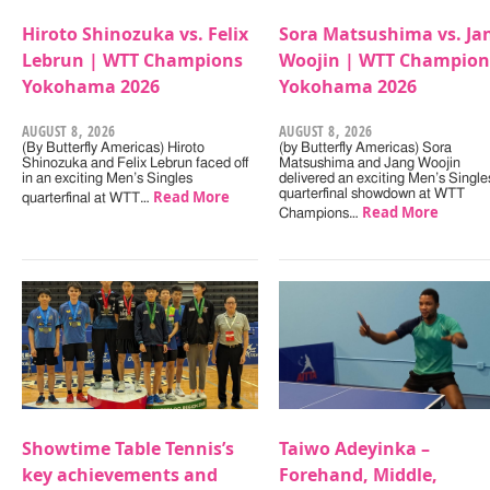
Hiroto Shinozuka vs. Felix
Sora Matsushima vs. Ja
Lebrun | WTT Champions
Woojin | WTT Champion
Yokohama 2026
Yokohama 2026
AUGUST 8, 2026
AUGUST 8, 2026
(By Butterfly Americas) Hiroto
(by Butterfly Americas) Sora
Shinozuka and Felix Lebrun faced off
Matsushima and Jang Woojin
in an exciting Men’s Singles
delivered an exciting Men’s Single
Read More
quarterfinal showdown at WTT
quarterfinal at WTT…
Read More
Champions…
Showtime Table Tennis’s
Taiwo Adeyinka –
key achievements and
Forehand, Middle,