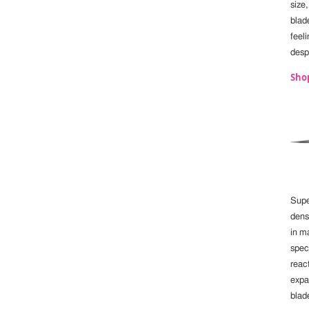
size
blade
feeli
despi
Sho
Supe
dens
in m
spec
reac
expa
blade