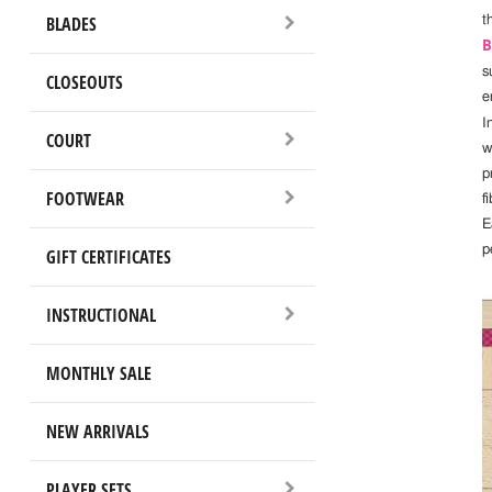
BLADES
t
B
s
CLOSEOUTS
e
I
COURT
w
p
FOOTWEAR
fi
E
p
GIFT CERTIFICATES
INSTRUCTIONAL
MONTHLY SALE
NEW ARRIVALS
PLAYER SETS