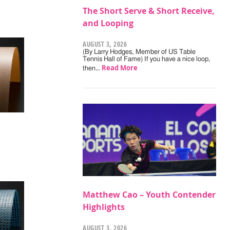
The Short Serve & Short Receive,
and Looping
AUGUST 3, 2026
(By Larry Hodges, Member of US Table
Tennis Hall of Fame) If you have a nice loop,
Read More
then…
Matthew Cao – Youth Contender
Highlights
AUGUST 3, 2026