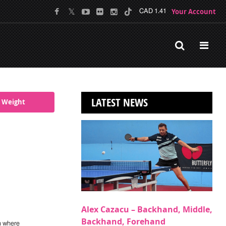
Your Account
CAD 1.41
LATEST NEWS
 Weight
Alex Cazacu – Backhand, Middle,
Backhand, Forehand
n where