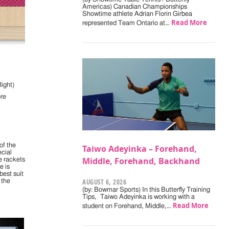
Americas) Canadian Championships
Showtime athlete Adrian Florin Girbea
Read More
represented Team Ontario at…
ight)
re
of the
Taiwo Adeyinka – Forehand,
ecial
Middle, Forehand, Backhand
e rackets
e is
best suit
AUGUST 6, 2026
 the
(by: Bowmar Sports) In this Butterfly Training
Tips, Taiwo Adeyinka is working with a
Read More
student on Forehand, Middle,…