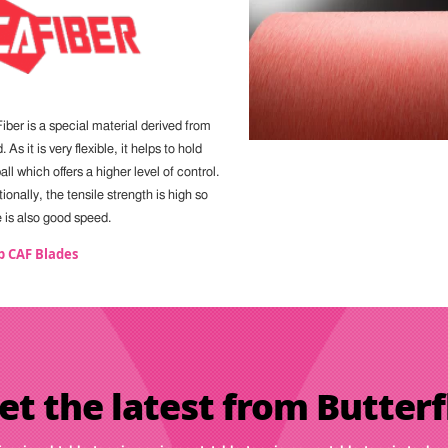
iber is a special material derived from
 As it is very flexible, it helps to hold
all which offers a higher level of control.
ionally, the tensile strength is high so
e is also good speed.
p CAF Blades
et the latest from Butterf