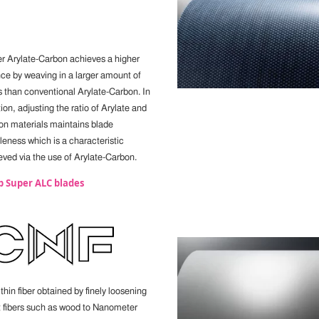
r Arylate-Carbon achieves a higher
ce by weaving in a larger amount of
rs than conventional Arylate-Carbon. In
ion, adjusting the ratio of Arylate and
on materials maintains blade
leness which is a characteristic
eved via the use of Arylate-Carbon.
p Super ALC blades
thin fiber obtained by finely loosening
t fibers such as wood to Nanometer