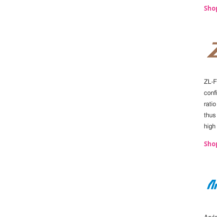
Sho
ZL-F
confi
ratio
thus
high
Shop