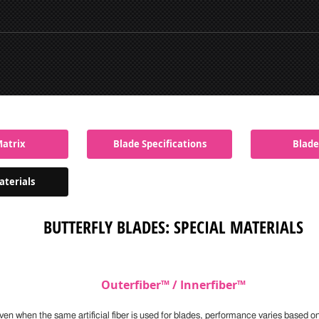
Matrix
Blade Specifications
Blade
aterials
BUTTERFLY BLADES: SPECIAL MATERIALS
Outerfiber™ / Innerfiber™
ven when the same artificial fiber is used for blades, performance varies based o