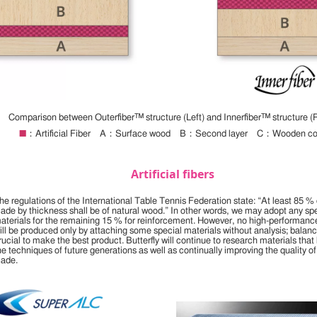
Comparison between Outerfiber™ structure (Left) and Innerfiber™ structure (R
■
：Artificial Fiber A：Surface wood B：Second layer C：Wooden co
Artificial fibers
he regulations of the International Table Tennis Federation state: “At least 85 % 
lade by thickness shall be of natural wood.” In other words, we may adopt any sp
aterials for the remaining 15 % for reinforcement. However, no high-performanc
ill be produced only by attaching some special materials without analysis; balanc
rucial to make the best product. Butterfly will continue to research materials that 
he techniques of future generations as well as continually improving the quality of
lade.