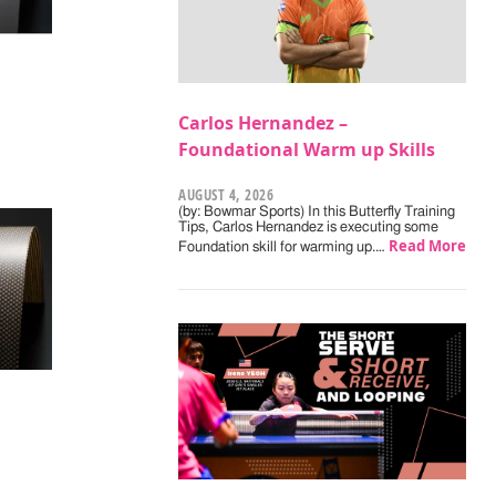
Carlos Hernandez –
Foundational Warm up Skills
AUGUST 4, 2026
(by: Bowmar Sports) In this Butterfly Training
Tips, Carlos Hernandez is executing some
Read More
Foundation skill for warming up.…