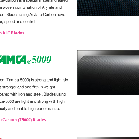
ate-Carbon is a special material created
 a woven combination of Arylate and
on. Blades using Arylate-Carbon have
r, speed and control.
p ALC Blades
on (Tamca-5000) is strong and light: six
 stronger and one fifth in weight
ared with iron and steel. Blades using
a-5000 are light and strong with high
ticity and enable high performance.
 Carbon (T5000) Blades