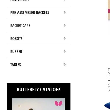
PRE-ASSEMBLED RACKETS
RACKET CARE
ROBOTS
RUBBER
TABLES
T
b
m
w
c
t
BUTTERFLY CATALOG!
b