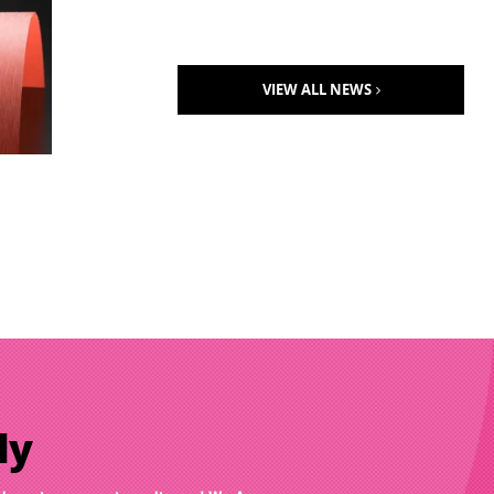
VIEW ALL NEWS
ly