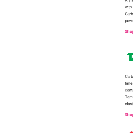
Aryl
with
Carb
powe
Sho
Carb
times
comp
Tamc
elas
Shop