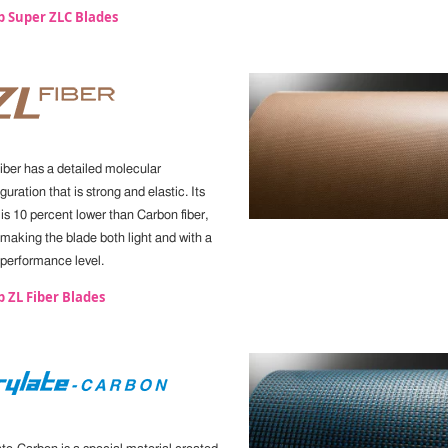
p Super ZLC Blades
iber has a detailed molecular
guration that is strong and elastic. Its
 is 10 percent lower than Carbon fiber,
 making the blade both light and with a
 performance level.
 ZL Fiber Blades