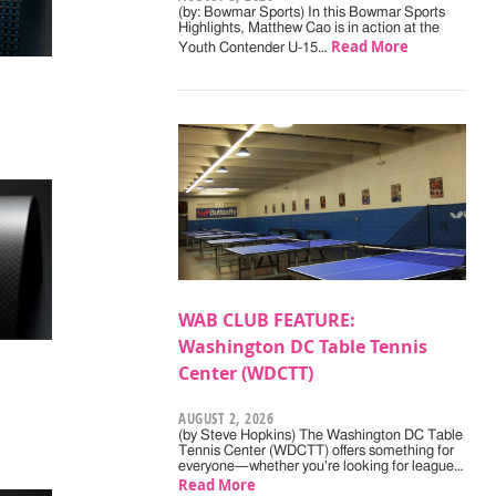
(by: Bowmar Sports) In this Bowmar Sports
Highlights, Matthew Cao is in action at the
Read More
Youth Contender U-15…
WAB CLUB FEATURE:
Washington DC Table Tennis
Center (WDCTT)
AUGUST 2, 2026
(by Steve Hopkins) The Washington DC Table
Tennis Center (WDCTT) offers something for
everyone—whether you're looking for league…
Read More