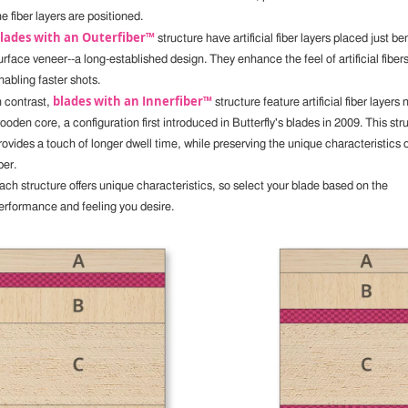
he fiber layers are positioned.
lades with an Outerfiber™
structure have artificial fiber layers placed just b
urface veneer--a long-established design. They enhance the feel of artificial fibers
nabling faster shots.
blades with an Innerfiber™
n contrast,
structure feature artificial fiber layers 
ooden core, a configuration first introduced in Butterfly's blades in 2009. This str
rovides a touch of longer dwell time, while preserving the unique characteristics o
ber.
ach structure offers unique characteristics, so select your blade based on the
erformance and feeling you desire.