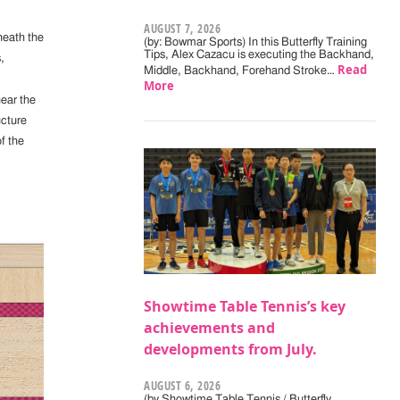
AUGUST 7, 2026
eneath the
(by: Bowmar Sports) In this Butterfly Training
Tips, Alex Cazacu is executing the Backhand,
,
Read
Middle, Backhand, Forehand Stroke…
More
near the
ucture
f the
Showtime Table Tennis’s key
achievements and
developments from July.
AUGUST 6, 2026
(by Showtime Table Tennis / Butterfly