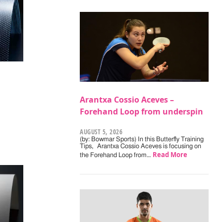
Arantxa Cossio Aceves –
Forehand Loop from underspin
AUGUST 5, 2026
(by: Bowmar Sports) In this Butterfly Training
Tips, Arantxa Cossio Aceves is focusing on
Read More
the Forehand Loop from…