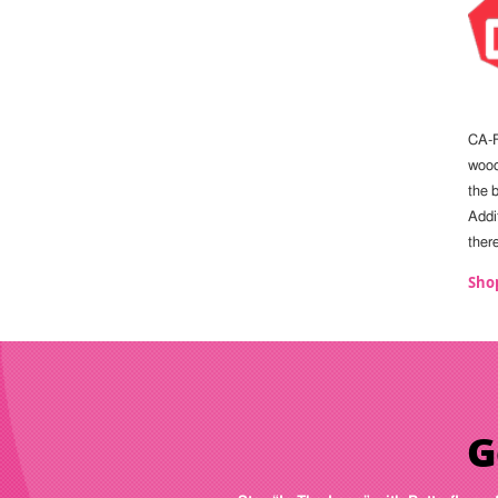
CA-F
wood.
the b
Addit
ther
Sho
G