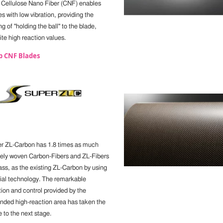
, Cellulose Nano Fiber (CNF) enables
s with low vibration, providing the
ng of "holding the ball" to the blade,
te high reaction values.
p CNF Blades
r ZL-Carbon has 1.8 times as much
ely woven Carbon-Fibers and ZL-Fibers
ass, as the existing ZL-Carbon by using
ial technology. The remarkable
tion and control provided by the
nded high-reaction area has taken the
 to the next stage.