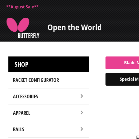
**August Sale**
SHOP
Blade 
Special M
RACKET CONFIGURATOR
ACCESSORIES
APPAREL
BALLS
E