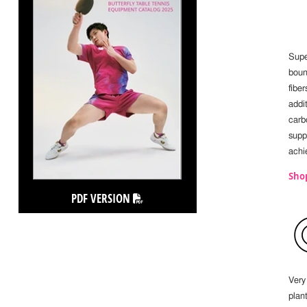
Supe
boun
fibe
addit
carb
supp
achi
Sho
PDF VERSION
Very 
plan