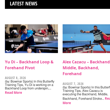
LATEST NEWS
Yu Di – Backhand Loop &
Alex Cazacu – Backhand
Forehand Pivot
Middle, Backhand,
Forehand
AUGUST 8, 2026
(by: Bowmar Sports) In this Butterfly
AUGUST 7, 2026
Training Tips, Yu Di is working on a
(by: Bowmar Sports) In this Butterf
Backhand Loop from underspin,…
Training Tips, Alex Cazacu is
Read More
executing the Backhand, Middle,
Re
Backhand, Forehand Stroke…
More