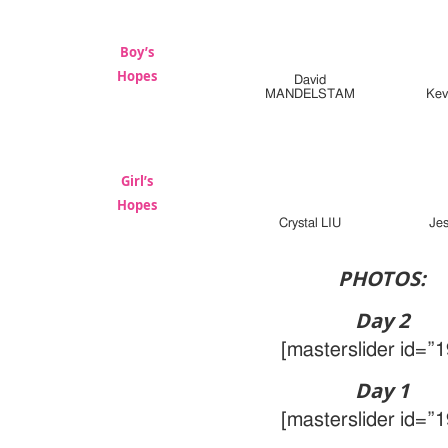
Boy’s
Hopes
David
MANDELSTAM
Kev
Girl’s
Hopes
Crystal LIU
Je
PHOTOS:
Day 2
[masterslider id=”1
Day 1
[masterslider id=”1