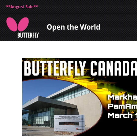
**August Sale**