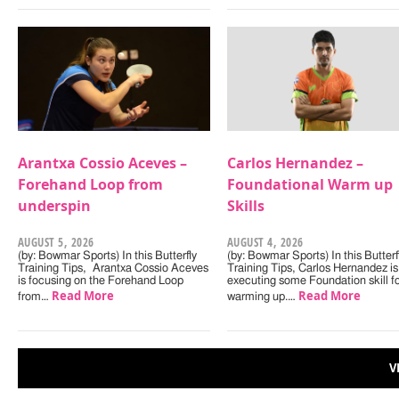
Arantxa Cossio Aceves –
Carlos Hernandez –
Forehand Loop from
Foundational Warm up
underspin
Skills
AUGUST 5, 2026
AUGUST 4, 2026
(by: Bowmar Sports) In this Butterfly
(by: Bowmar Sports) In this Butterf
Training Tips, Arantxa Cossio Aceves
Training Tips, Carlos Hernandez is
is focusing on the Forehand Loop
executing some Foundation skill f
Read More
Read More
from…
warming up.…
V