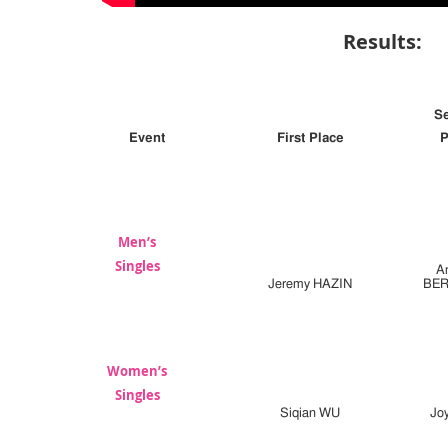
Results:
S
Event
First Place
P
Men’s
Singles
A
Jeremy HAZIN
BE
Women’s
Singles
Siqian WU
Jo