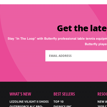
Get the late
Stay “In The Loop” with Butterfly professional table tennis equip
Butterfly play
WHAT’S NEW
BEST SELLERS
RESO
LEZOLINE VILIGHT II SHOES
TOP 10
NEW A
OUTERFORCE ALC PRO-
DIGNICS 09C
2025 