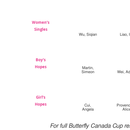
Women’s
Singles
Wu, Siqian
Liao, 
Boy’s
Hopes
Martin,
Simeon
Wei, Ad
Girl’s
Hopes
Cui,
Provenc
Angela
Alic
For full Butterfly Canada Cup re