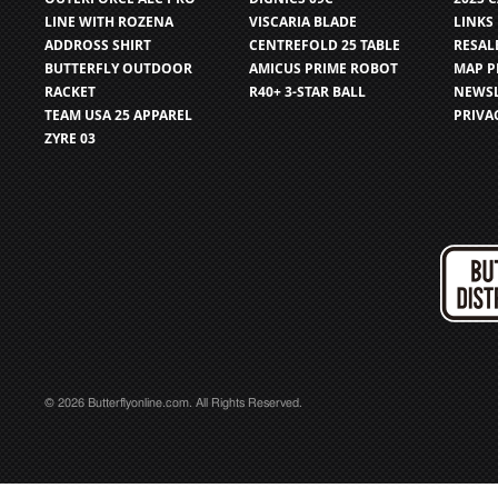
LINE WITH ROZENA
VISCARIA BLADE
LINKS
ADDROSS SHIRT
CENTREFOLD 25 TABLE
RESAL
BUTTERFLY OUTDOOR
AMICUS PRIME ROBOT
MAP P
RACKET
R40+ 3-STAR BALL
NEWSL
TEAM USA 25 APPAREL
PRIVA
ZYRE 03
© 2026 Butterflyonline.com. All Rights Reserved.