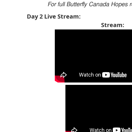
For full Butterfly Canada Hopes r
Day 2 Live Stream
Stream: