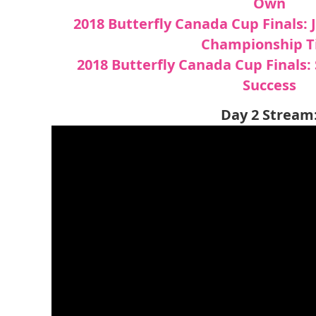
Own
2018 Butterfly Canada Cup Finals:
Championship Ti
2018 Butterfly Canada Cup Finals: 
Success
Day 2 Stream