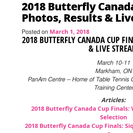
2018 Butterfly Canad
Photos, Results & Li
March 1, 2018
Posted on
2018 BUTTERFLY CANADA CUP FIN
& LIVE STRE
March 10-11
Markham, ON
PanAm Centre –
Home of Table Tennis 
Training Cente
Articles:
2018 Butterfly Canada Cup Finals
Selection
2018 Butterfly Canada Cup Finals: Siq