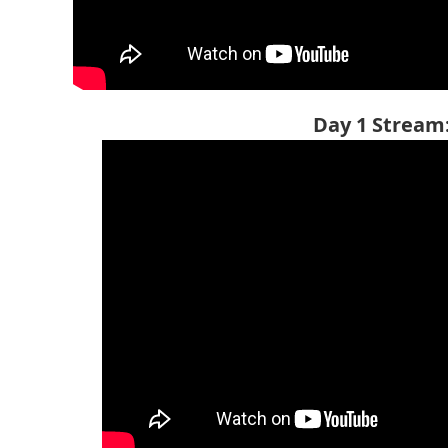
Day 1 Stream