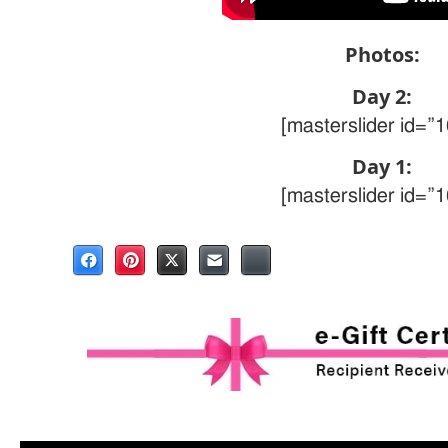
Photos:
Day 2:
[masterslider id=”1
Day 1:
[masterslider id=”1