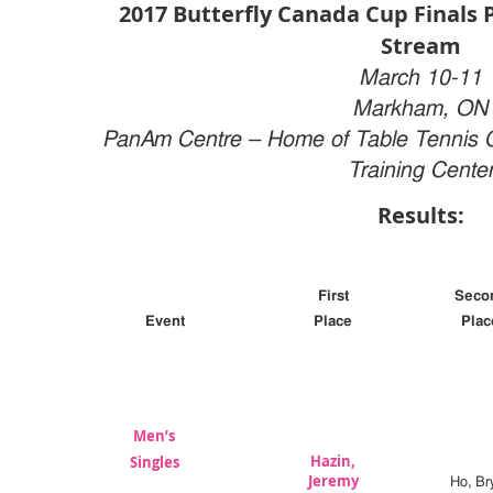
2017 Butterfly Canada Cup Finals P
Stream
March 10-11
Markham, ON
PanAm Centre –
Home of Table Tennis 
Training Cente
Results:
First
Seco
Event
Place
Plac
Men’s
Hazin,
Singles
Jeremy
Ho, Br