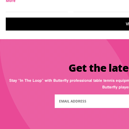
More
V
Get the late
Stay “In The Loop” with Butterfly professional table tennis equip
Butterfly play