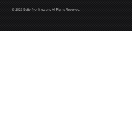
© 2026 Butterflyonline.com. All Rights Reserved.