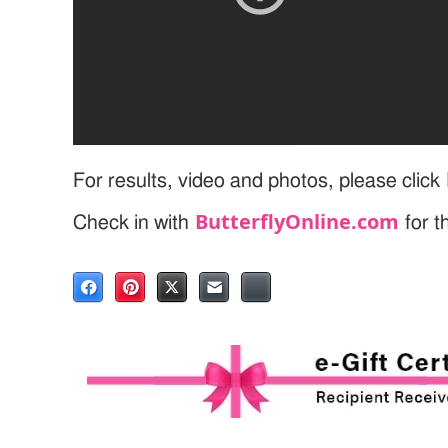
For results, video and photos, please click
ButterflyOnline.com
Check in with
for t