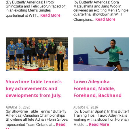
(By Butterfly Americas) Hiroto
(by Butterfly Americas) Sora
Shinozuka and Felix Lebrun faced off
Matsushima and Jang Woojin
in an exciting Men’s Singles
delivered an exciting Men’s Single
Read More
quarterfinal showdown at WTT
quarterfinal at WTT…
Read More
Champions…
Showtime Table Tennis’s
Taiwo Adeyinka –
key achievements and
Forehand, Middle,
developments from July.
Forehand, Backhand
AUGUST 6, 2026
AUGUST 6, 2026
(by Showtime Table Tennis / Butterfly
(by: Bowmar Sports) In this Butterf
Americas) Canadian Championships
Training Tips, Taiwo Adeyinka is
Showtime athlete Adrian Florin Girbea
working with a student on Forehan
Read
Read More
represented Team Ontario at…
Middle,…