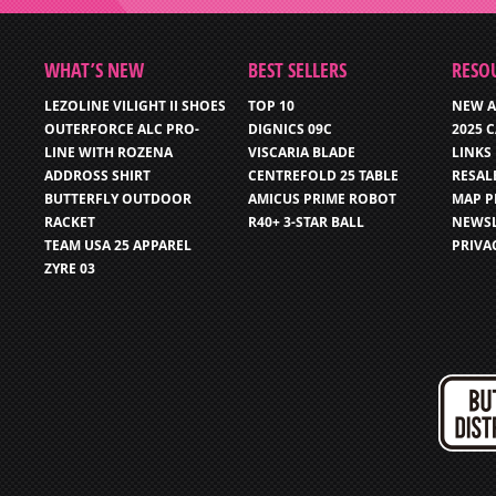
WHAT’S NEW
BEST SELLERS
RESO
LEZOLINE VILIGHT II SHOES
TOP 10
NEW A
OUTERFORCE ALC PRO-
DIGNICS 09C
2025 
LINE WITH ROZENA
VISCARIA BLADE
LINKS
ADDROSS SHIRT
CENTREFOLD 25 TABLE
RESAL
BUTTERFLY OUTDOOR
AMICUS PRIME ROBOT
MAP P
RACKET
R40+ 3-STAR BALL
NEWSL
TEAM USA 25 APPAREL
PRIVA
ZYRE 03