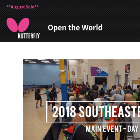
**August Sale**