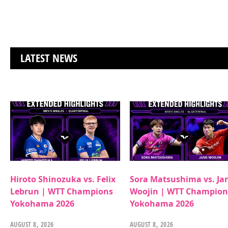
LATEST NEWS
Hiroto Shinozuka vs. Felix
Sora Matsushima vs. Ja
Lebrun | WTT Champions
Woojin | WTT Champion
Yokohama 2026
Yokohama 2026
AUGUST 8, 2026
AUGUST 8, 2026