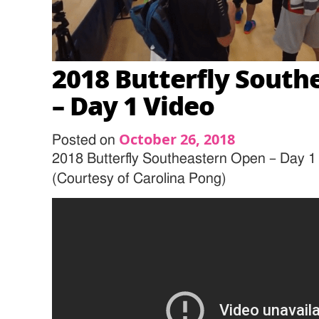
2018 Butterfly South
– Day 1 Video
October 26, 2018
Posted on
2018 Butterfly Southeastern Open – Day 1
(Courtesy of Carolina Pong)